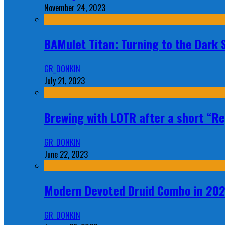
November 24, 2023
BAMulet Titan: Turning to the Dark
GR_DONKIN
July 21, 2023
Brewing with LOTR after a short “Re
GR_DONKIN
June 22, 2023
Modern Devoted Druid Combo in 20
GR_DONKIN