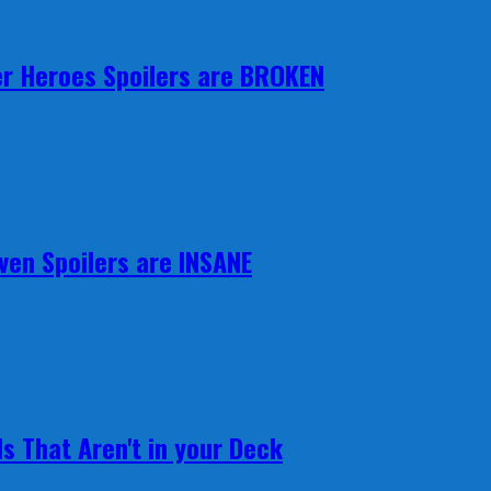
r Heroes Spoilers are BROKEN
ven Spoilers are INSANE
s That Aren't in your Deck