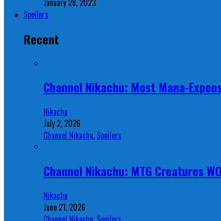
January 28, 2023
Spoilers
Recent
Channel Nikachu: Most Mana-Expens
Nikachu
July 2, 2026
Channel Nikachu
,
Spoilers
Channel Nikachu: MTG Creatures W
Nikachu
June 21, 2026
Channel Nikachu
,
Spoilers