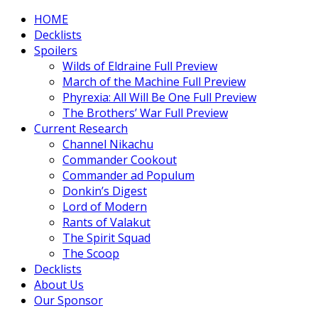
HOME
Decklists
Spoilers
Wilds of Eldraine Full Preview
March of the Machine Full Preview
Phyrexia: All Will Be One Full Preview
The Brothers’ War Full Preview
Current Research
Channel Nikachu
Commander Cookout
Commander ad Populum
Donkin’s Digest
Lord of Modern
Rants of Valakut
The Spirit Squad
The Scoop
Decklists
About Us
Our Sponsor