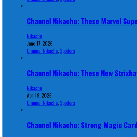
Channel Nikachu: These Marvel Supe
Nikachu
June 17, 2026
Channel Nikachu
,
Spoilers
Channel Nikachu: These New Strixha
Nikachu
April 9, 2026
Channel Nikachu
,
Spoilers
Channel Nikachu: Strong Magic Card