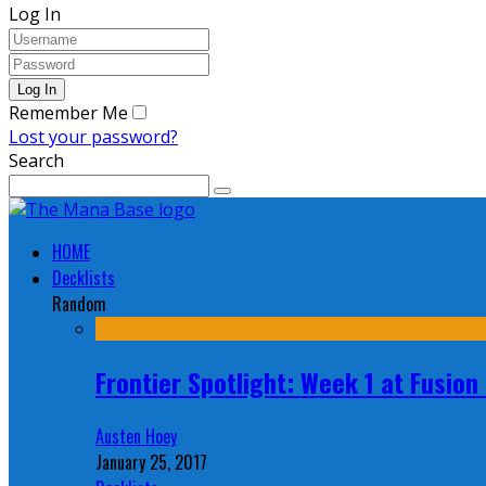
Log In
Remember Me
Lost your password?
Search
HOME
Decklists
Random
Frontier Spotlight: Week 1 at Fusio
Austen Hoey
January 25, 2017