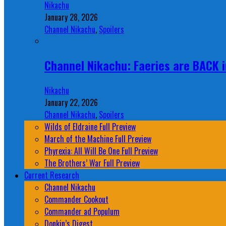
Nikachu
January 28, 2026
Channel Nikachu
,
Spoilers
Channel Nikachu: Faeries are BACK i
Nikachu
January 22, 2026
Channel Nikachu
,
Spoilers
Wilds of Eldraine Full Preview
March of the Machine Full Preview
Phyrexia: All Will Be One Full Preview
The Brothers’ War Full Preview
Current Research
Channel Nikachu
Commander Cookout
Commander ad Populum
Donkin’s Digest