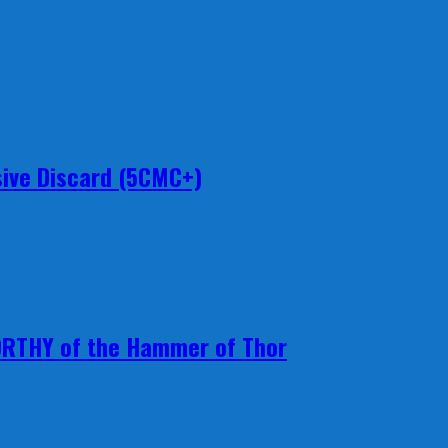
ive Discard (5CMC+)
ORTHY of the Hammer of Thor