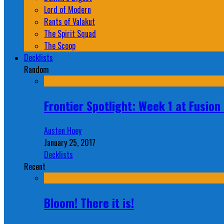
Lord of Modern
Rants of Valakut
The Spirit Squad
The Scoop
Decklists
Random
Frontier Spotlight: Week 1 at Fusio
Austen Hoey
January 25, 2017
Decklists
Recent
Bloom! There it is!