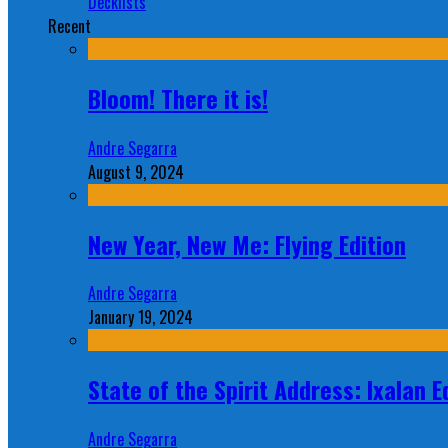
Decklists
Recent
Bloom! There it is!
Andre Segarra
August 9, 2024
New Year, New Me: Flying Edition
Andre Segarra
January 19, 2024
State of the Spirit Address: Ixalan E
Andre Segarra