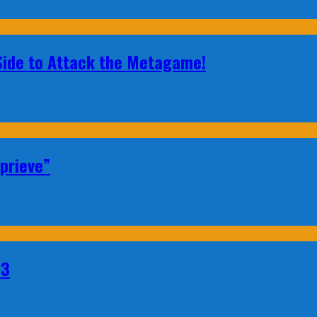
 Side to Attack the Metagame!
prieve”
23