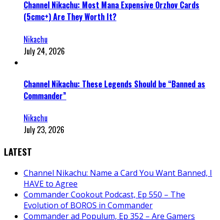
Channel Nikachu: Most Mana Expensive Orzhov Cards
(5cmc+) Are They Worth It?
Nikachu
July 24, 2026
Channel Nikachu: These Legends Should be “Banned as
Commander”
Nikachu
July 23, 2026
LATEST
Channel Nikachu: Name a Card You Want Banned, I
HAVE to Agree
Commander Cookout Podcast, Ep 550 – The
Evolution of BOROS in Commander
Commander ad Populum, Ep 352 – Are Gamers