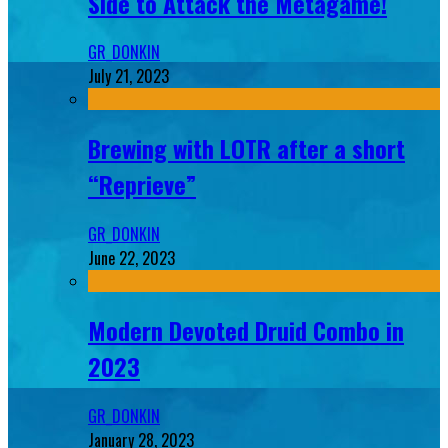
Side to Attack the Metagame!
GR_DONKIN
July 21, 2023
Brewing with LOTR after a short
“Reprieve”
GR_DONKIN
June 22, 2023
Modern Devoted Druid Combo in
2023
GR_DONKIN
January 28, 2023