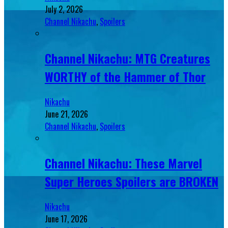
July 2, 2026
Channel Nikachu
,
Spoilers
Channel Nikachu: MTG Creatures
WORTHY of the Hammer of Thor
Nikachu
June 21, 2026
Channel Nikachu
,
Spoilers
Channel Nikachu: These Marvel
Super Heroes Spoilers are BROKEN
Nikachu
June 17, 2026