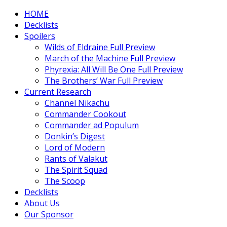
HOME
Decklists
Spoilers
Wilds of Eldraine Full Preview
March of the Machine Full Preview
Phyrexia: All Will Be One Full Preview
The Brothers’ War Full Preview
Current Research
Channel Nikachu
Commander Cookout
Commander ad Populum
Donkin’s Digest
Lord of Modern
Rants of Valakut
The Spirit Squad
The Scoop
Decklists
About Us
Our Sponsor