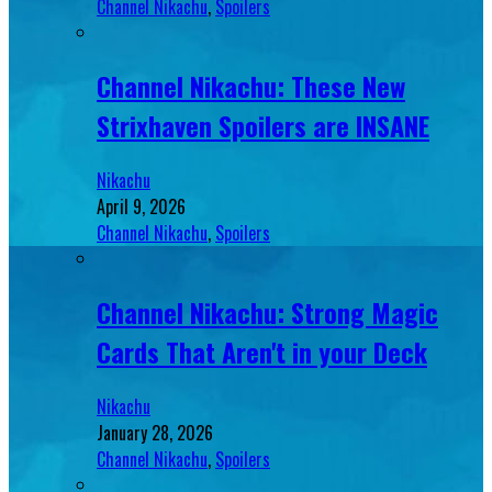
Channel Nikachu
,
Spoilers
Channel Nikachu: These New
Strixhaven Spoilers are INSANE
Nikachu
April 9, 2026
Channel Nikachu
,
Spoilers
Channel Nikachu: Strong Magic
Cards That Aren't in your Deck
Nikachu
January 28, 2026
Channel Nikachu
,
Spoilers