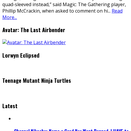
quad-sleeved instead,” said Magic: The Gathering player,
Phillip McCrackin, when asked to comment on hi
...
Read
More...
Avatar: The Last Airbender
Lorwyn Eclipsed
Teenage Mutant Ninja Turtles
Latest