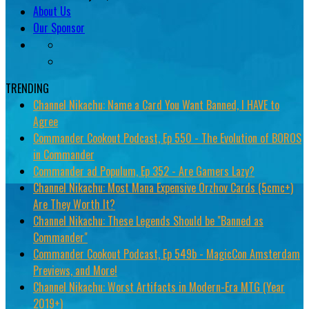
About Us
Our Sponsor
TRENDING
Channel Nikachu: Name a Card You Want Banned, I HAVE to
Agree
Commander Cookout Podcast, Ep 550 - The Evolution of BOROS
in Commander
Commander ad Populum, Ep 352 - Are Gamers Lazy?
Channel Nikachu: Most Mana Expensive Orzhov Cards (5cmc+)
Are They Worth It?
Channel Nikachu: These Legends Should be "Banned as
Commander"
Commander Cookout Podcast, Ep 549b - MagicCon Amsterdam
Previews, and More!
Channel Nikachu: Worst Artifacts in Modern-Era MTG (Year
2019+)