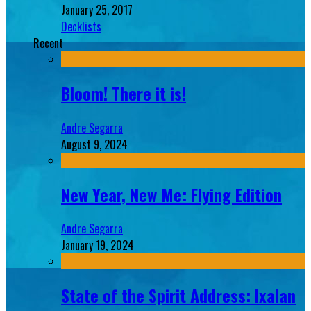
January 25, 2017
Decklists
Recent
Bloom! There it is!
Andre Segarra
August 9, 2024
New Year, New Me: Flying Edition
Andre Segarra
January 19, 2024
State of the Spirit Address: Ixalan