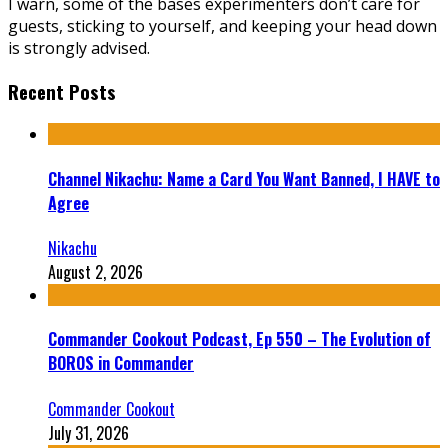
I warn, some of the bases experimenters don’t care for
guests, sticking to yourself, and keeping your head down
is strongly advised.
Recent Posts
Channel Nikachu: Name a Card You Want Banned, I HAVE to
Agree
Nikachu
August 2, 2026
Commander Cookout Podcast, Ep 550 – The Evolution of
BOROS in Commander
Commander Cookout
July 31, 2026