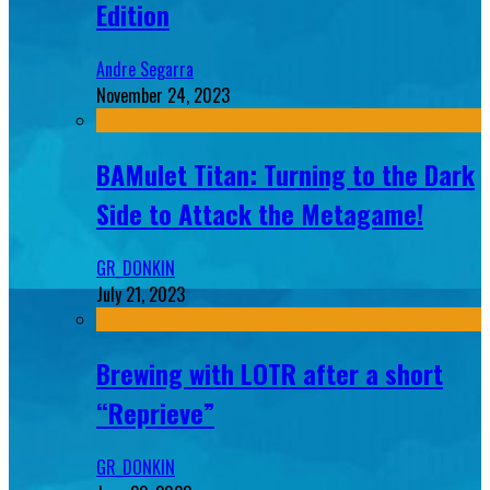
Edition
Andre Segarra
November 24, 2023
BAMulet Titan: Turning to the Dark
Side to Attack the Metagame!
GR_DONKIN
July 21, 2023
Brewing with LOTR after a short
“Reprieve”
GR_DONKIN