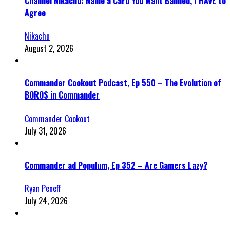
Channel Nikachu: Name a Card You Want Banned, I HAVE to
Agree
Nikachu
August 2, 2026
Commander Cookout Podcast, Ep 550 – The Evolution of
BOROS in Commander
Commander Cookout
July 31, 2026
Commander ad Populum, Ep 352 – Are Gamers Lazy?
Ryan Peneff
July 24, 2026