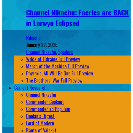
Channel Nikachu: Faeries are BACK
in Lorwyn Eclipsed
Nikachu
January 22, 2026
Channel Nikachu
,
Spoilers
Wilds of Eldraine Full Preview
March of the Machine Full Preview
Phyrexia: All Will Be One Full Preview
The Brothers’ War Full Preview
Current Research
Channel Nikachu
Commander Cookout
Commander ad Populum
Donkin’s Digest
Lord of Modern
Rants of Valakut