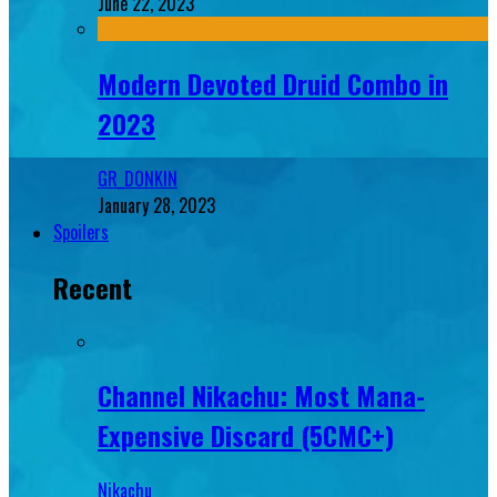
June 22, 2023
Modern Devoted Druid Combo in
2023
GR_DONKIN
January 28, 2023
Spoilers
Recent
Channel Nikachu: Most Mana-
Expensive Discard (5CMC+)
Nikachu