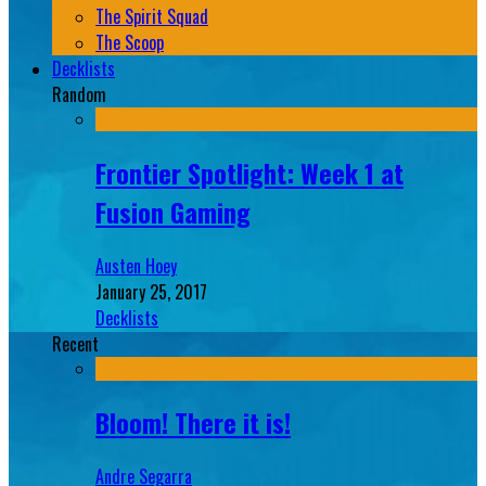
The Spirit Squad
The Scoop
Decklists
Random
Frontier Spotlight: Week 1 at
Fusion Gaming
Austen Hoey
January 25, 2017
Decklists
Recent
Bloom! There it is!
Andre Segarra