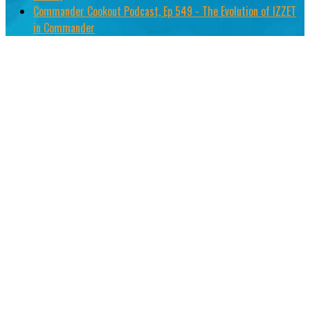
Commander Cookout Podcast, Ep 549 - The Evolution of IZZET
in Commander