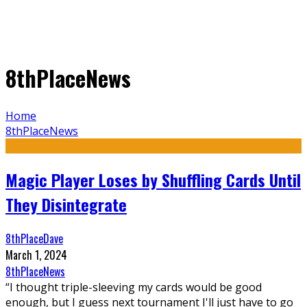
8thPlaceNews
Home
8thPlaceNews
Magic Player Loses by Shuffling Cards Until
They Disintegrate
8thPlaceDave
March 1, 2024
8thPlaceNews
“I thought triple-sleeving my cards would be good
enough, but I guess next tournament I'll just have to go