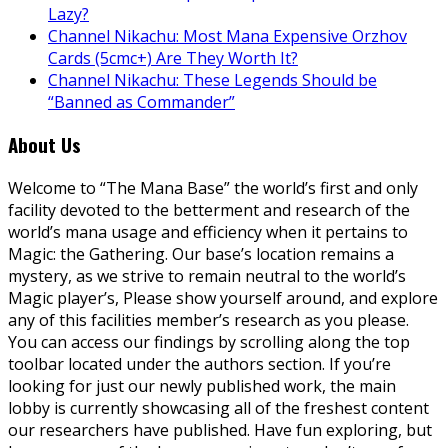
Lazy?
Channel Nikachu: Most Mana Expensive Orzhov
Cards (5cmc+) Are They Worth It?
Channel Nikachu: These Legends Should be
“Banned as Commander”
About Us
Welcome to “The Mana Base” the world’s first and only
facility devoted to the betterment and research of the
world’s mana usage and efficiency when it pertains to
Magic: the Gathering. Our base’s location remains a
mystery, as we strive to remain neutral to the world’s
Magic player’s, Please show yourself around, and explore
any of this facilities member’s research as you please.
You can access our findings by scrolling along the top
toolbar located under the authors section. If you’re
looking for just our newly published work, the main
lobby is currently showcasing all of the freshest content
our researchers have published. Have fun exploring, but