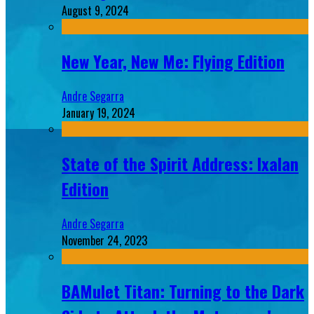
August 9, 2024
New Year, New Me: Flying Edition
Andre Segarra
January 19, 2024
State of the Spirit Address: Ixalan
Edition
Andre Segarra
November 24, 2023
BAMulet Titan: Turning to the Dark