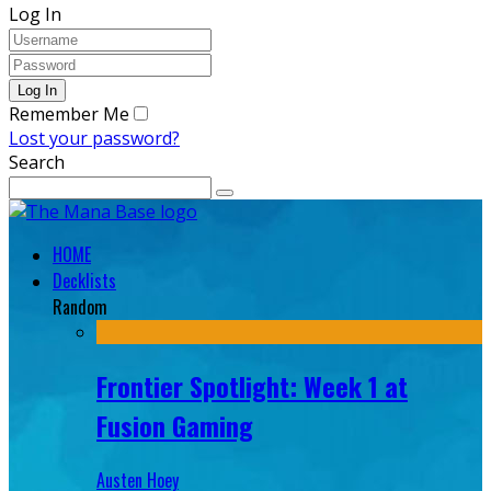
Log In
Remember Me
Lost your password?
Search
HOME
Decklists
Random
Frontier Spotlight: Week 1 at
Fusion Gaming
Austen Hoey