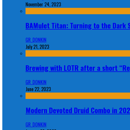
November 24, 2023
BAMulet Titan: Turning to the Dark
GR_DONKIN
July 21, 2023
Brewing with LOTR after a short “Re
GR_DONKIN
June 22, 2023
Modern Devoted Druid Combo in 20
GR_DONKIN