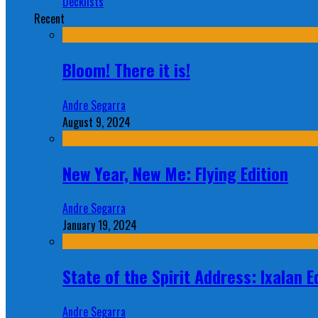
Decklists
Recent
Bloom! There it is!
Andre Segarra
August 9, 2024
New Year, New Me: Flying Edition
Andre Segarra
January 19, 2024
State of the Spirit Address: Ixalan E
Andre Segarra