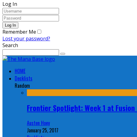
Log In
Remember Me
Lost your password?
Search
HOME
Decklists
Random
Frontier Spotlight: Week 1 at Fusio
Austen Hoey
January 25, 2017