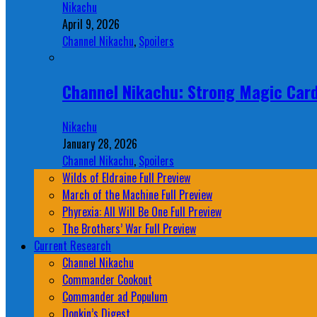
Nikachu
April 9, 2026
Channel Nikachu
,
Spoilers
Channel Nikachu: Strong Magic Card
Nikachu
January 28, 2026
Channel Nikachu
,
Spoilers
Wilds of Eldraine Full Preview
March of the Machine Full Preview
Phyrexia: All Will Be One Full Preview
The Brothers’ War Full Preview
Current Research
Channel Nikachu
Commander Cookout
Commander ad Populum
Donkin’s Digest