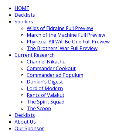
HOME
Decklists
Spoilers
Wilds of Eldraine Full Preview
March of the Machine Full Preview
Phyrexia: All Will Be One Full Preview
The Brothers’ War Full Preview
Current Research
Channel Nikachu
Commander Cookout
Commander ad Populum
Donkin’s Digest
Lord of Modern
Rants of Valakut
The Spirit Squad
The Scoop
Decklists
About Us
Our Sponsor