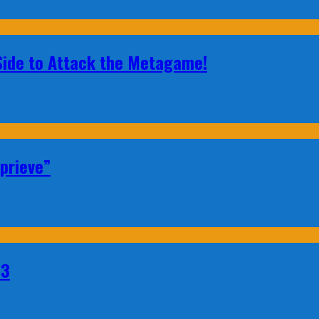
 Side to Attack the Metagame!
prieve”
23