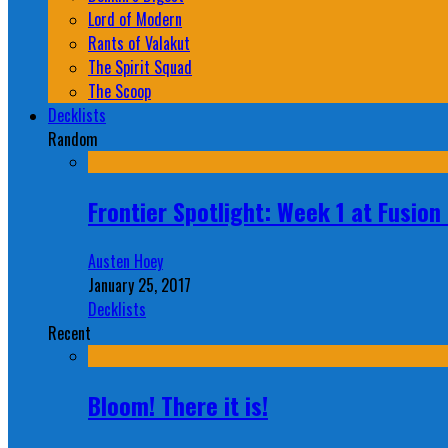
Lord of Modern
Rants of Valakut
The Spirit Squad
The Scoop
Decklists
Random
Frontier Spotlight: Week 1 at Fusio
Austen Hoey
January 25, 2017
Decklists
Recent
Bloom! There it is!