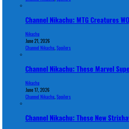
Channel Nikachu: MTG Creatures W
Nikachu
June 21, 2026
Channel Nikachu
,
Spoilers
Channel Nikachu: These Marvel Supe
Nikachu
June 17, 2026
Channel Nikachu
,
Spoilers
Channel Nikachu: These New Strixha