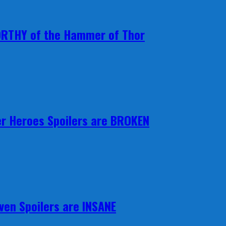
ORTHY of the Hammer of Thor
r Heroes Spoilers are BROKEN
ven Spoilers are INSANE