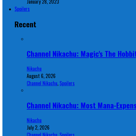
January 28, 2023
Spoilers
Recent
Channel Nikachu: Magic's The Hobbit
Nikachu
August 6, 2026
Channel Nikachu
,
Spoilers
Channel Nikachu: Most Mana-Expens
Nikachu
July 2, 2026
Channel Nikachu
,
Spoilers