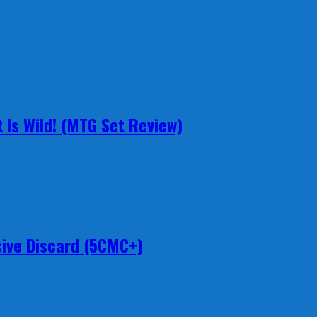
 Is Wild! (MTG Set Review)
ive Discard (5CMC+)