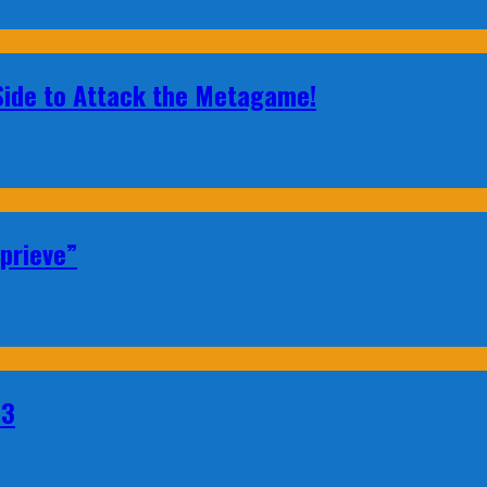
 Side to Attack the Metagame!
prieve”
23