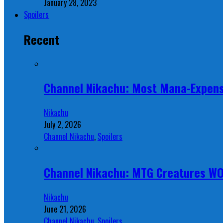
January 28, 2023
Spoilers
Recent
Channel Nikachu: Most Mana-Expens
Nikachu
July 2, 2026
Channel Nikachu
,
Spoilers
Channel Nikachu: MTG Creatures W
Nikachu
June 21, 2026
Channel Nikachu
,
Spoilers