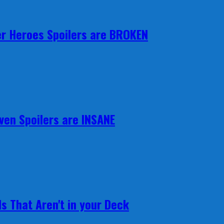
r Heroes Spoilers are BROKEN
ven Spoilers are INSANE
s That Aren't in your Deck