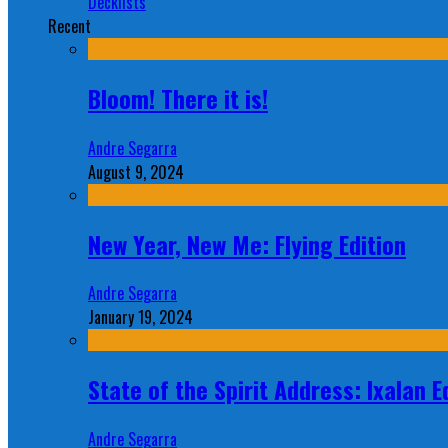
Decklists
Recent
Bloom! There it is!
Andre Segarra
August 9, 2024
New Year, New Me: Flying Edition
Andre Segarra
January 19, 2024
State of the Spirit Address: Ixalan E
Andre Segarra