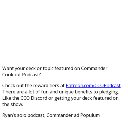
Want your deck or topic featured on Commander
Cookout Podcast?
Check out the reward tiers at
Patreon.com/CCOPodcast
.
There are a lot of fun and unique benefits to pledging.
Like the CCO Discord or getting your deck featured on
the show.
Ryan’s solo podcast, Commander ad Populum: