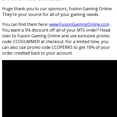
Huge thank you to our sponsors, Fusion Gaming Online.
They’re your source for all of your gaming needs.
You can find them here:
www.FusionGamingOnline.com
.
You want a 5% discount off all of your
MTG
order? Head
over to Fusion Gaming Online and use exclusive promo
code: CCOSUMMER at checkout. For a limited time, you
can also use promo code CCOPERKS to get 10% of your
order credited back to your account.