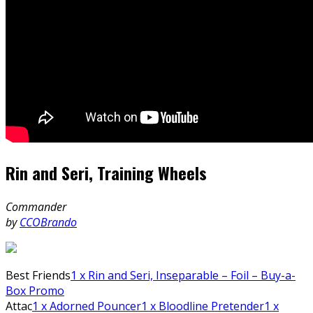
Rin and Seri, Training Wheels
Commander
by
CCOBrando
Best Friends
1
x Rin and Seri, Inseparable – Foil – Buy-a-
Box Promo
Attac
1
x Adorned Pouncer
1
x Bloodline Pretender
1
x