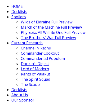
HOME
Decklists
Spoilers
Wilds of Eldraine Full Preview
March of the Machine Full Preview
Phyrexia: All Will Be One Full Preview
The Brothers’ War Full Preview
Current Research
Channel Nikachu
Commander Cookout
Commander ad Populum
Donkin’s Digest
Lord of Modern
Rants of Valakut
The Spirit Squad
The Scoop
Decklists
About Us
Our Sponsor