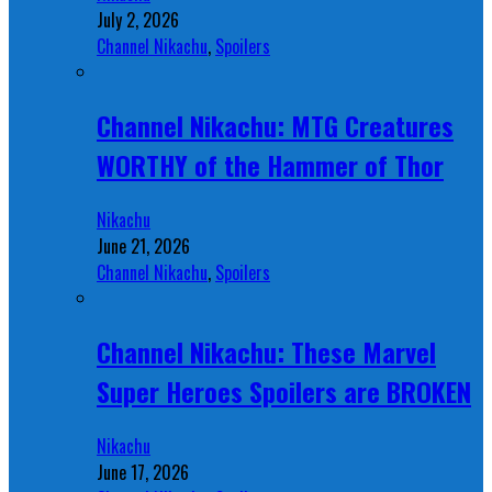
July 2, 2026
Channel Nikachu
,
Spoilers
Channel Nikachu: MTG Creatures
WORTHY of the Hammer of Thor
Nikachu
June 21, 2026
Channel Nikachu
,
Spoilers
Channel Nikachu: These Marvel
Super Heroes Spoilers are BROKEN
Nikachu
June 17, 2026