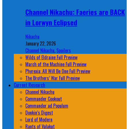
Channel Nikachu: Faeries are BACK
in Lorwyn Eclipsed
Nikachu
January 22, 2026
Channel Nikachu
,
Spoilers
Wilds of Eldraine Full Preview
March of the Machine Full Preview
Phyrexia: All Will Be One Full Preview
The Brothers’ War Full Preview
Current Research
Channel Nikachu
Commander Cookout
Commander ad Populum
Donkin’s Digest
Lord of Modern
Rants of Valakut