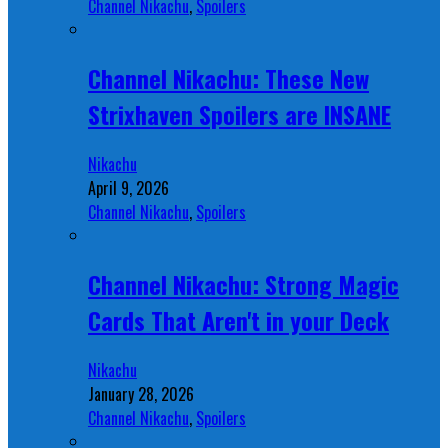
Channel Nikachu
,
Spoilers
Channel Nikachu: These New
Strixhaven Spoilers are INSANE
Nikachu
April 9, 2026
Channel Nikachu
,
Spoilers
Channel Nikachu: Strong Magic
Cards That Aren't in your Deck
Nikachu
January 28, 2026
Channel Nikachu
,
Spoilers