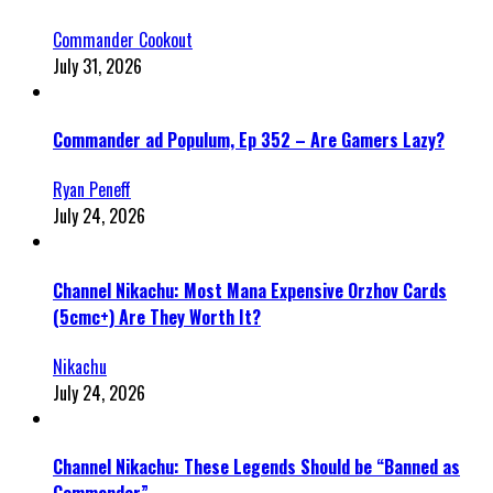
Commander Cookout
July 31, 2026
Commander ad Populum, Ep 352 – Are Gamers Lazy?
Ryan Peneff
July 24, 2026
Channel Nikachu: Most Mana Expensive Orzhov Cards
(5cmc+) Are They Worth It?
Nikachu
July 24, 2026
Channel Nikachu: These Legends Should be “Banned as