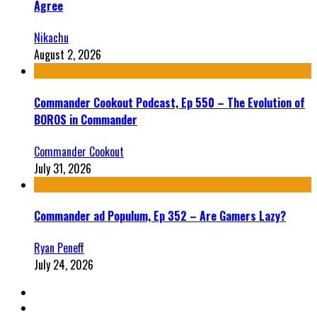
Agree
Nikachu
August 2, 2026
Commander Cookout Podcast, Ep 550 – The Evolution of
BOROS in Commander
Commander Cookout
July 31, 2026
Commander ad Populum, Ep 352 – Are Gamers Lazy?
Ryan Peneff
July 24, 2026