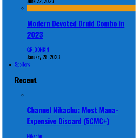
June 22, 2023
Modern Devoted Druid Combo in
2023
GR_DONKIN
January 28, 2023
Spoilers
Recent
Channel Nikachu: Most Mana-
Expensive Discard (5CMC+)
Nikachu