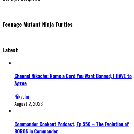
Teenage Mutant Ninja Turtles
Latest
Channel Nikachu: Name a Card You Want Banned, I HAVE to
Agree
Nikachu
August 2, 2026
Commander Cookout Podcast, Ep 550 – The Evolution of
BOROS in Commander