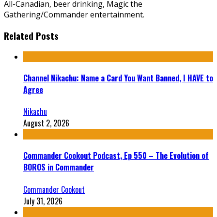
All-Canadian, beer drinking, Magic the
Gathering/Commander entertainment.
Related Posts
Channel Nikachu: Name a Card You Want Banned, I HAVE to
Agree
Nikachu
August 2, 2026
Commander Cookout Podcast, Ep 550 – The Evolution of
BOROS in Commander
Commander Cookout
July 31, 2026