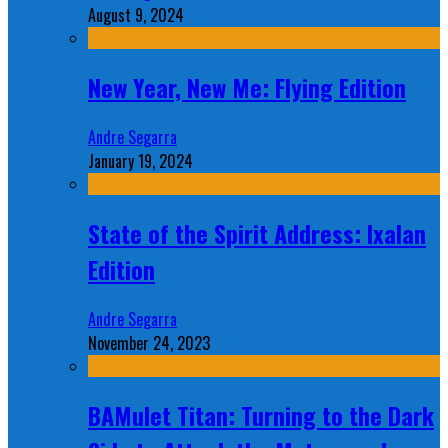
August 9, 2024
New Year, New Me: Flying Edition
Andre Segarra
January 19, 2024
State of the Spirit Address: Ixalan
Edition
Andre Segarra
November 24, 2023
BAMulet Titan: Turning to the Dark