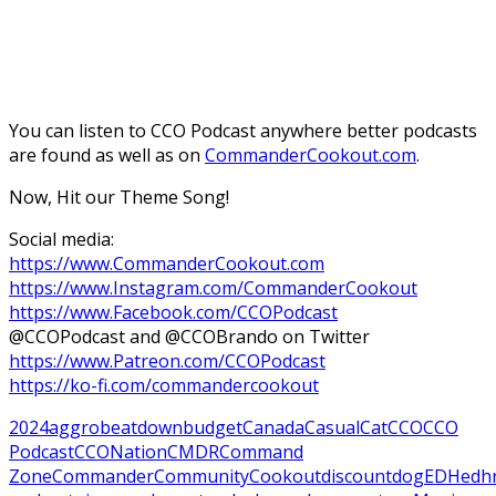
You can listen to CCO Podcast anywhere better podcasts
are found as well as on
CommanderCookout.com
.
Now, Hit our Theme Song!
Social media:
https://www.CommanderCookout.com
https://www.Instagram.com/CommanderCookout
https://www.Facebook.com/CCOPodcast
@CCOPodcast and @CCOBrando on Twitter
https://www.Patreon.com/CCOPodcast
https://ko-fi.com/commandercookout
2024
aggro
beatdown
budget
Canada
Casual
Cat
CCO
CCO
Podcast
CCONation
CMDR
Command
Zone
Commander
Community
Cookout
discount
dog
EDH
edh