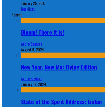
January 25, 2017
Decklists
Recent
Bloom! There it is!
Andre Segarra
August 9, 2024
New Year, New Me: Flying Edition
Andre Segarra
January 19, 2024
State of the Spirit Address: Ixalan