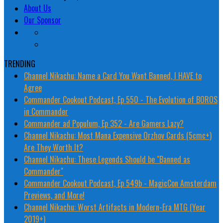
About Us
Our Sponsor
TRENDING
Channel Nikachu: Name a Card You Want Banned, I HAVE to
Agree
Commander Cookout Podcast, Ep 550 - The Evolution of BOROS
in Commander
Commander ad Populum, Ep 352 - Are Gamers Lazy?
Channel Nikachu: Most Mana Expensive Orzhov Cards (5cmc+)
Are They Worth It?
Channel Nikachu: These Legends Should be "Banned as
Commander"
Commander Cookout Podcast, Ep 549b - MagicCon Amsterdam
Previews, and More!
Channel Nikachu: Worst Artifacts in Modern-Era MTG (Year
2019+)