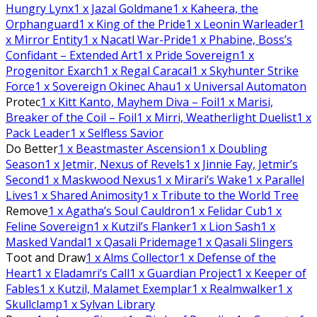
Hungry Lynx
1
x Jazal Goldmane
1
x Kaheera, the
Orphanguard
1
x King of the Pride
1
x Leonin Warleader
1
x Mirror Entity
1
x Nacatl War-Pride
1
x Phabine, Boss’s
Confidant – Extended Art
1
x Pride Sovereign
1
x
Progenitor Exarch
1
x Regal Caracal
1
x Skyhunter Strike
Force
1
x Sovereign Okinec Ahau
1
x Universal Automaton
Protec
1
x Kitt Kanto, Mayhem Diva – Foil
1
x Marisi,
Breaker of the Coil – Foil
1
x Mirri, Weatherlight Duelist
1
x
Pack Leader
1
x Selfless Savior
Do Better
1
x Beastmaster Ascension
1
x Doubling
Season
1
x Jetmir, Nexus of Revels
1
x Jinnie Fay, Jetmir’s
Second
1
x Maskwood Nexus
1
x Mirari’s Wake
1
x Parallel
Lives
1
x Shared Animosity
1
x Tribute to the World Tree
Remove
1
x Agatha’s Soul Cauldron
1
x Felidar Cub
1
x
Feline Sovereign
1
x Kutzil’s Flanker
1
x Lion Sash
1
x
Masked Vandal
1
x Qasali Pridemage
1
x Qasali Slingers
Toot and Draw
1
x Alms Collector
1
x Defense of the
Heart
1
x Eladamri’s Call
1
x Guardian Project
1
x Keeper of
Fables
1
x Kutzil, Malamet Exemplar
1
x Realmwalker
1
x
Skullclamp
1
x Sylvan Library