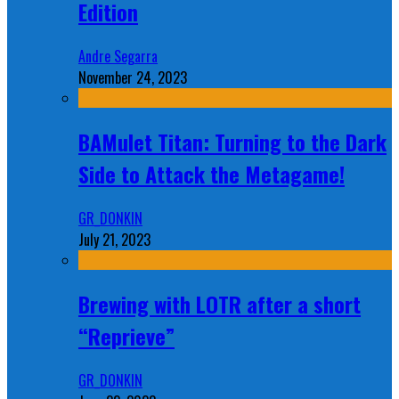
Edition
Andre Segarra
November 24, 2023
BAMulet Titan: Turning to the Dark
Side to Attack the Metagame!
GR_DONKIN
July 21, 2023
Brewing with LOTR after a short
“Reprieve”
GR_DONKIN