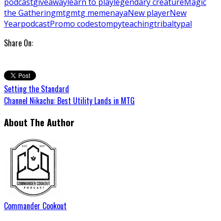
podcast
giveaway
learn to play
legendary creature
Magic
the Gathering
mtg
mtg meme
naya
New player
New
Year
podcast
Promo code
stompy
teaching
tribal
typal
Share On:
Setting the Standard
Channel Nikachu: Best Utility Lands in MTG
About The Author
Commander Cookout