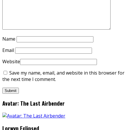
Name
Email
Website
Save my name, email, and website in this browser for
the next time I comment.
Avatar: The Last Airbender
Lorwyn Eclipsed