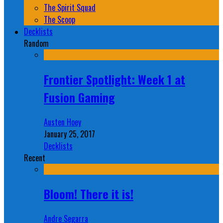
The Spirit Squad
The Scoop
Decklists
Random
Frontier Spotlight: Week 1 at
Fusion Gaming
Austen Hoey
January 25, 2017
Decklists
Recent
Bloom! There it is!
Andre Segarra