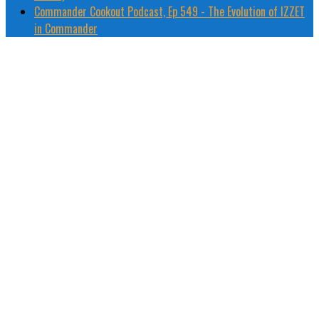
Commander Cookout Podcast, Ep 549 - The Evolution of IZZET
in Commander