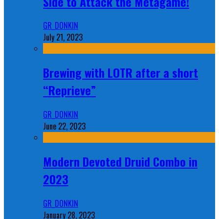
Side to Attack the Metagame!
GR_DONKIN
July 21, 2023
Brewing with LOTR after a short
“Reprieve”
GR_DONKIN
June 22, 2023
Modern Devoted Druid Combo in
2023
GR_DONKIN
January 28, 2023