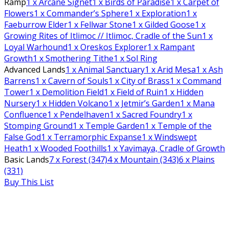
Ramp
1
x Arcane Signet
1
x Birds of Paradise
1
x Carpet of
Flowers
1
x Commander’s Sphere
1
x Exploration
1
x
Faeburrow Elder
1
x Fellwar Stone
1
x Gilded Goose
1
x
Growing Rites of Itlimoc // Itlimoc, Cradle of the Sun
1
x
Loyal Warhound
1
x Oreskos Explorer
1
x Rampant
Growth
1
x Smothering Tithe
1
x Sol Ring
Advanced Lands
1
x Animal Sanctuary
1
x Arid Mesa
1
x Ash
Barrens
1
x Cavern of Souls
1
x City of Brass
1
x Command
Tower
1
x Demolition Field
1
x Field of Ruin
1
x Hidden
Nursery
1
x Hidden Volcano
1
x Jetmir’s Garden
1
x Mana
Confluence
1
x Pendelhaven
1
x Sacred Foundry
1
x
Stomping Ground
1
x Temple Garden
1
x Temple of the
False God
1
x Terramorphic Expanse
1
x Windswept
Heath
1
x Wooded Foothills
1
x Yavimaya, Cradle of Growth
Basic Lands
7
x Forest (347)
4
x Mountain (343)
6
x Plains
(331)
Buy This List