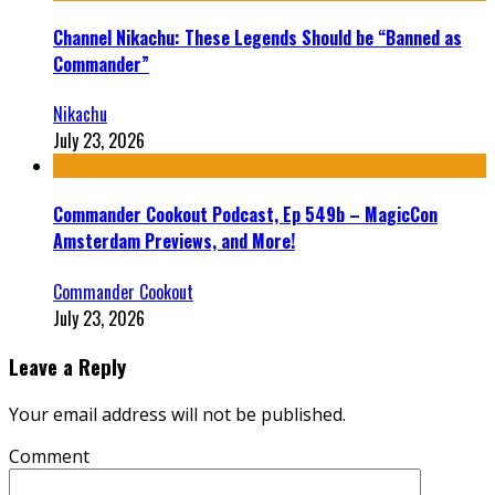
Channel Nikachu: These Legends Should be “Banned as
Commander”
Nikachu
July 23, 2026
Commander Cookout Podcast, Ep 549b – MagicCon
Amsterdam Previews, and More!
Commander Cookout
July 23, 2026
Leave a Reply
Your email address will not be published.
Comment