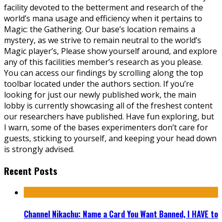
facility devoted to the betterment and research of the
world’s mana usage and efficiency when it pertains to
Magic: the Gathering. Our base’s location remains a
mystery, as we strive to remain neutral to the world’s
Magic player’s, Please show yourself around, and explore
any of this facilities member’s research as you please.
You can access our findings by scrolling along the top
toolbar located under the authors section. If you’re
looking for just our newly published work, the main
lobby is currently showcasing all of the freshest content
our researchers have published. Have fun exploring, but
I warn, some of the bases experimenters don’t care for
guests, sticking to yourself, and keeping your head down
is strongly advised.
Recent Posts
Channel Nikachu: Name a Card You Want Banned, I HAVE to