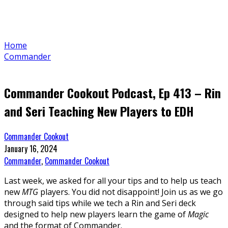
Home
Commander
Commander Cookout Podcast, Ep 413 – Rin
and Seri Teaching New Players to EDH
Commander Cookout
January 16, 2024
Commander
,
Commander Cookout
Last week, we asked for all your tips and to help us teach
new
MTG
players. You did not disappoint! Join us as we go
through said tips while we tech a Rin and Seri deck
designed to help new players learn the game of
Magic
and the format of Commander.