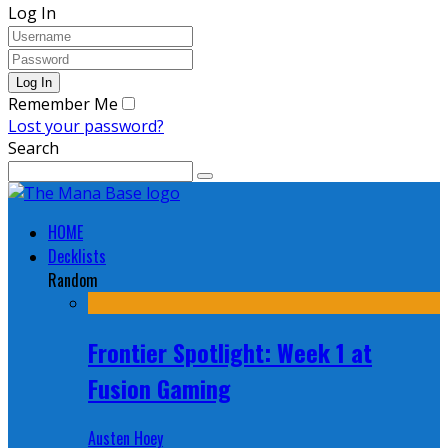
Log In
Remember Me
Lost your password?
Search
HOME
Decklists
Random
Frontier Spotlight: Week 1 at
Fusion Gaming
Austen Hoey