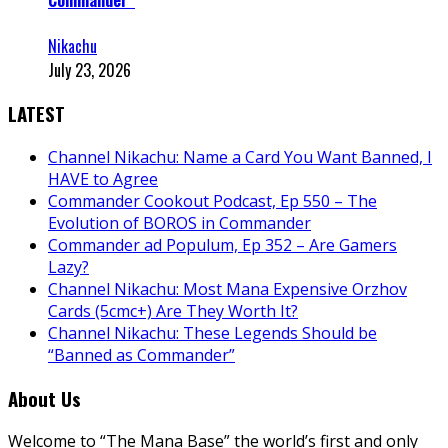
Commander”
Nikachu
July 23, 2026
LATEST
Channel Nikachu: Name a Card You Want Banned, I
HAVE to Agree
Commander Cookout Podcast, Ep 550 – The
Evolution of BOROS in Commander
Commander ad Populum, Ep 352 – Are Gamers
Lazy?
Channel Nikachu: Most Mana Expensive Orzhov
Cards (5cmc+) Are They Worth It?
Channel Nikachu: These Legends Should be
“Banned as Commander”
About Us
Welcome to “The Mana Base” the world’s first and only