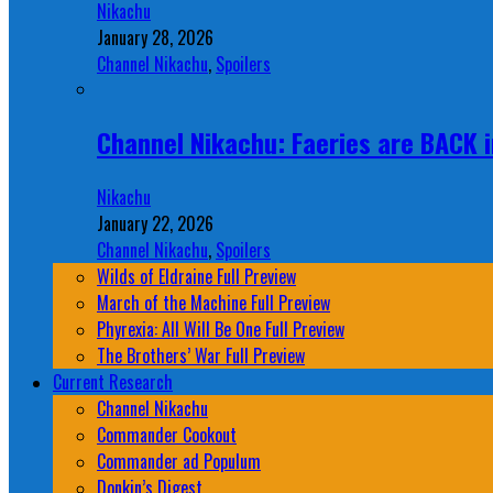
Nikachu
January 28, 2026
Channel Nikachu
,
Spoilers
Channel Nikachu: Faeries are BACK i
Nikachu
January 22, 2026
Channel Nikachu
,
Spoilers
Wilds of Eldraine Full Preview
March of the Machine Full Preview
Phyrexia: All Will Be One Full Preview
The Brothers’ War Full Preview
Current Research
Channel Nikachu
Commander Cookout
Commander ad Populum
Donkin’s Digest