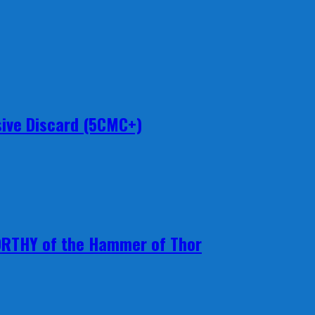
ive Discard (5CMC+)
ORTHY of the Hammer of Thor