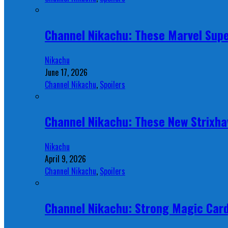
Channel Nikachu: These Marvel Supe
Nikachu
June 17, 2026
Channel Nikachu
,
Spoilers
Channel Nikachu: These New Strixha
Nikachu
April 9, 2026
Channel Nikachu
,
Spoilers
Channel Nikachu: Strong Magic Card