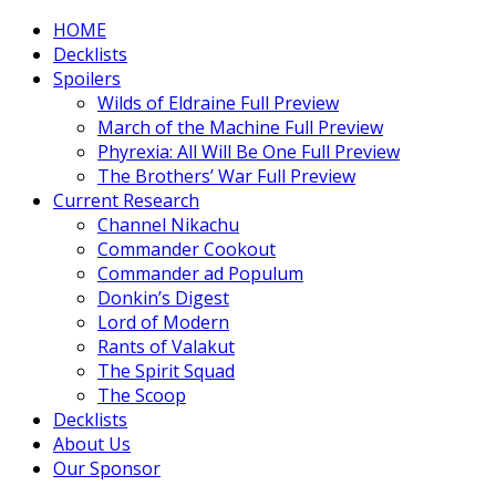
HOME
Decklists
Spoilers
Wilds of Eldraine Full Preview
March of the Machine Full Preview
Phyrexia: All Will Be One Full Preview
The Brothers’ War Full Preview
Current Research
Channel Nikachu
Commander Cookout
Commander ad Populum
Donkin’s Digest
Lord of Modern
Rants of Valakut
The Spirit Squad
The Scoop
Decklists
About Us
Our Sponsor