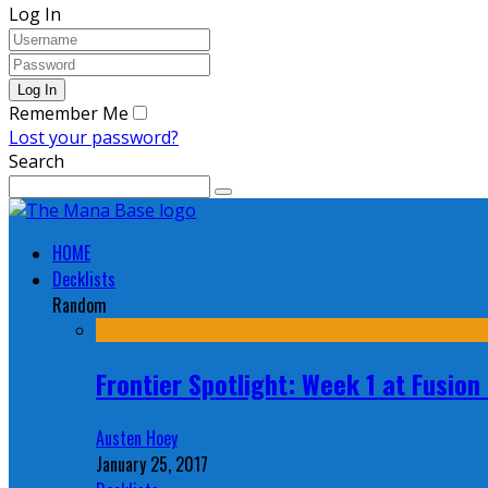
Log In
Remember Me
Lost your password?
Search
HOME
Decklists
Random
Frontier Spotlight: Week 1 at Fusio
Austen Hoey
January 25, 2017