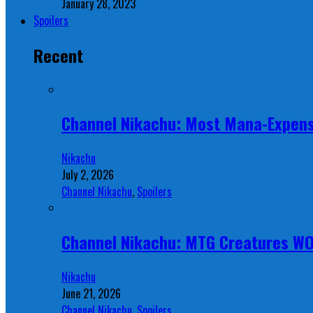
January 28, 2023
Spoilers
Recent
Channel Nikachu: Most Mana-Expens
Nikachu
July 2, 2026
Channel Nikachu
,
Spoilers
Channel Nikachu: MTG Creatures W
Nikachu
June 21, 2026
Channel Nikachu
,
Spoilers