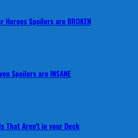
r Heroes Spoilers are BROKEN
ven Spoilers are INSANE
s That Aren't in your Deck