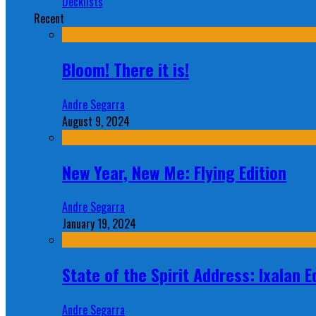
Decklists
Recent
Bloom! There it is!
Andre Segarra
August 9, 2024
New Year, New Me: Flying Edition
Andre Segarra
January 19, 2024
State of the Spirit Address: Ixalan E
Andre Segarra