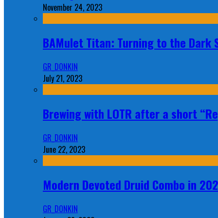
November 24, 2023
BAMulet Titan: Turning to the Dark
GR_DONKIN
July 21, 2023
Brewing with LOTR after a short “Re
GR_DONKIN
June 22, 2023
Modern Devoted Druid Combo in 20
GR_DONKIN