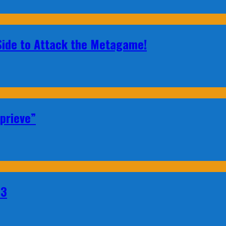
 Side to Attack the Metagame!
prieve”
23