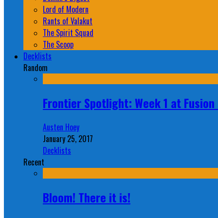
Lord of Modern
Rants of Valakut
The Spirit Squad
The Scoop
Decklists
Random
Frontier Spotlight: Week 1 at Fusio
Austen Hoey
January 25, 2017
Decklists
Recent
Bloom! There it is!