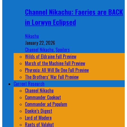
Channel Nikachu: Faeries are BACK
in Lorwyn Eclipsed
Nikachu
January 22, 2026
Channel Nikachu
,
Spoilers
Wilds of Eldraine Full Preview
March of the Machine Full Preview
Phyrexia: All Will Be One Full Preview
The Brothers’ War Full Preview
Current Research
Channel Nikachu
Commander Cookout
Commander ad Populum
Donkin’s Digest
Lord of Modern
Rants of Valakut