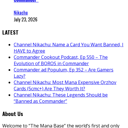
Nikachu
July 23, 2026
LATEST
Channel Nikachu: Name a Card You Want Banned, I
HAVE to Agree
Commander Cookout Podcast, Ep 550 – The
Evolution of BOROS in Commander
Commander ad Populum, Ep 352 – Are Gamers
Lazy?
Channel Nikachu: Most Mana Expensive Orzhov
Cards (5cmc+) Are They Worth It?
Channel Nikachu: These Legends Should be
“Banned as Commander”
About Us
Welcome to “The Mana Base” the world’s first and only