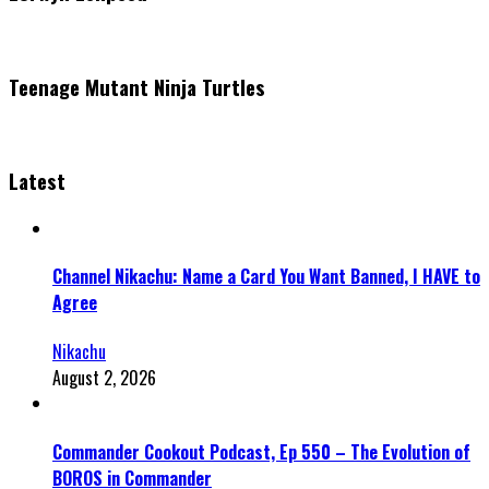
Teenage Mutant Ninja Turtles
Latest
Channel Nikachu: Name a Card You Want Banned, I HAVE to
Agree
Nikachu
August 2, 2026
Commander Cookout Podcast, Ep 550 – The Evolution of
BOROS in Commander