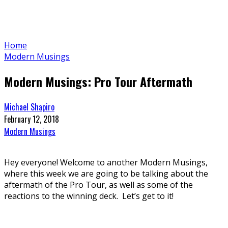
Home
Modern Musings
Modern Musings: Pro Tour Aftermath
Michael Shapiro
February 12, 2018
Modern Musings
Hey everyone! Welcome to another Modern Musings,
where this week we are going to be talking about the
aftermath of the Pro Tour, as well as some of the
reactions to the winning deck. Let’s get to it!