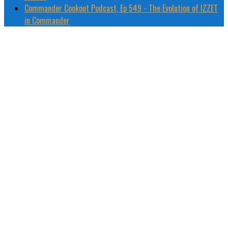
Commander Cookout Podcast, Ep 549 - The Evolution of IZZET
in Commander