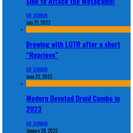
Side to Attack the Metagame!
GR_DONKIN
July 21, 2023
Brewing with LOTR after a short
“Reprieve”
GR_DONKIN
June 22, 2023
Modern Devoted Druid Combo in
2023
GR_DONKIN
January 28, 2023