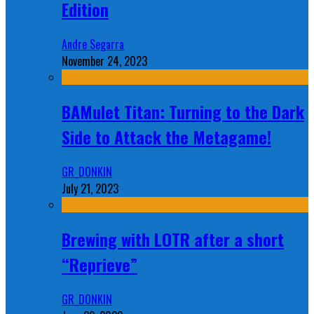
Edition
Andre Segarra
November 24, 2023
BAMulet Titan: Turning to the Dark
Side to Attack the Metagame!
GR_DONKIN
July 21, 2023
Brewing with LOTR after a short
“Reprieve”
GR_DONKIN