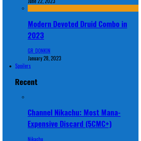
June 22, 2023
Modern Devoted Druid Combo in
2023
GR_DONKIN
January 28, 2023
Spoilers
Recent
Channel Nikachu: Most Mana-
Expensive Discard (5CMC+)
Nikachu