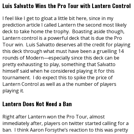
Luis Salvatto Wins the Pro Tour with Lantern Control
I feel like I get to gloat a little bit here, since in my
prediction article I called Lantern the second most likely
deck to take home the trophy. Boasting aside though,
Lantern control is a powerful deck that is due the Pro
Tour win. Luis Salvatto deserves all the credit for playing
this deck through what must have been a gruelling 14
rounds of Modern—especially since this deck can be
pretty exhausting to play, something that Salvatto
himself said when he considered playing it for this
tournament. I do expect this to spike the price of
Lantern Control as well as a the number of players
playing it.
Lantern Does Not Need a Ban
Right after Lantern won the Pro Tour, almost
immediately after, players on twitter started calling for a
ban. I think Aaron Forsythe’s reaction to this was pretty