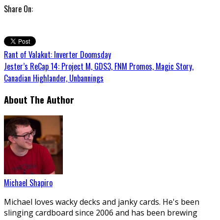
Share On:
Rant of Valakut: Inverter Doomsday
Jester’s ReCap 14: Project M, GDS3, FNM Promos, Magic Story,
Canadian Highlander, Unbannings
About The Author
Michael Shapiro
Michael loves wacky decks and janky cards. He's been
slinging cardboard since 2006 and has been brewing