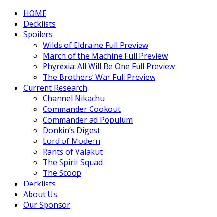
HOME
Decklists
Spoilers
Wilds of Eldraine Full Preview
March of the Machine Full Preview
Phyrexia: All Will Be One Full Preview
The Brothers’ War Full Preview
Current Research
Channel Nikachu
Commander Cookout
Commander ad Populum
Donkin’s Digest
Lord of Modern
Rants of Valakut
The Spirit Squad
The Scoop
Decklists
About Us
Our Sponsor