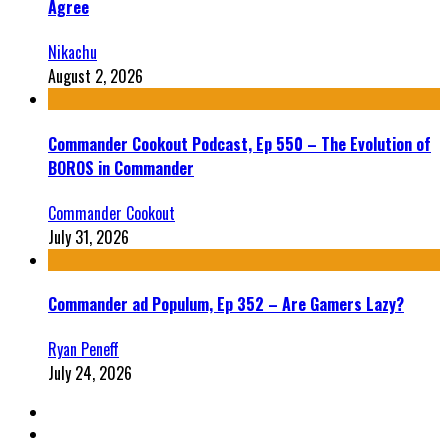
Agree
Nikachu
August 2, 2026
Commander Cookout Podcast, Ep 550 – The Evolution of
BOROS in Commander
Commander Cookout
July 31, 2026
Commander ad Populum, Ep 352 – Are Gamers Lazy?
Ryan Peneff
July 24, 2026