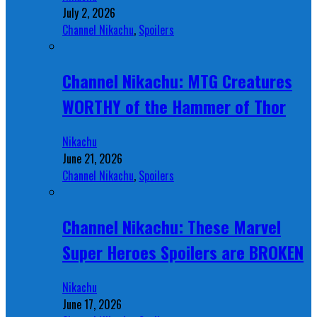
July 2, 2026
Channel Nikachu
,
Spoilers
Channel Nikachu: MTG Creatures
WORTHY of the Hammer of Thor
Nikachu
June 21, 2026
Channel Nikachu
,
Spoilers
Channel Nikachu: These Marvel
Super Heroes Spoilers are BROKEN
Nikachu
June 17, 2026