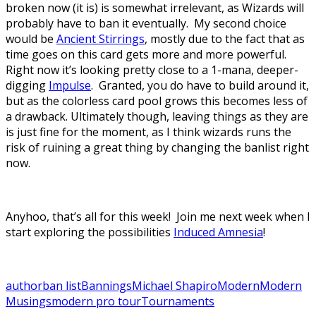
broken now (it is) is somewhat irrelevant, as Wizards will
probably have to ban it eventually. My second choice
would be
Ancient Stirrings
, mostly due to the fact that as
time goes on this card gets more and more powerful.
Right now it’s looking pretty close to a 1-mana, deeper-
digging
Impulse
. Granted, you do have to build around it,
but as the colorless card pool grows this becomes less of
a drawback. Ultimately though, leaving things as they are
is just fine for the moment, as I think wizards runs the
risk of ruining a great thing by changing the banlist right
now.
Anyhoo, that’s all for this week! Join me next week when I
start exploring the possibilities
Induced Amnesia
!
author
ban list
Bannings
Michael Shapiro
Modern
Modern
Musings
modern pro tour
Tournaments