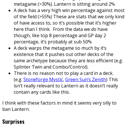
metagame (>30%). Lantern is sitting around 2%
A deck has a very high win percentage against most
of the field (>55%) These are stats that we only kind
of have access to, so it’s possible that it’s higher
here than I think. From the data we
do
have
though, like top 8 percentage and GP day 2
percentage, it’s probably at sub 50%
A deck warps the metagame so much by it’s
existence that it pushes out other decks of the
same archetype because they are less efficient (e.g.
Splinter Twin and Combo/Control).
There is no reason not to play a card in a deck.
(e.g.
Stoneforge Mystic
,
Green Sun’s Zenith
) This
isn’t really relevant to Lantern as it doesn’t really
contain any cards like this.
I think with these factors in mind it seems very silly to
ban Lantern.
Surprises