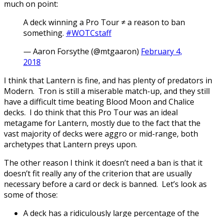
much on point:
A deck winning a Pro Tour ≠ a reason to ban
something.
#WOTCstaff
— Aaron Forsythe (@mtgaaron)
February 4,
2018
I think that Lantern is fine, and has plenty of predators in
Modern. Tron is still a miserable match-up, and they still
have a difficult time beating Blood Moon and Chalice
decks. I do think that this Pro Tour was an ideal
metagame for Lantern, mostly due to the fact that the
vast majority of decks were aggro or mid-range, both
archetypes that Lantern preys upon.
The other reason I think it doesn’t need a ban is that it
doesn’t fit really any of the criterion that are usually
necessary before a card or deck is banned. Let’s look as
some of those:
A deck has a ridiculously large percentage of the