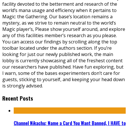
facility devoted to the betterment and research of the
world’s mana usage and efficiency when it pertains to
Magic: the Gathering. Our base’s location remains a
mystery, as we strive to remain neutral to the world’s
Magic player’s, Please show yourself around, and explore
any of this facilities member’s research as you please.
You can access our findings by scrolling along the top
toolbar located under the authors section. If you’re
looking for just our newly published work, the main
lobby is currently showcasing all of the freshest content
our researchers have published. Have fun exploring, but
I warn, some of the bases experimenters don’t care for
guests, sticking to yourself, and keeping your head down
is strongly advised.
Recent Posts
Channel Nikachu: Name a Card You Want Banned, I HAVE to