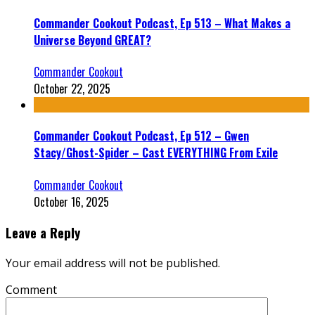
Commander Cookout Podcast, Ep 513 – What Makes a
Universe Beyond GREAT?
Commander Cookout
October 22, 2025
Commander Cookout Podcast, Ep 512 – Gwen
Stacy/Ghost-Spider – Cast EVERYTHING From Exile
Commander Cookout
October 16, 2025
Leave a Reply
Your email address will not be published.
Comment