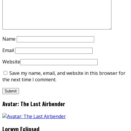
Name
Email
Website
Save my name, email, and website in this browser for
the next time I comment.
Avatar: The Last Airbender
Lorwyn Eclipsed