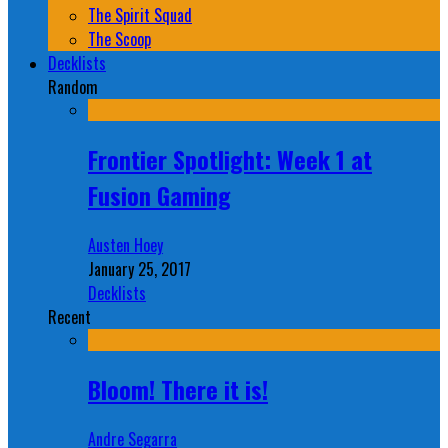
The Spirit Squad
The Scoop
Decklists
Random
Frontier Spotlight: Week 1 at
Fusion Gaming
Austen Hoey
January 25, 2017
Decklists
Recent
Bloom! There it is!
Andre Segarra