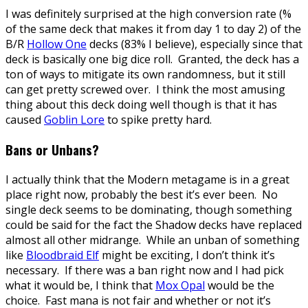
I was definitely surprised at the high conversion rate (%
of the same deck that makes it from day 1 to day 2) of the
B/R
Hollow One
decks (83% I believe), especially since that
deck is basically one big dice roll. Granted, the deck has a
ton of ways to mitigate its own randomness, but it still
can get pretty screwed over. I think the most amusing
thing about this deck doing well though is that it has
caused
Goblin Lore
to spike pretty hard.
Bans or Unbans?
I actually think that the Modern metagame is in a great
place right now, probably the best it’s ever been. No
single deck seems to be dominating, though something
could be said for the fact the Shadow decks have replaced
almost all other midrange. While an unban of something
like
Bloodbraid Elf
might be exciting, I don’t think it’s
necessary. If there was a ban right now and I had pick
what it would be, I think that
Mox Opal
would be the
choice. Fast mana is not fair and whether or not it’s