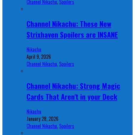
Channel Nikachu
,
Spoilers
Channel Nikachu: These New
Strixhaven Spoilers are INSANE
Nikachu
April 9, 2026
Channel Nikachu
,
Spoilers
Channel Nikachu: Strong Magic
Cards That Aren't in your Deck
Nikachu
January 28, 2026
Channel Nikachu
,
Spoilers