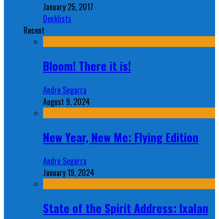
January 25, 2017
Decklists
Recent
Bloom! There it is!
Andre Segarra
August 9, 2024
New Year, New Me: Flying Edition
Andre Segarra
January 19, 2024
State of the Spirit Address: Ixalan