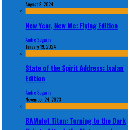
August 9, 2024
New Year, New Me: Flying Edition
Andre Segarra
January 19, 2024
State of the Spirit Address: Ixalan
Edition
Andre Segarra
November 24, 2023
BAMulet Titan: Turning to the Dark