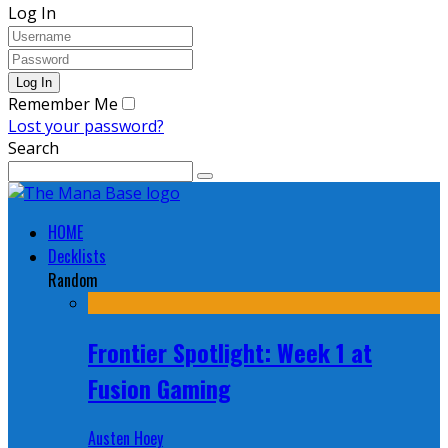
Log In
Remember Me
Lost your password?
Search
HOME
Decklists
Random
Frontier Spotlight: Week 1 at
Fusion Gaming
Austen Hoey