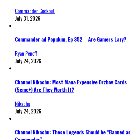
Commander Cookout
July 31, 2026
Commander ad Populum, Ep 352 – Are Gamers Lazy?
Ryan Peneff
July 24, 2026
Channel Nikachu: Most Mana Expensive Orzhov Cards
(5cmc+) Are They Worth It?
Nikachu
July 24, 2026
Channel Nikachu: These Legends Should be “Banned as
Commander”