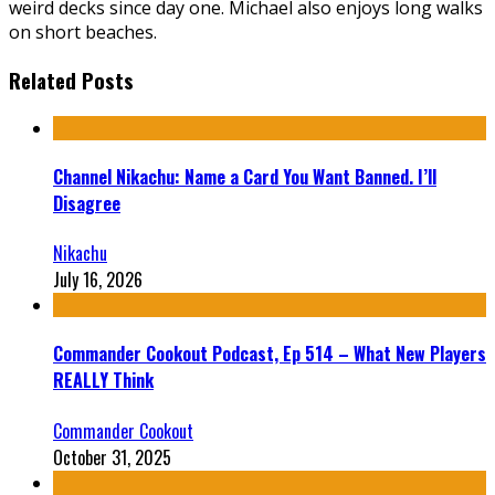
weird decks since day one. Michael also enjoys long walks
on short beaches.
Related Posts
Channel Nikachu: Name a Card You Want Banned. I’ll
Disagree
Nikachu
July 16, 2026
Commander Cookout Podcast, Ep 514 – What New Players
REALLY Think
Commander Cookout
October 31, 2025