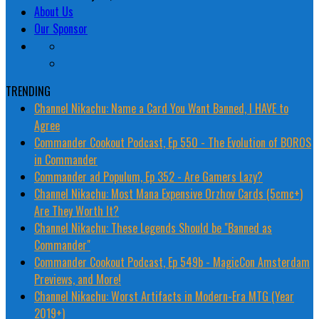
About Us
Our Sponsor
TRENDING
Channel Nikachu: Name a Card You Want Banned, I HAVE to
Agree
Commander Cookout Podcast, Ep 550 - The Evolution of BOROS
in Commander
Commander ad Populum, Ep 352 - Are Gamers Lazy?
Channel Nikachu: Most Mana Expensive Orzhov Cards (5cmc+)
Are They Worth It?
Channel Nikachu: These Legends Should be "Banned as
Commander"
Commander Cookout Podcast, Ep 549b - MagicCon Amsterdam
Previews, and More!
Channel Nikachu: Worst Artifacts in Modern-Era MTG (Year
2019+)