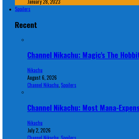
January 28, 2023
Spoilers
Recent
Channel Nikachu: Magic's The Hobbit
Nikachu
August 6, 2026
Channel Nikachu
,
Spoilers
Channel Nikachu: Most Mana-Expens
Nikachu
July 2, 2026
Channel Nikachu
,
Spoilers