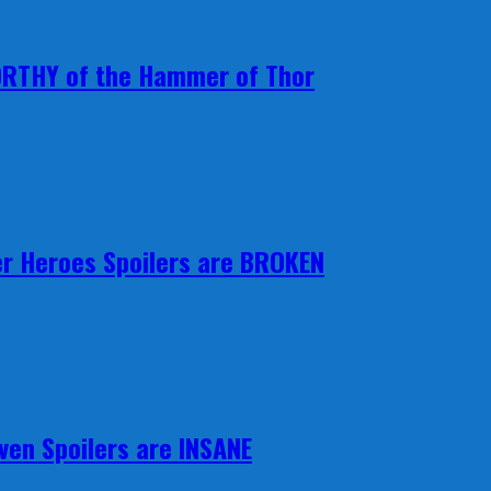
ORTHY of the Hammer of Thor
r Heroes Spoilers are BROKEN
ven Spoilers are INSANE