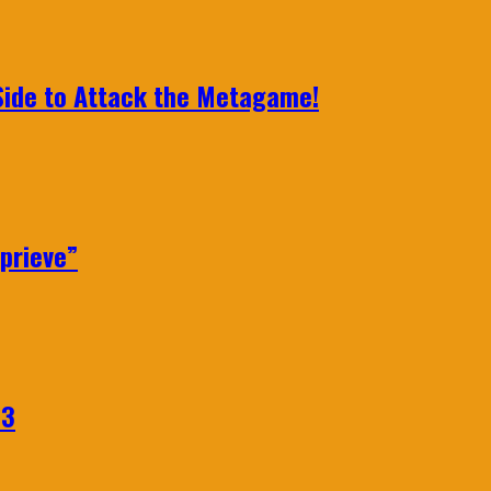
 Side to Attack the Metagame!
prieve”
23