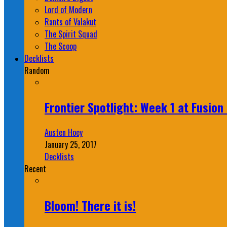
Lord of Modern
Rants of Valakut
The Spirit Squad
The Scoop
Decklists
Random
Frontier Spotlight: Week 1 at Fusio
Austen Hoey
January 25, 2017
Decklists
Recent
Bloom! There it is!