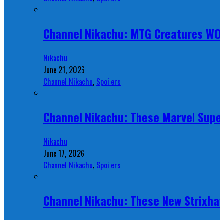
Channel Nikachu: MTG Creatures W
Nikachu
June 21, 2026
Channel Nikachu
,
Spoilers
Channel Nikachu: These Marvel Supe
Nikachu
June 17, 2026
Channel Nikachu
,
Spoilers
Channel Nikachu: These New Strixha