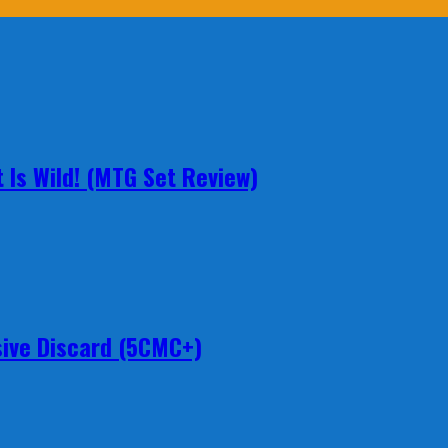
 Is Wild! (MTG Set Review)
ive Discard (5CMC+)