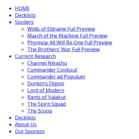
HOME
Decklists
Spoilers
Wilds of Eldraine Full Preview
March of the Machine Full Preview
Phyrexia: All Will Be One Full Preview
The Brothers’ War Full Preview
Current Research
Channel Nikachu
Commander Cookout
Commander ad Populum
Donkin’s Digest
Lord of Modern
Rants of Valakut
The Spirit Squad
The Scoop
Decklists
About Us
Our Sponsor