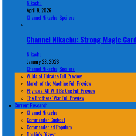
Nikachu
April 9, 2026
Channel Nikachu
,
Spoilers
Channel Nikachu: Strong Magic Card
Nikachu
January 28, 2026
Channel Nikachu
,
Spoilers
Wilds of Eldraine Full Preview
March of the Machine Full Preview
Phyrexia: All Will Be One Full Preview
The Brothers’ War Full Preview
Current Research
Channel Nikachu
Commander Cookout
Commander ad Populum
Donkin’s Digest