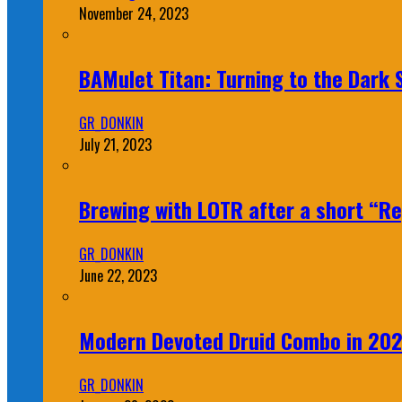
November 24, 2023
BAMulet Titan: Turning to the Dark
GR_DONKIN
July 21, 2023
Brewing with LOTR after a short “Re
GR_DONKIN
June 22, 2023
Modern Devoted Druid Combo in 20
GR_DONKIN