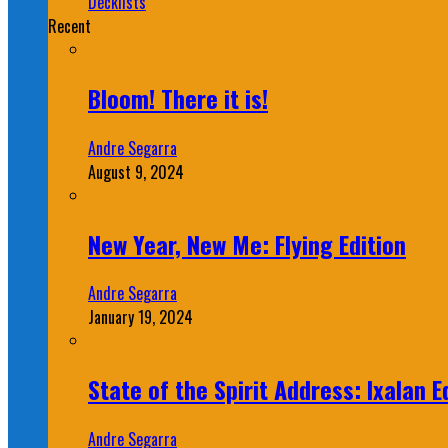
Decklists
Recent
Bloom! There it is!
Andre Segarra
August 9, 2024
New Year, New Me: Flying Edition
Andre Segarra
January 19, 2024
State of the Spirit Address: Ixalan E
Andre Segarra