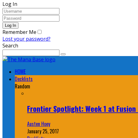
Log In
Remember Me
Lost your password?
Search
HOME
Decklists
Random
Frontier Spotlight: Week 1 at Fusio
Austen Hoey
January 25, 2017