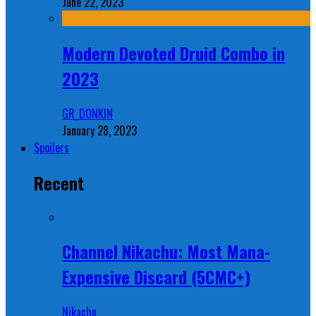
June 22, 2023
Modern Devoted Druid Combo in
2023
GR_DONKIN
January 28, 2023
Spoilers
Recent
Channel Nikachu: Most Mana-
Expensive Discard (5CMC+)
Nikachu