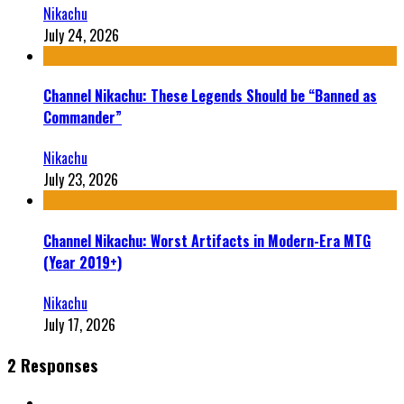
Nikachu
July 24, 2026
Channel Nikachu: These Legends Should be “Banned as
Commander”
Nikachu
July 23, 2026
Channel Nikachu: Worst Artifacts in Modern-Era MTG
(Year 2019+)
Nikachu
July 17, 2026
2 Responses