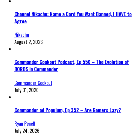
Channel Nikachu: Name a Card You Want Banned, I HAVE to
Agree
Nikachu
August 2, 2026
Commander Cookout Podcast, Ep 550 – The Evolution of
BOROS in Commander
Commander Cookout
July 31, 2026
Commander ad Populum, Ep 352 – Are Gamers Lazy?
Ryan Peneff
July 24, 2026