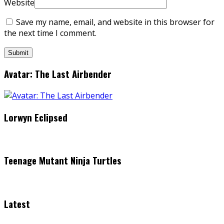
Website
Save my name, email, and website in this browser for
the next time I comment.
Avatar: The Last Airbender
Lorwyn Eclipsed
Teenage Mutant Ninja Turtles
Latest