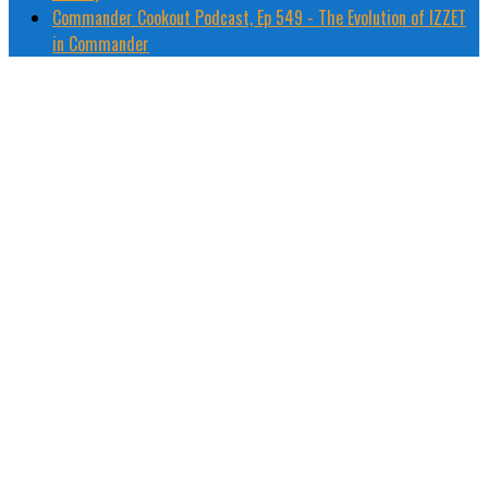
Commander Cookout Podcast, Ep 549 - The Evolution of IZZET
in Commander