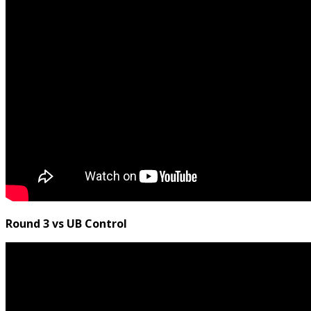
Round 3 vs UB Control