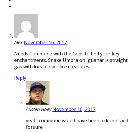
Alex
November 16, 2017
Needs Commune with the Gods to find your key
enchantments. Snake Umbra on Iguanar is straight
gas with lots of sacrifice creatures.
Reply
Austen Hoey
November 16, 2017
yeah, commune would have been a decent add
forsure