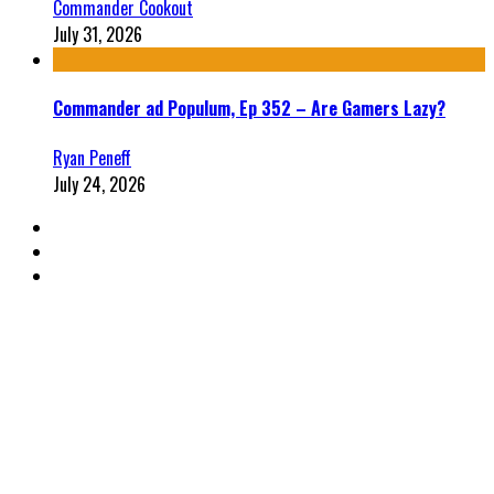
Commander Cookout
July 31, 2026
Commander ad Populum, Ep 352 – Are Gamers Lazy?
Ryan Peneff
July 24, 2026