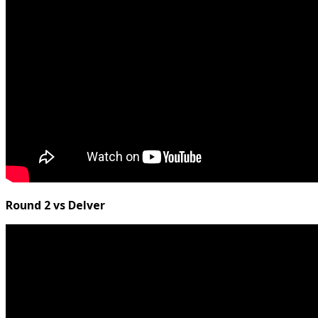
Round 2 vs Delver