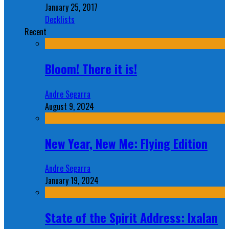
January 25, 2017
Decklists
Recent
Bloom! There it is!
Andre Segarra
August 9, 2024
New Year, New Me: Flying Edition
Andre Segarra
January 19, 2024
State of the Spirit Address: Ixalan