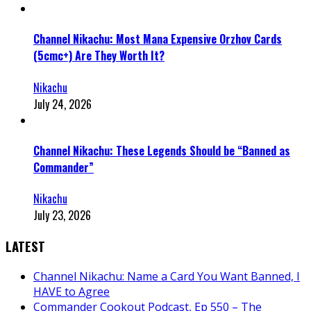
Channel Nikachu: Most Mana Expensive Orzhov Cards
(5cmc+) Are They Worth It?
Nikachu
July 24, 2026
Channel Nikachu: These Legends Should be “Banned as
Commander”
Nikachu
July 23, 2026
LATEST
Channel Nikachu: Name a Card You Want Banned, I
HAVE to Agree
Commander Cookout Podcast, Ep 550 – The