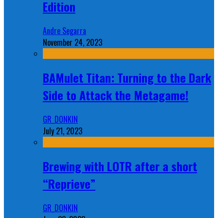
Edition
Andre Segarra
November 24, 2023
BAMulet Titan: Turning to the Dark
Side to Attack the Metagame!
GR_DONKIN
July 21, 2023
Brewing with LOTR after a short
“Reprieve”
GR_DONKIN