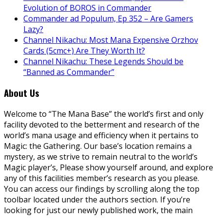
Evolution of BOROS in Commander
Commander ad Populum, Ep 352 – Are Gamers
Lazy?
Channel Nikachu: Most Mana Expensive Orzhov
Cards (5cmc+) Are They Worth It?
Channel Nikachu: These Legends Should be
“Banned as Commander”
About Us
Welcome to “The Mana Base” the world’s first and only
facility devoted to the betterment and research of the
world’s mana usage and efficiency when it pertains to
Magic: the Gathering. Our base’s location remains a
mystery, as we strive to remain neutral to the world’s
Magic player’s, Please show yourself around, and explore
any of this facilities member’s research as you please.
You can access our findings by scrolling along the top
toolbar located under the authors section. If you’re
looking for just our newly published work, the main