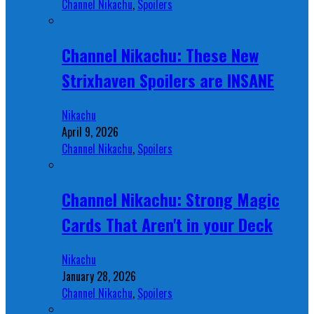
Channel Nikachu
,
Spoilers
Channel Nikachu: These New
Strixhaven Spoilers are INSANE
Nikachu
April 9, 2026
Channel Nikachu
,
Spoilers
Channel Nikachu: Strong Magic
Cards That Aren't in your Deck
Nikachu
January 28, 2026
Channel Nikachu
,
Spoilers