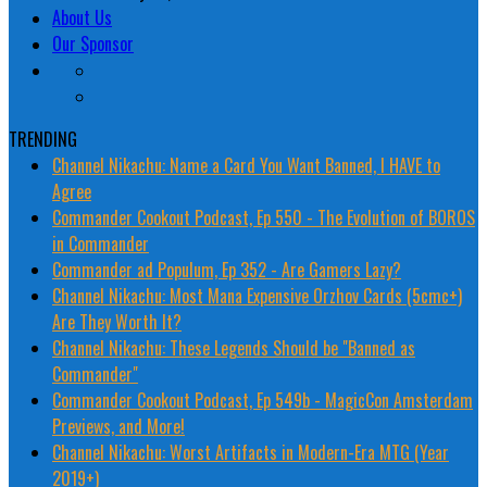
About Us
Our Sponsor
TRENDING
Channel Nikachu: Name a Card You Want Banned, I HAVE to
Agree
Commander Cookout Podcast, Ep 550 - The Evolution of BOROS
in Commander
Commander ad Populum, Ep 352 - Are Gamers Lazy?
Channel Nikachu: Most Mana Expensive Orzhov Cards (5cmc+)
Are They Worth It?
Channel Nikachu: These Legends Should be "Banned as
Commander"
Commander Cookout Podcast, Ep 549b - MagicCon Amsterdam
Previews, and More!
Channel Nikachu: Worst Artifacts in Modern-Era MTG (Year
2019+)