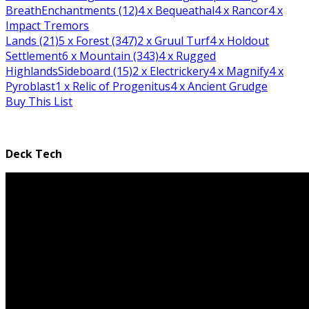
Breath
Enchantments (12)
4
x Bequeathal
4
x Rancor
4
x
Impact Tremors
Lands (21)
5
x Forest (347)
2
x Gruul Turf
4
x Holdout
Settlement
6
x Mountain (343)
4
x Rugged
Highlands
Sideboard (15)
2
x Electrickery
4
x Magnify
4
x
Pyroblast
1
x Relic of Progenitus
4
x Ancient Grudge
Buy This List
Deck Tech