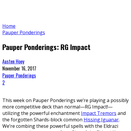
Home
Pauper Ponderings
Pauper Ponderings: RG Impact
Austen Hoey
November 16, 2017
Pauper Ponderings
2
This week on Pauper Ponderings we’re playing a possibly
more competitive deck than normal—RG Impact!—
utilizing the powerful enchantment
Impact Tremors
and
the forgotten Shards-block common
Hissing Iguanar
.
We’re combing these powerful spells with the Eldrazi