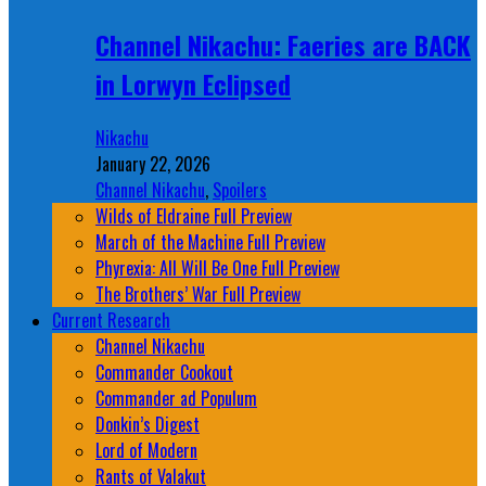
Channel Nikachu: Faeries are BACK
in Lorwyn Eclipsed
Nikachu
January 22, 2026
Channel Nikachu
,
Spoilers
Wilds of Eldraine Full Preview
March of the Machine Full Preview
Phyrexia: All Will Be One Full Preview
The Brothers’ War Full Preview
Current Research
Channel Nikachu
Commander Cookout
Commander ad Populum
Donkin’s Digest
Lord of Modern
Rants of Valakut