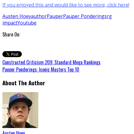
If you enjoyed this and would like to see more, click here!
Austen Hoey
author
Pauper
Pauper Ponderings
rg
impact
Youtube
Share On:
Constructed Criticism 209: Standard Mega Rankings
Pauper Ponderings: Iconic Masters Top 10
About The Author
Austen Hoey