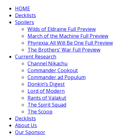
HOME
Decklists
Spoilers
Wilds of Eldraine Full Preview
March of the Machine Full Preview
Phyrexia: All Will Be One Full Preview
The Brothers’ War Full Preview
Current Research
Channel Nikachu
Commander Cookout
Commander ad Populum
Donkin’s Digest
Lord of Modern
Rants of Valakut
The Spirit Squad
The Scoop
Decklists
About Us
Our Sponsor