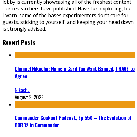
lobby is currently showcasing all of the freshest content
our researchers have published. Have fun exploring, but
I warn, some of the bases experimenters don’t care for
guests, sticking to yourself, and keeping your head down
is strongly advised.
Recent Posts
Channel Nikachu: Name a Card You Want Banned, I HAVE to
Agree
Nikachu
August 2, 2026
Commander Cookout Podcast, Ep 550 – The Evolution of
BOROS in Commander