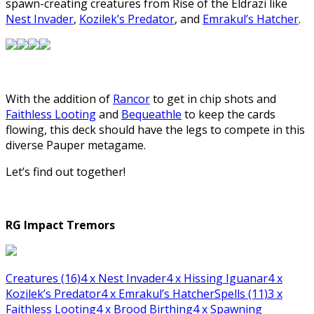
spawn-creating creatures from Rise of the Eldrazi like
Nest Invader
,
Kozilek’s Predator
, and
Emrakul’s Hatcher
.
With the addition of
Rancor
to get in chip shots and
Faithless Looting
and
Bequeathle
to keep the cards
flowing, this deck should have the legs to compete in this
diverse Pauper metagame.
Let’s find out together!
RG Impact Tremors
Creatures (16)
4
x Nest Invader
4
x Hissing Iguanar
4
x
Kozilek’s Predator
4
x Emrakul’s Hatcher
Spells (11)
3
x
Faithless Looting
4
x Brood Birthing
4
x Spawning