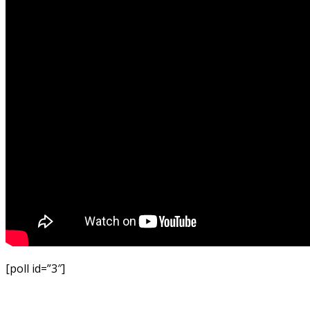
[poll id=”3″]