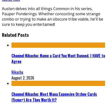
Austen delves into all things Common in his series,
Pauper Ponderings. Whether concocting some strange
combo or trying to make an obscure tribe viable, he'll be
sure to keep you entertained!
Related Posts
Channel Nikachu: Name a Card You Want Banned, I HAVE to
Agree
Nikachu
August 2, 2026
Channel Nikachu: Most Mana Expensive Orzhov Cards
(5cmc+) Are They Worth It?