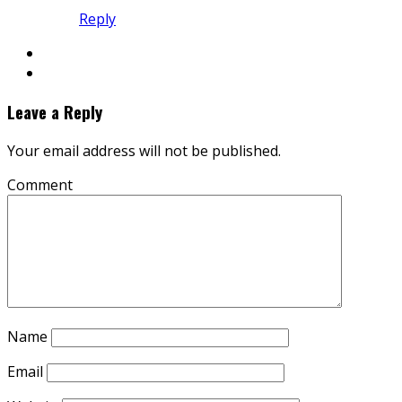
Reply
Leave a Reply
Your email address will not be published.
Comment
Name
Email