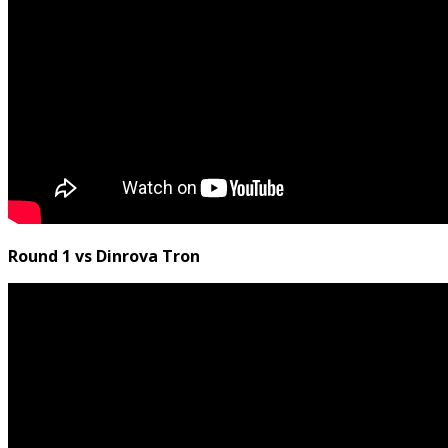
Round 1 vs Dinrova Tron