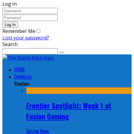
Log In
Remember Me
Lost your password?
Search
HOME
Decklists
Random
Frontier Spotlight: Week 1 at
Fusion Gaming
Austen Hoey