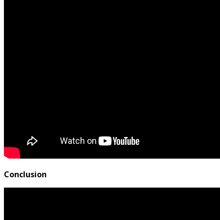
Conclusion