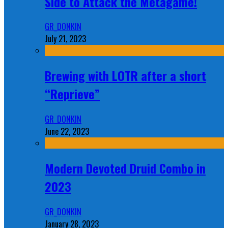
Side to Attack the Metagame!
GR_DONKIN
July 21, 2023
Brewing with LOTR after a short
“Reprieve”
GR_DONKIN
June 22, 2023
Modern Devoted Druid Combo in
2023
GR_DONKIN
January 28, 2023