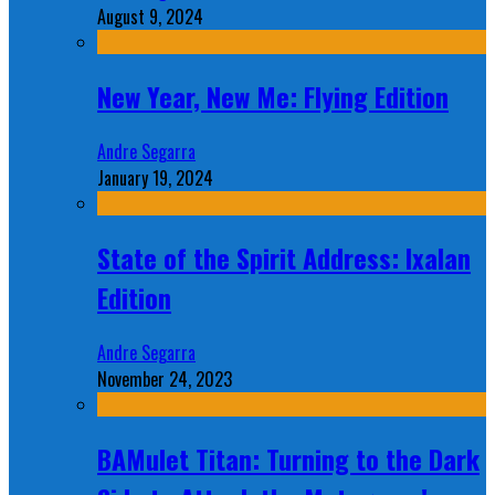
August 9, 2024
New Year, New Me: Flying Edition
Andre Segarra
January 19, 2024
State of the Spirit Address: Ixalan
Edition
Andre Segarra
November 24, 2023
BAMulet Titan: Turning to the Dark