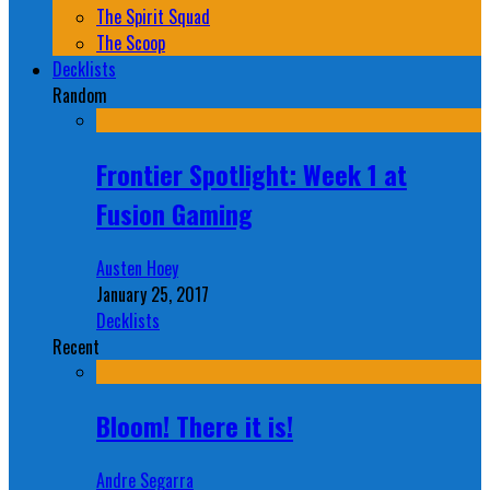
The Spirit Squad
The Scoop
Decklists
Random
Frontier Spotlight: Week 1 at
Fusion Gaming
Austen Hoey
January 25, 2017
Decklists
Recent
Bloom! There it is!
Andre Segarra