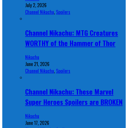
July 2, 2026
Channel Nikachu
,
Spoilers
Channel Nikachu: MTG Creatures
WORTHY of the Hammer of Thor
Nikachu
June 21, 2026
Channel Nikachu
,
Spoilers
Channel Nikachu: These Marvel
Super Heroes Spoilers are BROKEN
Nikachu
June 17, 2026