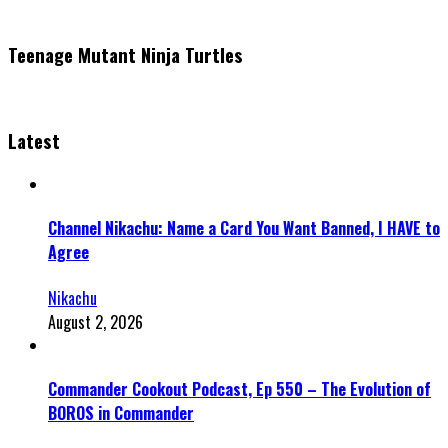
Teenage Mutant Ninja Turtles
Latest
Channel Nikachu: Name a Card You Want Banned, I HAVE to
Agree
Nikachu
August 2, 2026
Commander Cookout Podcast, Ep 550 – The Evolution of
BOROS in Commander