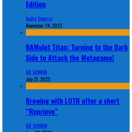
Edition
Andre Segarra
November 24, 2023
BAMulet Titan: Turning to the Dark
Side to Attack the Metagame!
GR_DONKIN
July 21, 2023
Brewing with LOTR after a short
“Reprieve”
GR_DONKIN