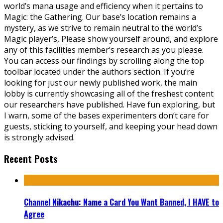
world’s mana usage and efficiency when it pertains to
Magic: the Gathering. Our base’s location remains a
mystery, as we strive to remain neutral to the world’s
Magic player’s, Please show yourself around, and explore
any of this facilities member’s research as you please.
You can access our findings by scrolling along the top
toolbar located under the authors section. If you’re
looking for just our newly published work, the main
lobby is currently showcasing all of the freshest content
our researchers have published. Have fun exploring, but
I warn, some of the bases experimenters don’t care for
guests, sticking to yourself, and keeping your head down
is strongly advised.
Recent Posts
Channel Nikachu: Name a Card You Want Banned, I HAVE to
Agree