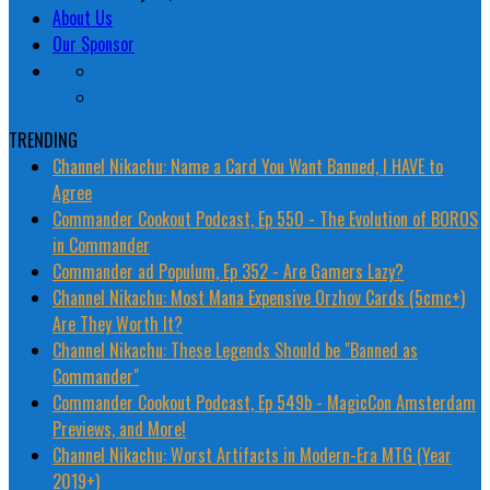
About Us
Our Sponsor
TRENDING
Channel Nikachu: Name a Card You Want Banned, I HAVE to
Agree
Commander Cookout Podcast, Ep 550 - The Evolution of BOROS
in Commander
Commander ad Populum, Ep 352 - Are Gamers Lazy?
Channel Nikachu: Most Mana Expensive Orzhov Cards (5cmc+)
Are They Worth It?
Channel Nikachu: These Legends Should be "Banned as
Commander"
Commander Cookout Podcast, Ep 549b - MagicCon Amsterdam
Previews, and More!
Channel Nikachu: Worst Artifacts in Modern-Era MTG (Year
2019+)