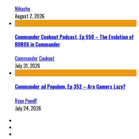
Nikachu
August 2, 2026
Commander Cookout Podcast, Ep 550 – The Evolution of
BOROS in Commander
Commander Cookout
July 31, 2026
Commander ad Populum, Ep 352 – Are Gamers Lazy?
Ryan Peneff
July 24, 2026