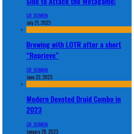
Side to Attack the Metagame!
GR_DONKIN
July 21, 2023
Brewing with LOTR after a short
“Reprieve”
GR_DONKIN
June 22, 2023
Modern Devoted Druid Combo in
2023
GR_DONKIN
January 28, 2023