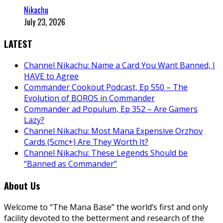
Nikachu
July 23, 2026
LATEST
Channel Nikachu: Name a Card You Want Banned, I
HAVE to Agree
Commander Cookout Podcast, Ep 550 – The
Evolution of BOROS in Commander
Commander ad Populum, Ep 352 – Are Gamers
Lazy?
Channel Nikachu: Most Mana Expensive Orzhov
Cards (5cmc+) Are They Worth It?
Channel Nikachu: These Legends Should be
“Banned as Commander”
About Us
Welcome to “The Mana Base” the world’s first and only
facility devoted to the betterment and research of the