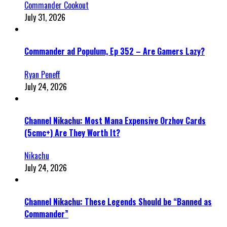
Commander Cookout
July 31, 2026
Commander ad Populum, Ep 352 – Are Gamers Lazy?
Ryan Peneff
July 24, 2026
Channel Nikachu: Most Mana Expensive Orzhov Cards
(5cmc+) Are They Worth It?
Nikachu
July 24, 2026
Channel Nikachu: These Legends Should be “Banned as
Commander”