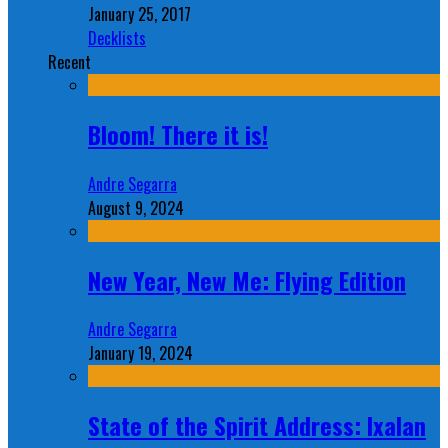
January 25, 2017
Decklists
Recent
Bloom! There it is!
Andre Segarra
August 9, 2024
New Year, New Me: Flying Edition
Andre Segarra
January 19, 2024
State of the Spirit Address: Ixalan