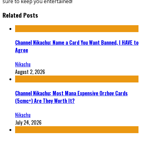
sure to keep you entertained!
Related Posts
Channel Nikachu: Name a Card You Want Banned, I HAVE to
Agree
Nikachu
August 2, 2026
Channel Nikachu: Most Mana Expensive Orzhov Cards
(5cmc+) Are They Worth It?
Nikachu
July 24, 2026