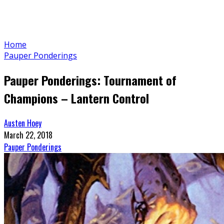
Home
Pauper Ponderings
Pauper Ponderings: Tournament of
Champions – Lantern Control
Austen Hoey
March 22, 2018
Pauper Ponderings