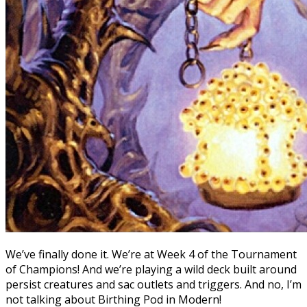
We’ve finally done it. We’re at Week 4 of the Tournament
of Champions! And we’re playing a wild deck built around
persist creatures and sac outlets and triggers. And no, I’m
not talking about Birthing Pod in Modern!