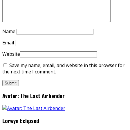
Name
Email
Website
Save my name, email, and website in this browser for
the next time I comment.
Avatar: The Last Airbender
Lorwyn Eclipsed