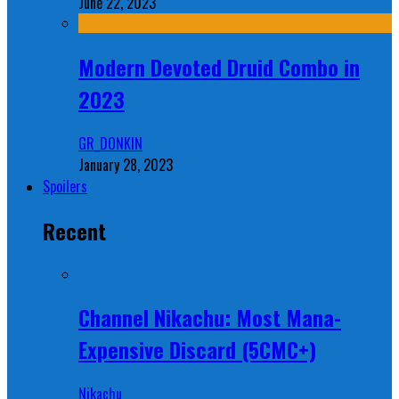
June 22, 2023
Modern Devoted Druid Combo in
2023
GR_DONKIN
January 28, 2023
Spoilers
Recent
Channel Nikachu: Most Mana-
Expensive Discard (5CMC+)
Nikachu