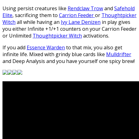
Using persist creatures like
Rendclaw Trow
and
Safehold
Elite
, sacrificing them to
Carrion Feeder
or
Thoughtpicker
Witch
all while having an
Ivy Lane Denizen
in play gives
you either Infinite +1/+1 counters on your Carrion Feeder
or Unlimited
Thoughtpicker Witch
activations.
If you add
Essence Warden
to that mix, you also get
infinite life. Mixed with grindy blue cards like
Mulldrifter
and Deep Analysis and you have yourself one spicy brew!