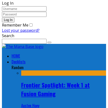
Log In
Remember Me
Lost your password?
Search
HOME
Decklists
Random
Frontier Spotlight: Week 1 at
Fusion Gaming
Austen Hoey