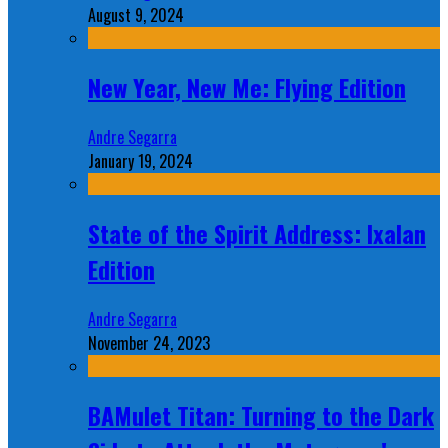
August 9, 2024
New Year, New Me: Flying Edition
Andre Segarra
January 19, 2024
State of the Spirit Address: Ixalan
Edition
Andre Segarra
November 24, 2023
BAMulet Titan: Turning to the Dark