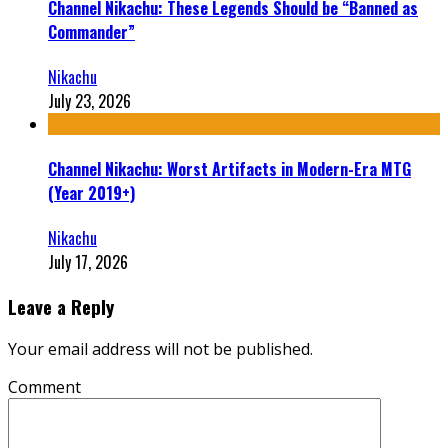
Channel Nikachu: These Legends Should be “Banned as
Commander”
Nikachu
July 23, 2026
Channel Nikachu: Worst Artifacts in Modern-Era MTG
(Year 2019+)
Nikachu
July 17, 2026
Leave a Reply
Your email address will not be published.
Comment