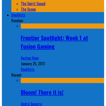
The Spirit Squad
The Scoop
Decklists
Random
Frontier Spotlight: Week 1 at
Fusion Gaming
Austen Hoey
January 25, 2017
Decklists
Recent
Bloom! There it is!
Andre Segarra