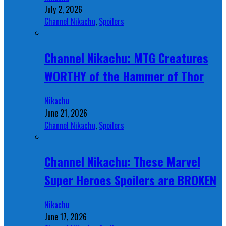
July 2, 2026
Channel Nikachu
,
Spoilers
Channel Nikachu: MTG Creatures
WORTHY of the Hammer of Thor
Nikachu
June 21, 2026
Channel Nikachu
,
Spoilers
Channel Nikachu: These Marvel
Super Heroes Spoilers are BROKEN
Nikachu
June 17, 2026