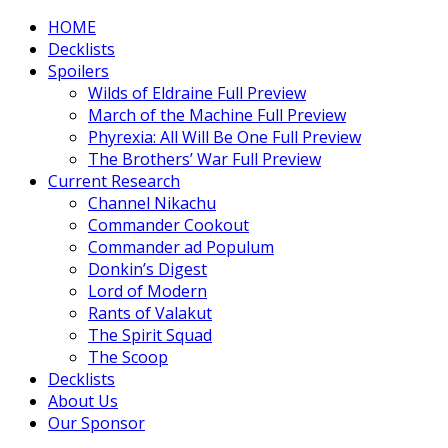
HOME
Decklists
Spoilers
Wilds of Eldraine Full Preview
March of the Machine Full Preview
Phyrexia: All Will Be One Full Preview
The Brothers’ War Full Preview
Current Research
Channel Nikachu
Commander Cookout
Commander ad Populum
Donkin’s Digest
Lord of Modern
Rants of Valakut
The Spirit Squad
The Scoop
Decklists
About Us
Our Sponsor