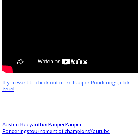
If you want to check out more Pauper Ponderings, click
here!
Austen Hoey
author
Pauper
Pauper
Ponderings
tournament of champions
Youtube