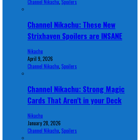
Channel Nikachu
,
Spoilers
Channel Nikachu: These New
Strixhaven Spoilers are INSANE
Nikachu
April 9, 2026
Channel Nikachu
,
Spoilers
Channel Nikachu: Strong Magic
Cards That Aren't in your Deck
Nikachu
January 28, 2026
Channel Nikachu
,
Spoilers