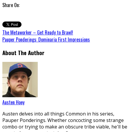
Share On:
The Metaworker – Get Ready to Brawl!
Pauper Ponderings: Dominaria First Impressions
About The Author
Austen Hoey
Austen delves into all things Common in his series,
Pauper Ponderings. Whether concocting some strange
combo or trying to make an obscure tribe viable, he'll be