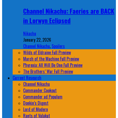
Channel Nikachu: Faeries are BACK
in Lorwyn Eclipsed
Nikachu
January 22, 2026
Channel Nikachu
,
Spoilers
Wilds of Eldraine Full Preview
March of the Machine Full Preview
Phyrexia: All Will Be One Full Preview
The Brothers’ War Full Preview
Current Research
Channel Nikachu
Commander Cookout
Commander ad Populum
Donkin’s Digest
Lord of Modern
Rants of Valakut