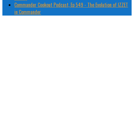
Commander Cookout Podcast, Ep 549 - The Evolution of IZZET
in Commander