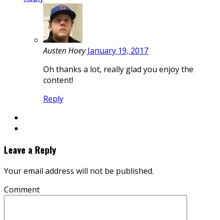
Austen Hoey
January 19, 2017
Oh thanks a lot, really glad you enjoy the
content!
Reply
Leave a Reply
Your email address will not be published.
Comment