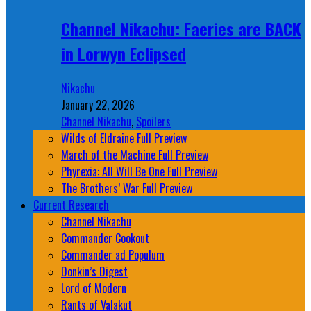
Channel Nikachu: Faeries are BACK
in Lorwyn Eclipsed
Nikachu
January 22, 2026
Channel Nikachu
,
Spoilers
Wilds of Eldraine Full Preview
March of the Machine Full Preview
Phyrexia: All Will Be One Full Preview
The Brothers’ War Full Preview
Current Research
Channel Nikachu
Commander Cookout
Commander ad Populum
Donkin’s Digest
Lord of Modern
Rants of Valakut