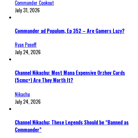
Commander Cookout
July 31, 2026
Commander ad Populum, Ep 352 – Are Gamers Lazy?
Ryan Peneff
July 24, 2026
Channel Nikachu: Most Mana Expensive Orzhov Cards
(5cmc+) Are They Worth It?
Nikachu
July 24, 2026
Channel Nikachu: These Legends Should be “Banned as
Commander”