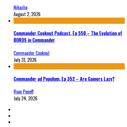
Nikachu
August 2, 2026
Commander Cookout Podcast, Ep 550 – The Evolution of
BOROS in Commander
Commander Cookout
July 31, 2026
Commander ad Populum, Ep 352 – Are Gamers Lazy?
Ryan Peneff
July 24, 2026