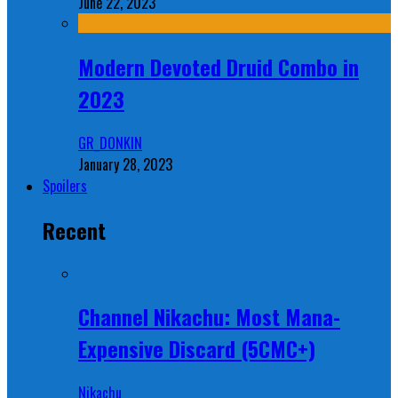
June 22, 2023
Modern Devoted Druid Combo in
2023
GR_DONKIN
January 28, 2023
Spoilers
Recent
Channel Nikachu: Most Mana-
Expensive Discard (5CMC+)
Nikachu