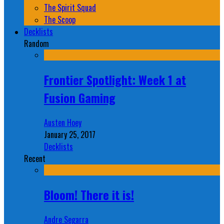
The Spirit Squad
The Scoop
Decklists
Random
Frontier Spotlight: Week 1 at
Fusion Gaming
Austen Hoey
January 25, 2017
Decklists
Recent
Bloom! There it is!
Andre Segarra