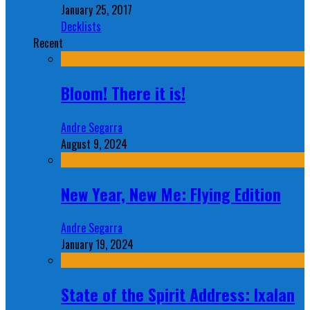
January 25, 2017
Decklists
Recent
Bloom! There it is!
Andre Segarra
August 9, 2024
New Year, New Me: Flying Edition
Andre Segarra
January 19, 2024
State of the Spirit Address: Ixalan