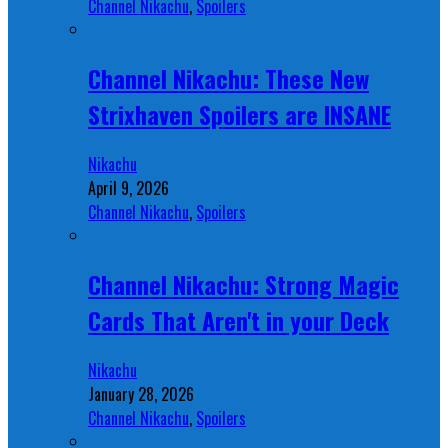
Channel Nikachu
,
Spoilers
Channel Nikachu: These New
Strixhaven Spoilers are INSANE
Nikachu
April 9, 2026
Channel Nikachu
,
Spoilers
Channel Nikachu: Strong Magic
Cards That Aren't in your Deck
Nikachu
January 28, 2026
Channel Nikachu
,
Spoilers