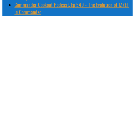
Commander Cookout Podcast, Ep 549 - The Evolution of IZZET
in Commander