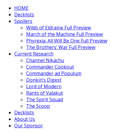
HOME
Decklists
Spoilers
Wilds of Eldraine Full Preview
March of the Machine Full Preview
Phyrexia: All Will Be One Full Preview
The Brothers’ War Full Preview
Current Research
Channel Nikachu
Commander Cookout
Commander ad Populum
Donkin’s Digest
Lord of Modern
Rants of Valakut
The Spirit Squad
The Scoop
Decklists
About Us
Our Sponsor