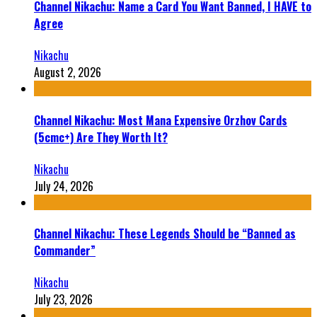
Channel Nikachu: Name a Card You Want Banned, I HAVE to
Agree
Nikachu
August 2, 2026
Channel Nikachu: Most Mana Expensive Orzhov Cards
(5cmc+) Are They Worth It?
Nikachu
July 24, 2026
Channel Nikachu: These Legends Should be “Banned as
Commander”
Nikachu
July 23, 2026