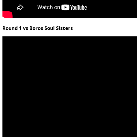
Round 1 vs Boros Soul Sisters