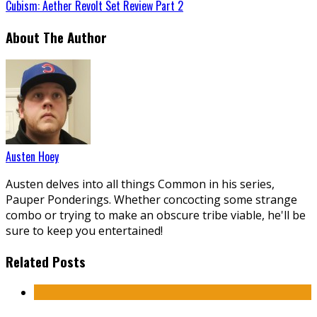
Cubism: Aether Revolt Set Review Part 2
About The Author
Austen Hoey
Austen delves into all things Common in his series,
Pauper Ponderings. Whether concocting some strange
combo or trying to make an obscure tribe viable, he'll be
sure to keep you entertained!
Related Posts