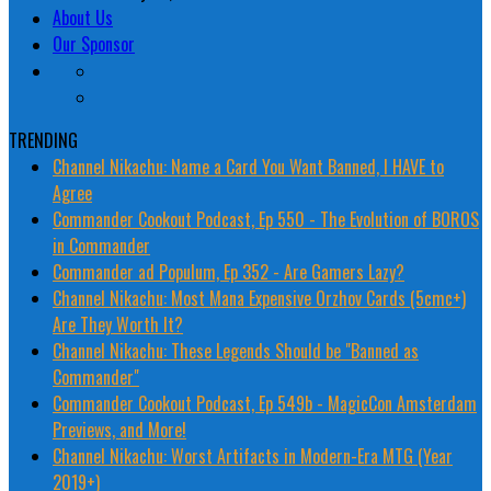
About Us
Our Sponsor
TRENDING
Channel Nikachu: Name a Card You Want Banned, I HAVE to
Agree
Commander Cookout Podcast, Ep 550 - The Evolution of BOROS
in Commander
Commander ad Populum, Ep 352 - Are Gamers Lazy?
Channel Nikachu: Most Mana Expensive Orzhov Cards (5cmc+)
Are They Worth It?
Channel Nikachu: These Legends Should be "Banned as
Commander"
Commander Cookout Podcast, Ep 549b - MagicCon Amsterdam
Previews, and More!
Channel Nikachu: Worst Artifacts in Modern-Era MTG (Year
2019+)