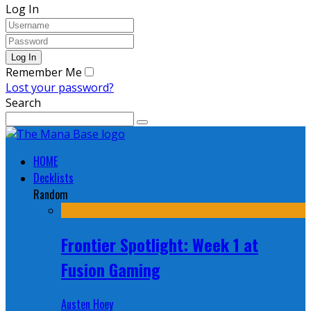
Log In
Remember Me
Lost your password?
Search
HOME
Decklists
Random
Frontier Spotlight: Week 1 at
Fusion Gaming
Austen Hoey