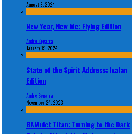
August 9, 2024
New Year, New Me: Flying Edition
Andre Segarra
January 19, 2024
State of the Spirit Address: Ixalan
Edition
Andre Segarra
November 24, 2023
BAMulet Titan: Turning to the Dark