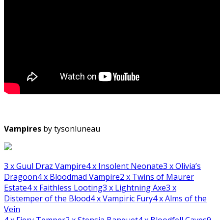
Vampires
by tysonluneau
3
x Guul Draz Vampire
4
x Insolent Neonate
3
x Olivia’s
Dragoon
4
x Bloodmad Vampire
2
x Twins of Maurer
Estate
4
x Faithless Looting
3
x Lightning Axe
3
x
Distemper of the Blood
4
x Vampiric Fury
4
x Alms of the
Vein
4
x Fiery Temper
2
x Stensia Banquet
4
x Bloodfell Caves
9