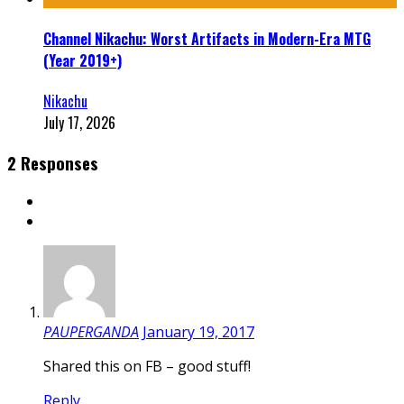
Channel Nikachu: Worst Artifacts in Modern-Era MTG
(Year 2019+)
Nikachu
July 17, 2026
2 Responses
PAUPERGANDA
January 19, 2017
Shared this on FB – good stuff!
Reply