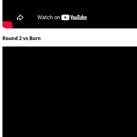
Round 2 vs Burn