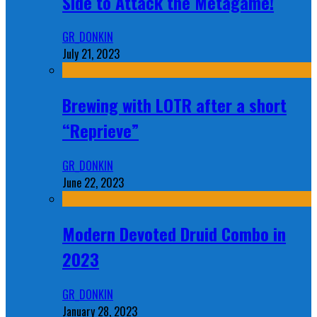
Side to Attack the Metagame!
GR_DONKIN
July 21, 2023
Brewing with LOTR after a short
“Reprieve”
GR_DONKIN
June 22, 2023
Modern Devoted Druid Combo in
2023
GR_DONKIN
January 28, 2023