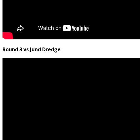
Round 3 vs Jund Dredge