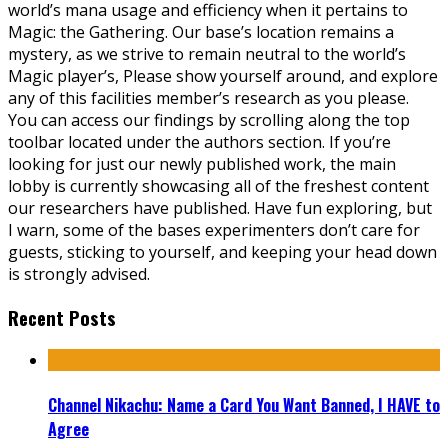
world’s mana usage and efficiency when it pertains to
Magic: the Gathering. Our base’s location remains a
mystery, as we strive to remain neutral to the world’s
Magic player’s, Please show yourself around, and explore
any of this facilities member’s research as you please.
You can access our findings by scrolling along the top
toolbar located under the authors section. If you’re
looking for just our newly published work, the main
lobby is currently showcasing all of the freshest content
our researchers have published. Have fun exploring, but
I warn, some of the bases experimenters don’t care for
guests, sticking to yourself, and keeping your head down
is strongly advised.
Recent Posts
Channel Nikachu: Name a Card You Want Banned, I HAVE to
Agree