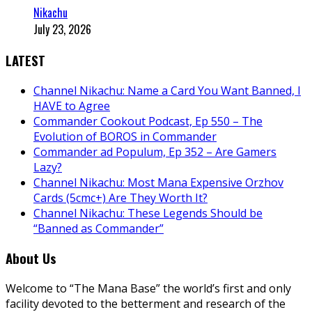
Nikachu
July 23, 2026
LATEST
Channel Nikachu: Name a Card You Want Banned, I
HAVE to Agree
Commander Cookout Podcast, Ep 550 – The
Evolution of BOROS in Commander
Commander ad Populum, Ep 352 – Are Gamers
Lazy?
Channel Nikachu: Most Mana Expensive Orzhov
Cards (5cmc+) Are They Worth It?
Channel Nikachu: These Legends Should be
“Banned as Commander”
About Us
Welcome to “The Mana Base” the world’s first and only
facility devoted to the betterment and research of the