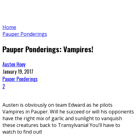
Home
Pauper Ponderings
Pauper Ponderings: Vampires!
Austen Hoey
January 19, 2017
Pauper Ponderings
2
Austen is obviously on team Edward as he pilots
Vampires in Pauper. Will he succeed or will his opponents
have the right mix of garlic and sunlight to vanquish
these creatures back to Transylvania! You’ll have to
watch to find out!