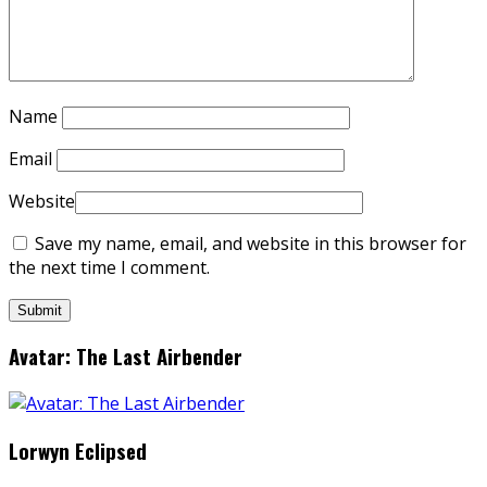
Name
Email
Website
Save my name, email, and website in this browser for
the next time I comment.
Avatar: The Last Airbender
Lorwyn Eclipsed