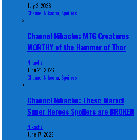
July 2, 2026
Channel Nikachu
,
Spoilers
Channel Nikachu: MTG Creatures
WORTHY of the Hammer of Thor
Nikachu
June 21, 2026
Channel Nikachu
,
Spoilers
Channel Nikachu: These Marvel
Super Heroes Spoilers are BROKEN
Nikachu
June 17, 2026