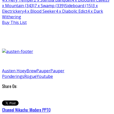
x Mountain (343)
7
x Swamp (339)
Sideboard (15)
3
x
Electrickery
4
x Blood Seeker
4
x Diabolic Edict
4
x Dark
Withering
Buy This List
Austen Hoey
Brew
Pauper
Pauper
Ponderings
Rogue
Youtube
Share On:
Channel Nikachu: Modern PPTQ