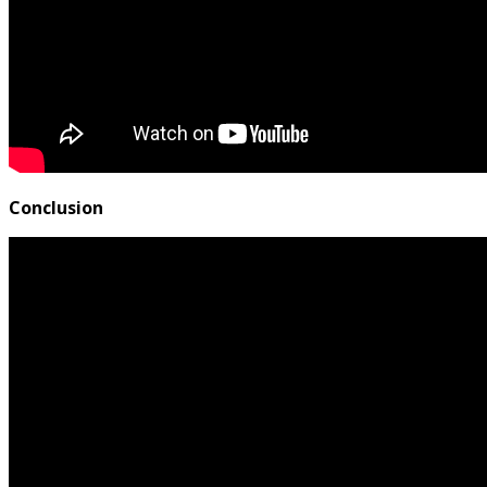
Conclusion