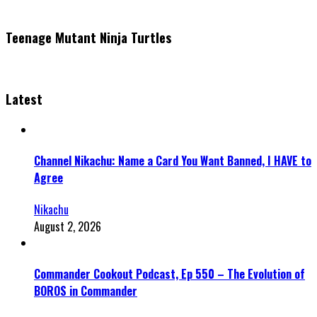
Teenage Mutant Ninja Turtles
Latest
Channel Nikachu: Name a Card You Want Banned, I HAVE to
Agree
Nikachu
August 2, 2026
Commander Cookout Podcast, Ep 550 – The Evolution of
BOROS in Commander