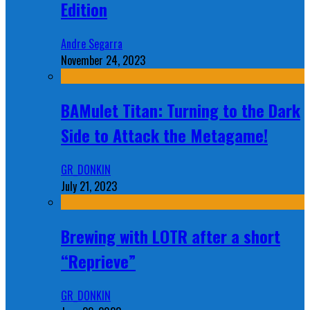
Edition
Andre Segarra
November 24, 2023
BAMulet Titan: Turning to the Dark
Side to Attack the Metagame!
GR_DONKIN
July 21, 2023
Brewing with LOTR after a short
“Reprieve”
GR_DONKIN