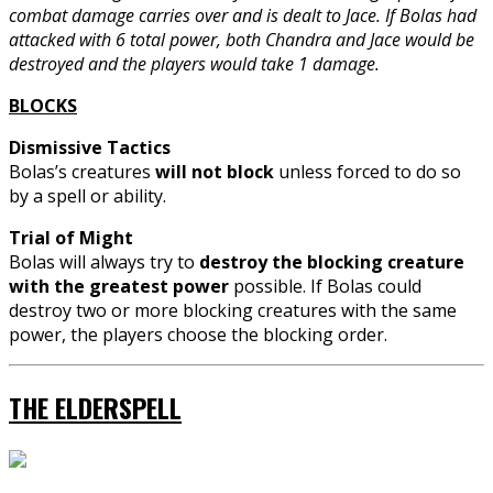
combat damage carries over and is dealt to Jace. If Bolas had
attacked with 6 total power, both Chandra and Jace would be
destroyed and the players would take 1 damage.
BLOCKS
Dismissive Tactics
Bolas’s creatures
will not block
unless forced to do so
by a spell or ability.
Trial of Might
Bolas will always try to
destroy the blocking creature
with the greatest power
possible. If Bolas could
destroy two or more blocking creatures with the same
power, the players choose the blocking order.
THE ELDERSPELL