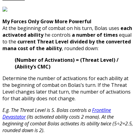
My Forces Only Grow More Powerful
At the beginning of combat on his turn, Bolas uses
each
activated ability
he controls
a number of times
equal
to the
current Threat Level divided by the converted
mana cost of the ability
, rounded down:
(Number of Activations) = (Threat Level) /
(Ability’s CMC)
Determine the number of activations for each ability at
the beginning of combat on Bolas’s turn. If the Threat
Level changes later that turn, the number of activations
for that ability does not change.
E.g. The Threat Level is 5. Bolas controls a
Frontline
Devastator
(its activated ability costs 2 mana). At the
beginning of combat Bolas activates its ability twice (5÷2=2.5,
rounded down is 2).