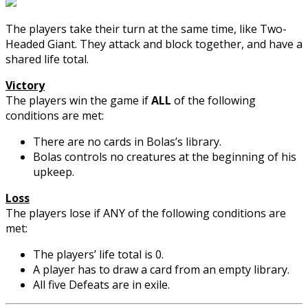
The players take their turn at the same time, like Two-
Headed Giant. They attack and block together, and have a
shared life total.
Victory
The players win the game if
ALL
of the following
conditions are met:
There are no cards in Bolas’s library.
Bolas controls no creatures at the beginning of his
upkeep.
Loss
The players lose if ANY of the following conditions are
met:
The players’ life total is 0.
A player has to draw a card from an empty library.
All five Defeats are in exile.