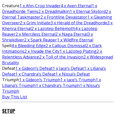
Creature
1
x Ahn-Crop Invader
4
x Aven Eternal
1
x
Dreadhorde Twins
2
x Dreadmalkin
1
x Eternal Skylord
2
x
Eternal Taskmaster
2
x Frontline Devastator
1
x Gleaming
Overseer
2
x Grim Initiate
3
x Herald of the Dreadhorde
3
x
Khenra Eternal
2
x Lazotep Behemoth
4
x Lazotep
Reaver
2
x Merciless Eternal
2
x Naga Eternal
3
x
Shriekdiver
2
x Spark Reaper
1
x Wildfire Eternal
Spell
4
x Bleeding Edge
2
x Callous Dismissal
2
x Dark
Intimations
2
x Invade the City
1
x Lazotep Plating
2
x
Relentless Advance
2
x Toll of the Invasion
2
x Widespread
Brutality
Defeat
1
x Gideon’s Defeat
1
x Jace’s Defeat
1
x Liliana’s
Defeat
1
x Chandra’s Defeat
1
x Nissa’s Defeat
Triumph
1
x Gideon’s Triumph
1
x Jace’s Triumph
1
x
Liliana’s Triumph
1
x Chandra’s Triumph
1
x Nissa’s
Triumph
Buy This List
SETUP