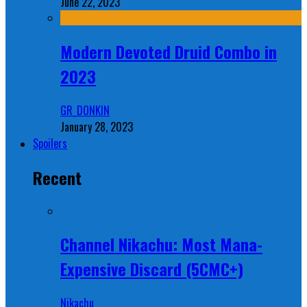
June 22, 2023
Modern Devoted Druid Combo in
2023
GR_DONKIN
January 28, 2023
Spoilers
Recent
Channel Nikachu: Most Mana-
Expensive Discard (5CMC+)
Nikachu