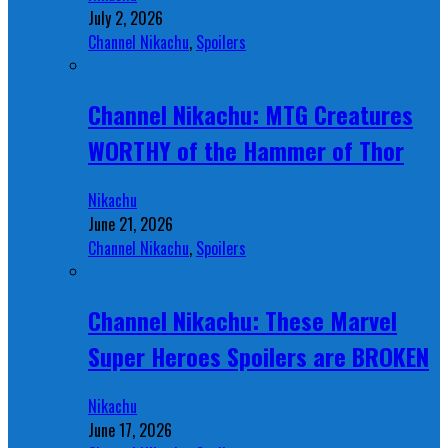
July 2, 2026
Channel Nikachu
,
Spoilers
Channel Nikachu: MTG Creatures
WORTHY of the Hammer of Thor
Nikachu
June 21, 2026
Channel Nikachu
,
Spoilers
Channel Nikachu: These Marvel
Super Heroes Spoilers are BROKEN
Nikachu
June 17, 2026