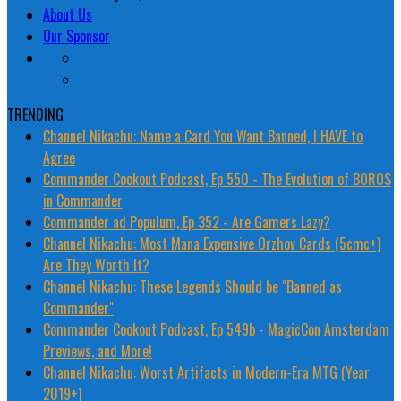
About Us
Our Sponsor
TRENDING
Channel Nikachu: Name a Card You Want Banned, I HAVE to
Agree
Commander Cookout Podcast, Ep 550 - The Evolution of BOROS
in Commander
Commander ad Populum, Ep 352 - Are Gamers Lazy?
Channel Nikachu: Most Mana Expensive Orzhov Cards (5cmc+)
Are They Worth It?
Channel Nikachu: These Legends Should be "Banned as
Commander"
Commander Cookout Podcast, Ep 549b - MagicCon Amsterdam
Previews, and More!
Channel Nikachu: Worst Artifacts in Modern-Era MTG (Year
2019+)