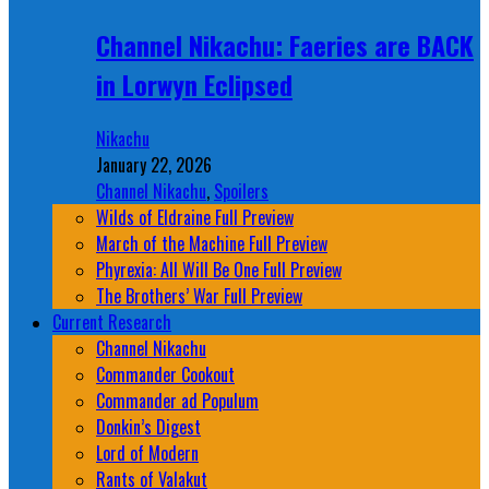
Channel Nikachu: Faeries are BACK
in Lorwyn Eclipsed
Nikachu
January 22, 2026
Channel Nikachu
,
Spoilers
Wilds of Eldraine Full Preview
March of the Machine Full Preview
Phyrexia: All Will Be One Full Preview
The Brothers’ War Full Preview
Current Research
Channel Nikachu
Commander Cookout
Commander ad Populum
Donkin’s Digest
Lord of Modern
Rants of Valakut