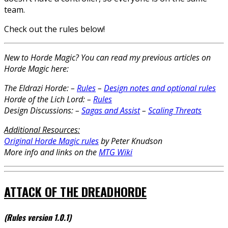
team.
Check out the rules below!
New to Horde Magic? You can read my previous articles on
Horde Magic here:
The Eldrazi Horde:
–
Rules
–
Design notes and optional rules
Horde of the Lich Lord:
–
Rules
Design Discussions:
–
Sagas and Assist
–
Scaling Threats
Additional Resources:
Original Horde Magic rules
by Peter Knudson
More info and links on the
MTG Wiki
ATTACK OF THE DREADHORDE
(Rules version 1.0.1
)