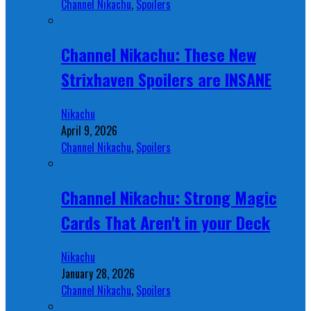
Channel Nikachu
,
Spoilers
Channel Nikachu: These New
Strixhaven Spoilers are INSANE
Nikachu
April 9, 2026
Channel Nikachu
,
Spoilers
Channel Nikachu: Strong Magic
Cards That Aren't in your Deck
Nikachu
January 28, 2026
Channel Nikachu
,
Spoilers