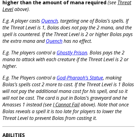
higher than the amount of mana required
(see
Threat
Level
above)
.
E.g. A player casts
Quench
, targeting one of Bolas’s spells. If
the Threat Level is 1, Bolas does not pay the 2 mana, and the
spell is countered. If the Threat Level is 2 or higher Bolas pays
the extra mana and
Quench
has no effect.
E.g. The players control a
Ghostly Prison
. Bolas pays the 2
mana to attack with each creature if the Threat Level is 2 or
higher.
E.g. The Players control a
God-Pharaoh’s Statue
, making
Bolas’s spells cost 2 more to cast. If the Threat Level is 1 Bolas
will not pay the additional mana cost for his spell, and so it
will not be cast. The card is put in Bolas’s graveyard and he
Amasses 1 instead (see
I Cannot Fail
above). Note that once
Bolas reveals a spell it is too late for players to lower the
Threat Level to prevent Bolas from casting it.
ABILITIES