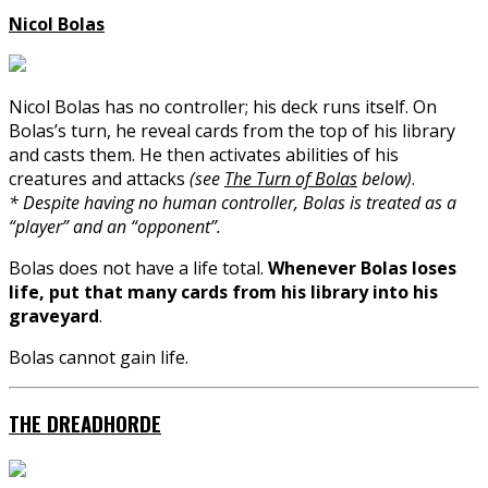
Nicol Bolas
Nicol Bolas has no controller; his deck runs itself. On
Bolas’s turn, he reveal cards from the top of his library
and casts them. He then activates abilities of his
creatures and attacks
(see
The Turn of Bolas
below)
.
* Despite having no human controller, Bolas is treated as a
“player” and an “opponent”.
Bolas does not have a life total.
Whenever Bolas loses
life, put that many cards from his library into his
graveyard
.
Bolas cannot gain life.
THE DREADHORDE