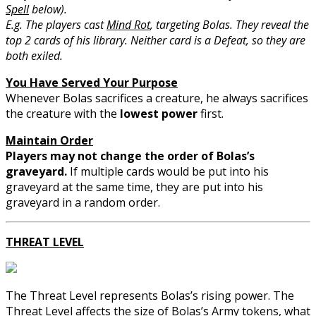
Spell
below).
E.g. The players cast
Mind Rot
, targeting Bolas. They reveal the
top 2 cards of his library. Neither card is a Defeat, so they are
both exiled.
You Have Served Your Purpose
Whenever Bolas sacrifices a creature, he always sacrifices
the creature with the
lowest power
first.
Maintain Order
Players may not change the order of Bolas’s
graveyard.
If multiple cards would be put into his
graveyard at the same time, they are put into his
graveyard in a random order.
THREAT LEVEL
The Threat Level represents Bolas’s rising power. The
Threat Level affects the size of Bolas’s Army tokens, what