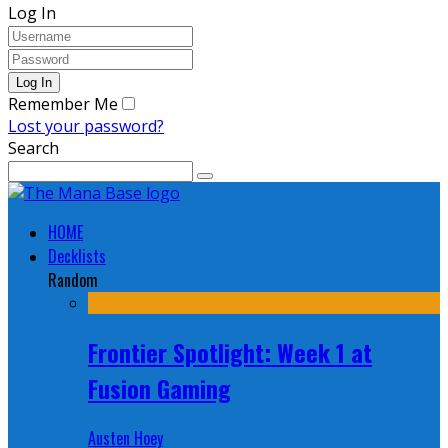
Log In
Remember Me
Lost your password?
Search
HOME
Decklists
Random
Frontier Spotlight: Week 1 at
Fusion Gaming
Austen Hoey