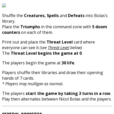
Shuffle the
Creatures, Spells
and
Defeats
into Bolas’s
library.
Place the
Triumphs
in the command zone with
5 doom
counters
on each of them.
Print out and place the
Threat Level
card where
everyone can see it
(see
Threat Level
below)
.
The
Threat Level begins the game at 0
.
The players begin the game at
30 life
.
Players shuffle their libraries and draw their opening
hands of 7 cards.
* Players may mulligan as normal.
The players
start the game by taking 3 turns in a row
.
Play then alternates between Nicol Bolas and the players.