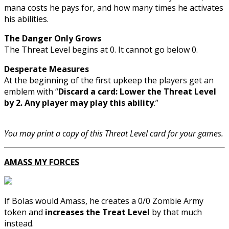
mana costs he pays for, and how many times he activates
his abilities.
The Danger Only Grows
The Threat Level begins at 0. It cannot go below 0.
Desperate Measures
At the beginning of the first upkeep the players get an
emblem with “
Discard a card: Lower the Threat Level
by 2. Any player may play this ability
.”
You may print a copy of this Threat Level card for your games.
AMASS MY FORCES
If Bolas would Amass, he creates a 0/0 Zombie Army
token and
increases the Treat Level
by that much
instead.