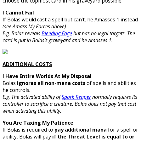
choose the topmost card in his graveyard possible.
I Cannot Fail
If Bolas would cast a spell but can’t, he Amasses 1 instead
(see Amass My Forces above)
.
E.g. Bolas reveals
Bleeding Edge
but has no legal targets. The
card is put in Bolas’s graveyard and he Amasses 1.
ADDITIONAL COSTS
I Have Entire Worlds At My Disposal
Bolas
ignores all non-mana costs
of spells and abilities
he controls.
E.g. The activated ability of
Spark Reaper
normally requires its
controller to sacrifice a creature. Bolas does not pay that cost
when activating this ability.
You Are Taxing My Patience
If Bolas is required to
pay additional mana
for a spell or
ability, Bolas will pay
if the Threat Level is equal to or