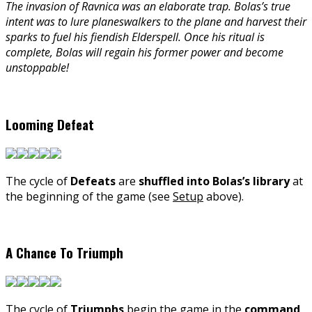
The invasion of Ravnica was an elaborate trap. Bolas’s true
intent was to lure planeswalkers to the plane and harvest their
sparks to fuel his fiendish Elderspell. Once his ritual is
complete, Bolas will regain his former power and become
unstoppable!
Looming Defeat
The cycle of
Defeats
are
shuffled into Bolas’s library
at
the beginning of the game (see
Setup
above).
A Chance To Triumph
The cycle of
Triumphs
begin the game in the
command