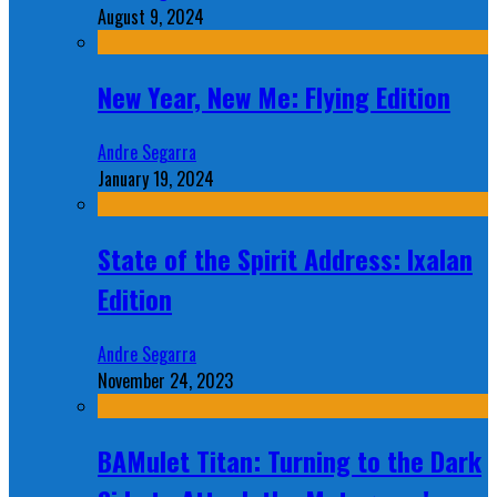
August 9, 2024
New Year, New Me: Flying Edition
Andre Segarra
January 19, 2024
State of the Spirit Address: Ixalan
Edition
Andre Segarra
November 24, 2023
BAMulet Titan: Turning to the Dark