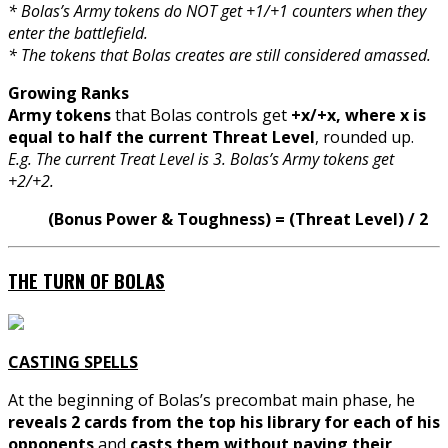
* Bolas’s Army tokens do NOT get +1/+1 counters when they
enter the battlefield.
* The tokens that Bolas creates are still considered amassed.
Growing Ranks
Army tokens
that Bolas controls get
+x/+x, where x is
equal to half the current Threat Level
, rounded up.
E.g. The current Treat Level is 3. Bolas’s Army tokens get
+2/+2.
(Bonus Power & Toughness) = (Threat Level) / 2
THE TURN OF BOLAS
CASTING SPELLS
At the beginning of Bolas’s precombat main phase, he
reveals 2 cards from the top his library for each of his
opponents
and
casts them without paying their