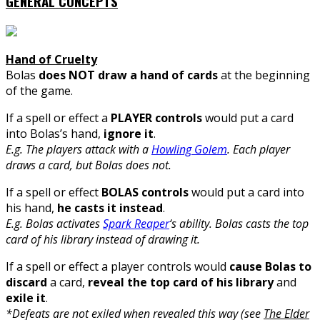
GENERAL CONCEPTS
Hand of Cruelty
Bolas
does NOT draw a hand of cards
at the beginning
of the game.
If a spell or effect a
PLAYER controls
would put a card
into Bolas’s hand,
ignore it
.
E.g. The players attack with a
Howling Golem
. Each player
draws a card, but Bolas does not.
If a spell or effect
BOLAS controls
would put a card into
his hand,
he casts it instead
.
E.g. Bolas activates
Spark Reaper
‘s ability. Bolas casts the top
card of his library instead of drawing it.
If a spell or effect a player controls would
cause Bolas to
discard
a card,
reveal the top card of his library
and
exile it
.
*Defeats are not exiled when revealed this way (see
The Elder