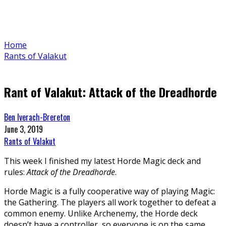
Home
Rants of Valakut
Rant of Valakut: Attack of the Dreadhorde
Ben Iverach-Brereton
June 3, 2019
Rants of Valakut
This week I finished my latest Horde Magic deck and
rules:
Attack of the Dreadhorde
.
Horde Magic is a fully cooperative way of playing Magic:
the Gathering. The players all work together to defeat a
common enemy. Unlike Archenemy, the Horde deck
doesn’t have a controller, so everyone is on the same