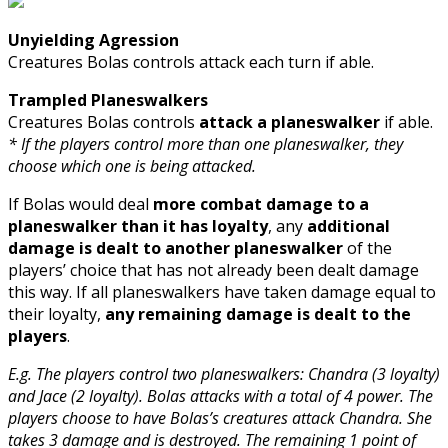
Unyielding Agression
Creatures Bolas controls attack each turn if able.
Trampled Planeswalkers
Creatures Bolas controls
attack a planeswalker
if able.
* If the players control more than one planeswalker, they
choose which one is being attacked.
If Bolas would deal
more combat damage to a
planeswalker than it has loyalty
, any
additional
damage is dealt to another planeswalker
of the
players’ choice that has not already been dealt damage
this way. If all planeswalkers have taken damage equal to
their loyalty,
any remaining damage is dealt to the
players
.
E.g. The players control two planeswalkers: Chandra (3 loyalty)
and Jace (2 loyalty). Bolas attacks with a total of 4 power. The
players choose to have Bolas’s creatures attack Chandra. She
takes 3 damage and is destroyed. The remaining 1 point of