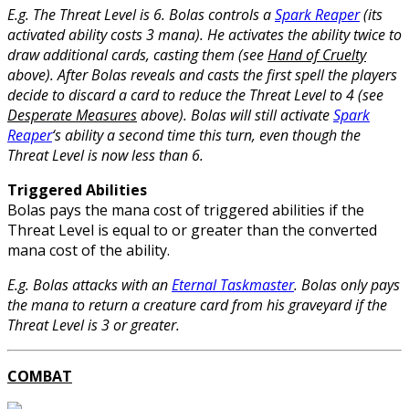
E.g. The Threat Level is 6. Bolas controls a
Spark Reaper
(its
activated ability costs 3 mana). He activates the ability twice to
draw additional cards, casting them (see
Hand of Cruelty
above). After Bolas reveals and casts the first spell the players
decide to discard a card to reduce the Threat Level to 4 (see
Desperate Measures
above). Bolas will still activate
Spark
Reaper
‘s ability a second time this turn, even though the
Threat Level is now less than 6.
Triggered Abilities
Bolas pays the mana cost of triggered abilities if the
Threat Level is equal to or greater than the converted
mana cost of the ability.
E.g. Bolas attacks with an
Eternal Taskmaster
. Bolas only pays
the mana to return a creature card from his graveyard if the
Threat Level is 3 or greater.
COMBAT