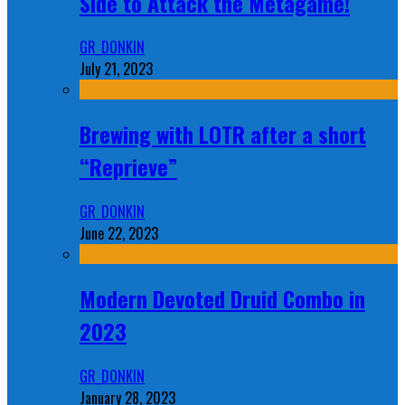
Side to Attack the Metagame!
GR_DONKIN
July 21, 2023
Brewing with LOTR after a short
“Reprieve”
GR_DONKIN
June 22, 2023
Modern Devoted Druid Combo in
2023
GR_DONKIN
January 28, 2023