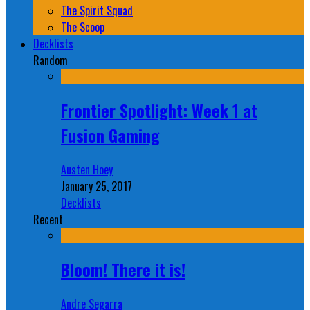
The Spirit Squad
The Scoop
Decklists
Random
Frontier Spotlight: Week 1 at
Fusion Gaming
Austen Hoey
January 25, 2017
Decklists
Recent
Bloom! There it is!
Andre Segarra