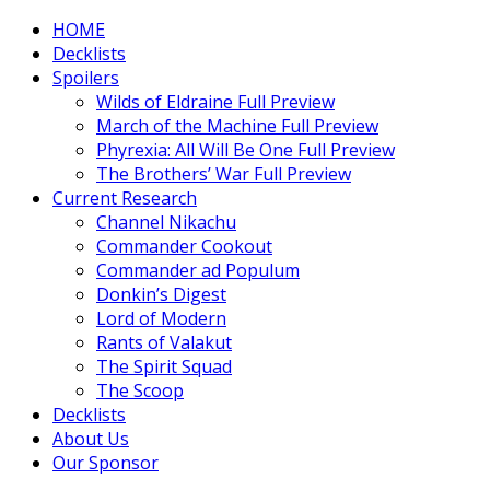
HOME
Decklists
Spoilers
Wilds of Eldraine Full Preview
March of the Machine Full Preview
Phyrexia: All Will Be One Full Preview
The Brothers’ War Full Preview
Current Research
Channel Nikachu
Commander Cookout
Commander ad Populum
Donkin’s Digest
Lord of Modern
Rants of Valakut
The Spirit Squad
The Scoop
Decklists
About Us
Our Sponsor