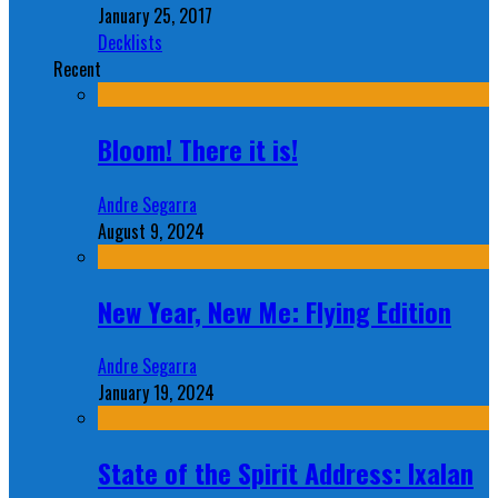
January 25, 2017
Decklists
Recent
Bloom! There it is!
Andre Segarra
August 9, 2024
New Year, New Me: Flying Edition
Andre Segarra
January 19, 2024
State of the Spirit Address: Ixalan