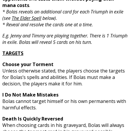
mana costs
.
* Bolas reveals an additional card for each Triumph in exile
(see
The Elder Spell
below).
* Reveal and resolve the cards one at a time.
E.g. Jenny and Timmy are playing together. There is 1 Triumph
in exile. Bolas will reveal 5 cards on his turn.
TARGETS
Choose your Torment
Unless otherwise stated, the players choose the targets
for Bolas’s spells and abilities. If Bolas must make a
decision, the players make it for him.
I Do Not Make Mistakes
Bolas cannot target himself or his own permanents with
harmful effects.
Death Is Quickly Reversed
When choosing cards in his graveyard, Bolas will always