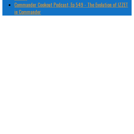
Commander Cookout Podcast, Ep 549 - The Evolution of IZZET
in Commander