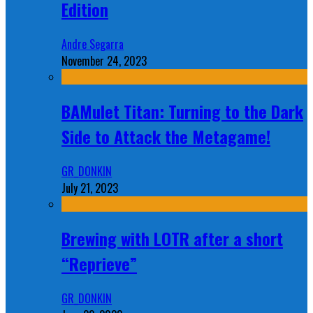
Edition
Andre Segarra
November 24, 2023
BAMulet Titan: Turning to the Dark
Side to Attack the Metagame!
GR_DONKIN
July 21, 2023
Brewing with LOTR after a short
“Reprieve”
GR_DONKIN