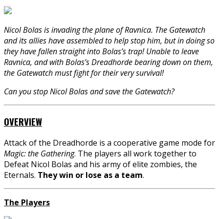
Nicol Bolas is invading the plane of Ravnica. The Gatewatch
and its allies have assembled to help stop him, but in doing so
they have fallen straight into Bolas’s trap! Unable to leave
Ravnica, and with Bolas’s Dreadhorde bearing down on them,
the Gatewatch must fight for their very survival!
Can you stop Nicol Bolas and save the Gatewatch?
OVERVIEW
Attack of the Dreadhorde is a cooperative game mode for
Magic: the Gathering
. The players all work together to
Defeat Nicol Bolas and his army of elite zombies, the
Eternals.
They win or lose as a team
.
The Players