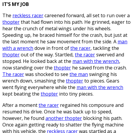
IT’S MY JOB
The
reckless racer
careened forward, all set to run over a
thopter
that had flown into his path. He grinned, eager to
hear the crunch of metal wings under his wheels.
Speeding up, he braced himself for the crash, but just at
the last moment he saw movement from the side. A
man
with a wrench
dove in front of
the racer
, tackling the
thopter
out of the way. Startled,
the racer
swerved and
stopped. He looked back at the
man with the wrench
,
now standing over the
thopter
he saved from the crash.
The racer
was shocked to see
the man
swinging his
wrench down, smashing the
thopter
to pieces. Gears
went flying everywhere while the
man with the wrench
kept beating the
thopter
into tiny pieces.
After a moment
the racer
regained his composure and
resumed his drive. Once he was back up to speed,
however, he found
another thopter
blocking his path.
Once again getting ready to shatter the flying machine
with his vehicle, the
reckless racer
was startled as a