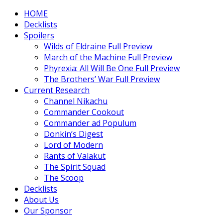
HOME
Decklists
Spoilers
Wilds of Eldraine Full Preview
March of the Machine Full Preview
Phyrexia: All Will Be One Full Preview
The Brothers’ War Full Preview
Current Research
Channel Nikachu
Commander Cookout
Commander ad Populum
Donkin’s Digest
Lord of Modern
Rants of Valakut
The Spirit Squad
The Scoop
Decklists
About Us
Our Sponsor