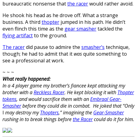
bureaucratic nonsense that
the racer
would rather avoid.
He shook his head as he drove off. What a strange
business. A third
thopter
jumped in his path. He didn’t
even flinch this time as the
gear smasher
tackled the
flying artifact
to the ground.
The racer
did pause to admire the
smasher’s
technique,
though; he had to admit that it
was
quite something to
see a professional at work.
~ ~ ~
What really happened:
In a 4 player game my brother’s fiancee kept attacking my
brother with a
Reckless Racer
. He kept blocking it with
Thopter
tokens
, and would sacrifice them with an
Embraal Gear-
Smasher
before they could die in combat. He joked that “Only
I
may destroy my
Thopters
,” imagining the
Gear-Smasher
rushing in to break things before
the Racer
could do it for him.