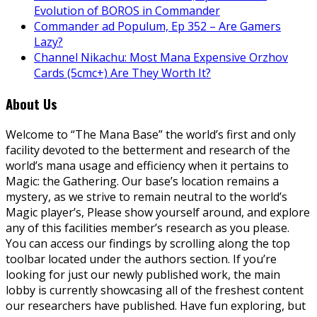
Evolution of BOROS in Commander
Commander ad Populum, Ep 352 – Are Gamers
Lazy?
Channel Nikachu: Most Mana Expensive Orzhov
Cards (5cmc+) Are They Worth It?
About Us
Welcome to “The Mana Base” the world’s first and only
facility devoted to the betterment and research of the
world’s mana usage and efficiency when it pertains to
Magic: the Gathering. Our base’s location remains a
mystery, as we strive to remain neutral to the world’s
Magic player’s, Please show yourself around, and explore
any of this facilities member’s research as you please.
You can access our findings by scrolling along the top
toolbar located under the authors section. If you’re
looking for just our newly published work, the main
lobby is currently showcasing all of the freshest content
our researchers have published. Have fun exploring, but