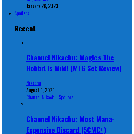
January 28, 2023
Spoilers
Recent
Channel Nikachu: Magic's The
Hobbit Is Wild! (MTG Set Review)
Nikachu
August 6, 2026
Channel Nikachu
,
Spoilers
Channel Nikachu: Most Mana-
Expensive Discard (5CMC+)