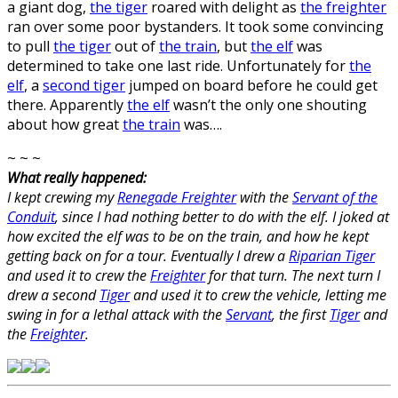
a giant dog,
the tiger
roared with delight as
the freighter
ran over some poor bystanders. It took some convincing
to pull
the tiger
out of
the train
, but
the elf
was
determined to take one last ride. Unfortunately for
the
elf
, a
second tiger
jumped on board before he could get
there. Apparently
the elf
wasn’t the only one shouting
about how great
the train
was….
~ ~ ~
What really happened:
I kept crewing my
Renegade Freighter
with the
Servant of the
Conduit
, since I had nothing better to do with the elf. I joked at
how excited the elf was to be on the train, and how he kept
getting back on for a tour. Eventually I drew a
Riparian Tiger
and used it to crew the
Freighter
for that turn. The next turn I
drew a second
Tiger
and used it to crew the vehicle, letting me
swing in for a lethal attack with the
Servant
, the first
Tiger
and
the
Freighter
.