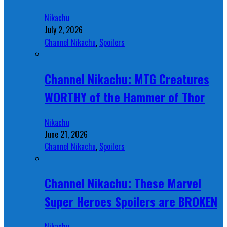
Nikachu
July 2, 2026
Channel Nikachu
,
Spoilers
Channel Nikachu: MTG Creatures
WORTHY of the Hammer of Thor
Nikachu
June 21, 2026
Channel Nikachu
,
Spoilers
Channel Nikachu: These Marvel
Super Heroes Spoilers are BROKEN
Nikachu