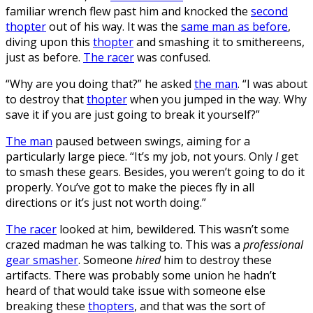
familiar wrench flew past him and knocked the
second
thopter
out of his way. It was the
same man as before
,
diving upon this
thopter
and smashing it to smithereens,
just as before.
The racer
was confused.
“Why are you doing that?” he asked
the man
. “I was about
to destroy that
thopter
when you jumped in the way. Why
save it if you are just going to break it yourself?”
The man
paused between swings, aiming for a
particularly large piece. “It’s my job, not yours. Only
I
get
to smash these gears. Besides, you weren’t going to do it
properly. You’ve got to make the pieces fly in all
directions or it’s just not worth doing.”
The racer
looked at him, bewildered. This wasn’t some
crazed madman he was talking to. This was a
professional
gear smasher
. Someone
hired
him to destroy these
artifacts. There was probably some union he hadn’t
heard of that would take issue with someone else
breaking these
thopters
, and that was the sort of