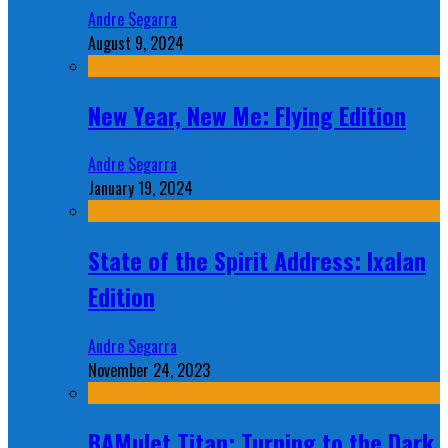
Andre Segarra
August 9, 2024
New Year, New Me: Flying Edition
Andre Segarra
January 19, 2024
State of the Spirit Address: Ixalan
Edition
Andre Segarra
November 24, 2023
BAMulet Titan: Turning to the Dark