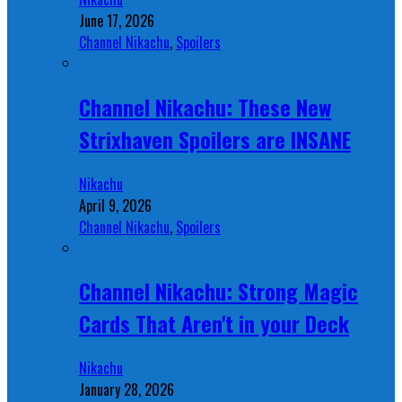
June 17, 2026
Channel Nikachu
,
Spoilers
Channel Nikachu: These New
Strixhaven Spoilers are INSANE
Nikachu
April 9, 2026
Channel Nikachu
,
Spoilers
Channel Nikachu: Strong Magic
Cards That Aren't in your Deck
Nikachu
January 28, 2026