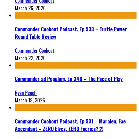
Commander Cookout
March 26, 2026
Commander Cookout Podcast, Ep 533 – Turtle Power
Round Table Review
Commander Cookout
March 22, 2026
Commander ad Populum, Ep 348 – The Pace of Play
Ryan Peneff
March 19, 2026
Commander Cookout Podcast, Ep 531 – Maralen, Fae
Ascendant – ZERO Elves, ZERO Faeries?!?!