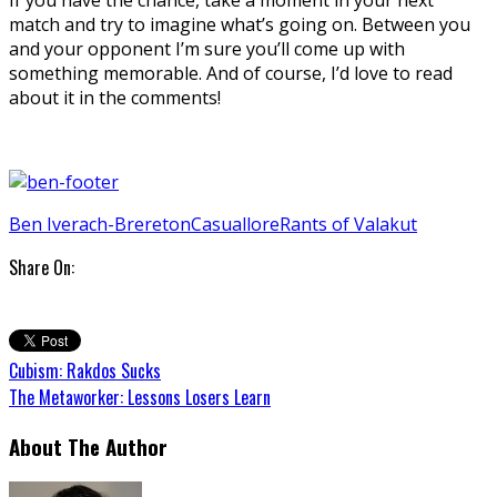
match and try to imagine what’s going on. Between you
and your opponent I’m sure you’ll come up with
something memorable. And of course, I’d love to read
about it in the comments!
Ben Iverach-Brereton
Casual
lore
Rants of Valakut
Share On:
Cubism: Rakdos Sucks
The Metaworker: Lessons Losers Learn
About The Author