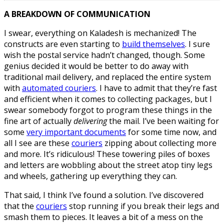
A BREAKDOWN OF COMMUNICATION
I swear, everything on Kaladesh is mechanized! The
constructs are even starting to
build themselves
. I sure
wish the postal service hadn’t changed, though. Some
genius decided it would be better to do away with
traditional mail delivery, and replaced the entire system
with
automated couriers
. I have to admit that they’re fast
and efficient when it comes to collecting packages, but I
swear somebody forgot to program these things in the
fine art of actually
delivering
the mail. I’ve been waiting for
some
very important documents
for some time now, and
all I see are these
couriers
zipping about collecting more
and more. It’s ridiculous! These towering piles of boxes
and letters are wobbling about the street atop tiny legs
and wheels, gathering up everything they can.
That said, I think I’ve found a solution. I’ve discovered
that the
couriers
stop running if you break their legs and
smash them to pieces. It leaves a bit of a mess on the