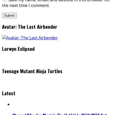
the next time I comment.
Avatar: The Last Airbender
Lorwyn Eclipsed
Teenage Mutant Ninja Turtles
Latest