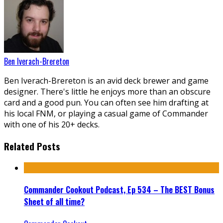
Ben Iverach-Brereton
Ben Iverach-Brereton is an avid deck brewer and game
designer. There's little he enjoys more than an obscure
card and a good pun. You can often see him drafting at
his local FNM, or playing a casual game of Commander
with one of his 20+ decks.
Related Posts
Commander Cookout Podcast, Ep 534 – The BEST Bonus
Sheet of all time?