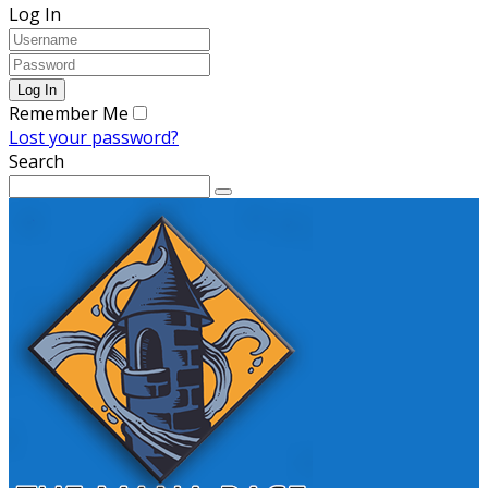
Log In
Remember Me
Lost your password?
Search