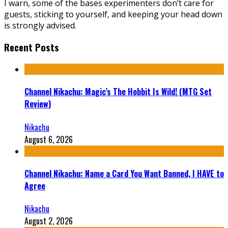
I warn, some of the bases experimenters don’t care for
guests, sticking to yourself, and keeping your head down
is strongly advised.
Recent Posts
Channel Nikachu: Magic’s The Hobbit Is Wild! (MTG Set
Review)
Nikachu
August 6, 2026
Channel Nikachu: Name a Card You Want Banned, I HAVE to
Agree
Nikachu
August 2, 2026