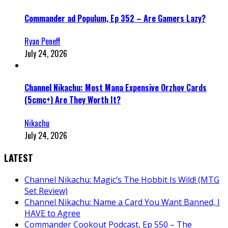
Commander ad Populum, Ep 352 – Are Gamers Lazy?
Ryan Peneff
July 24, 2026
Channel Nikachu: Most Mana Expensive Orzhov Cards
(5cmc+) Are They Worth It?
Nikachu
July 24, 2026
LATEST
Channel Nikachu: Magic’s The Hobbit Is Wild! (MTG
Set Review)
Channel Nikachu: Name a Card You Want Banned, I
HAVE to Agree
Commander Cookout Podcast, Ep 550 – The