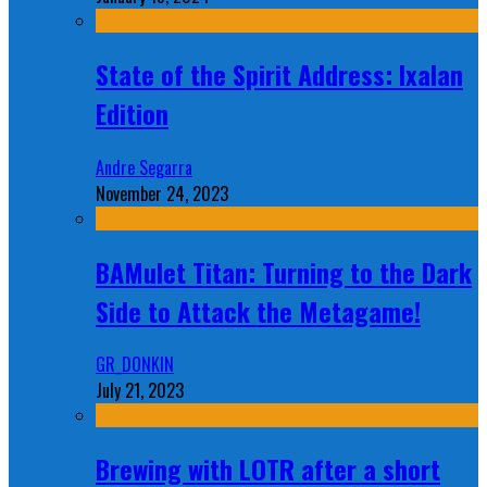
State of the Spirit Address: Ixalan
Edition
Andre Segarra
November 24, 2023
BAMulet Titan: Turning to the Dark
Side to Attack the Metagame!
GR_DONKIN
July 21, 2023
Brewing with LOTR after a short