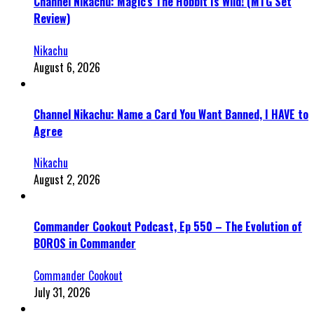
Channel Nikachu: Magic’s The Hobbit Is Wild! (MTG Set
Review)
Nikachu
August 6, 2026
Channel Nikachu: Name a Card You Want Banned, I HAVE to
Agree
Nikachu
August 2, 2026
Commander Cookout Podcast, Ep 550 – The Evolution of
BOROS in Commander
Commander Cookout
July 31, 2026