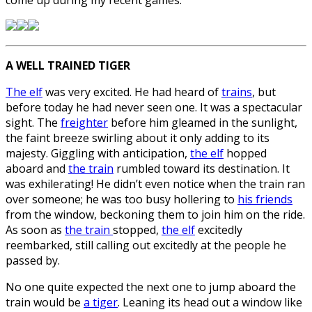
A WELL TRAINED TIGER
The elf
was very excited. He had heard of
trains
, but
before today he had never seen one. It was a spectacular
sight. The
freighter
before him gleamed in the sunlight,
the faint breeze swirling about it only adding to its
majesty. Giggling with anticipation,
the elf
hopped
aboard and
the train
rumbled toward its destination. It
was exhilerating! He didn’t even notice when the train ran
over someone; he was too busy hollering to
his friends
from the window, beckoning them to join him on the ride.
As soon as
the train
stopped,
the elf
excitedly
reembarked, still calling out excitedly at the people he
passed by.
No one quite expected the next one to jump aboard the
train would be
a tiger
. Leaning its head out a window like