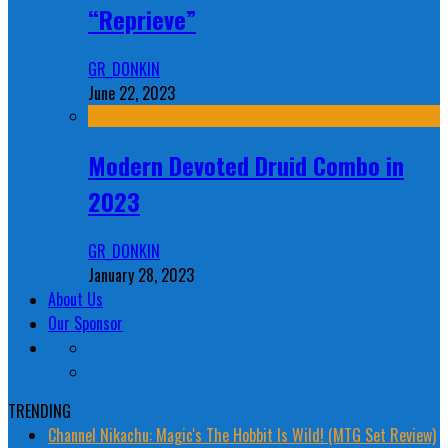
“Reprieve”
GR_DONKIN
June 22, 2023
Modern Devoted Druid Combo in
2023
GR_DONKIN
January 28, 2023
About Us
Our Sponsor
TRENDING
Channel Nikachu: Magic's The Hobbit Is Wild! (MTG Set Review)