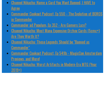
Channel Nikachu: Name a Card You Want Banned, I HAVE to
Agree
Commander Cookout Podcast, Ep 550 - The Evolution of BOROS
in Commander
Commander ad Populum, Ep 352 - Are Gamers Lazy?
Channel Nikachu: Most Mana Expensive Orzhov Cards (5cmc+)
Are They Worth It?
Channel Nikachu: These Legends Should be "Banned as
Commander"
Commander Cookout Podcast, Ep 549b - MagicCon Amsterdam
Previews, and More!
Channel Nikachu: Worst Artifacts in Modern-Era MTG (Year
2019+)