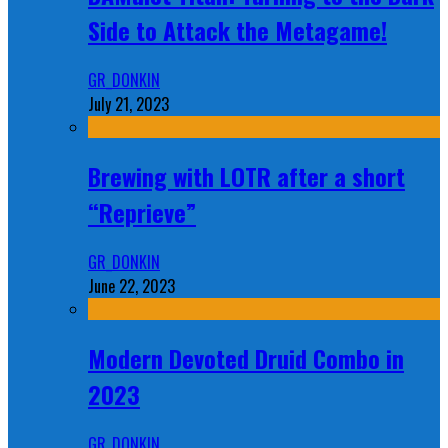
Side to Attack the Metagame!
GR_DONKIN
July 21, 2023
Brewing with LOTR after a short
“Reprieve”
GR_DONKIN
June 22, 2023
Modern Devoted Druid Combo in
2023
GR_DONKIN