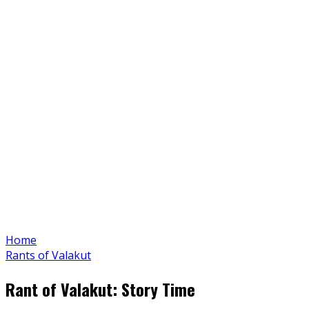
Home
Rants of Valakut
Rant of Valakut: Story Time