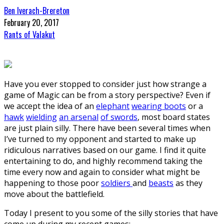
Ben Iverach-Brereton
February 20, 2017
Rants of Valakut
Have you ever stopped to consider just how strange a
game of Magic can be from a story perspective? Even if
we accept the idea of an
elephant
wearing boots
or a
hawk
wielding
an arsenal
of swords
, most board states
are just plain silly. There have been several times when
I’ve turned to my opponent and started to make up
ridiculous narratives based on our game. I find it quite
entertaining to do, and highly recommend taking the
time every now and again to consider what might be
happening to those poor
soldiers
and
beasts
as they
move about the battlefield.
Today I present to you some of the silly stories that have
come up during my recent games: