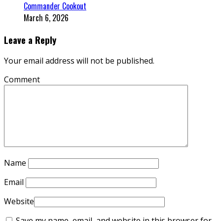
Commander Cookout
March 6, 2026
Leave a Reply
Your email address will not be published.
Comment
Name
Email
Website
Save my name, email, and website in this browser for