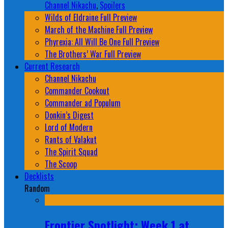
Channel Nikachu
,
Spoilers
Wilds of Eldraine Full Preview
March of the Machine Full Preview
Phyrexia: All Will Be One Full Preview
The Brothers’ War Full Preview
Current Research
Channel Nikachu
Commander Cookout
Commander ad Populum
Donkin’s Digest
Lord of Modern
Rants of Valakut
The Spirit Squad
The Scoop
Decklists
Random
Frontier Spotlight: Week 1 at