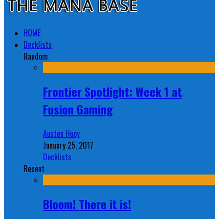
HOME
Decklists
Random
Frontier Spotlight: Week 1 at
Fusion Gaming
Austen Hoey
January 25, 2017
Decklists
Recent
Bloom! There it is!