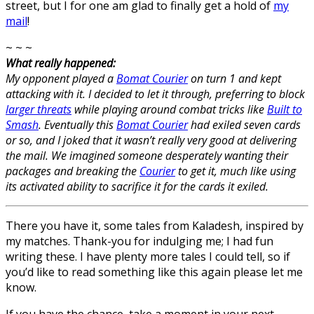
street, but I for one am glad to finally get a hold of
my
mail
!
~ ~ ~
What really happened:
My opponent played a
Bomat Courier
on turn 1 and kept
attacking with it. I decided to let it through, preferring to block
larger threats
while playing around combat tricks like
Built to
Smash
. Eventually this
Bomat Courier
had exiled seven cards
or so, and I joked that it wasn’t really very good at delivering
the mail. We imagined someone desperately wanting their
packages and breaking the
Courier
to get it, much like using
its activated ability to sacrifice it for the cards it exiled.
There you have it, some tales from Kaladesh, inspired by
my matches. Thank-you for indulging me; I had fun
writing these. I have plenty more tales I could tell, so if
you’d like to read something like this again please let me
know.
If you have the chance, take a moment in your next