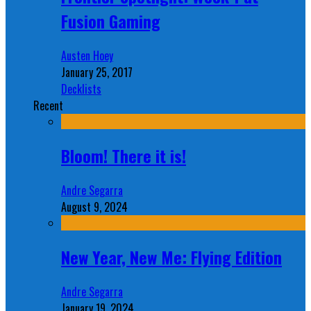
Fusion Gaming
Austen Hoey
January 25, 2017
Decklists
Recent
Bloom! There it is!
Andre Segarra
August 9, 2024
New Year, New Me: Flying Edition
Andre Segarra
January 19, 2024