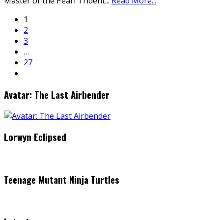
Master of the Pearl Trident
...
Read More...
1
2
3
…
27
Avatar: The Last Airbender
Lorwyn Eclipsed
Teenage Mutant Ninja Turtles