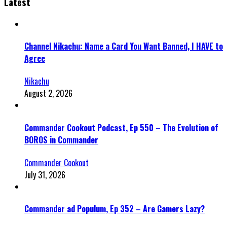
Latest
Channel Nikachu: Name a Card You Want Banned, I HAVE to
Agree
Nikachu
August 2, 2026
Commander Cookout Podcast, Ep 550 – The Evolution of
BOROS in Commander
Commander Cookout
July 31, 2026
Commander ad Populum, Ep 352 – Are Gamers Lazy?