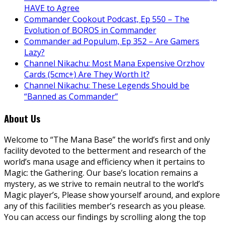
HAVE to Agree
Commander Cookout Podcast, Ep 550 – The
Evolution of BOROS in Commander
Commander ad Populum, Ep 352 – Are Gamers
Lazy?
Channel Nikachu: Most Mana Expensive Orzhov
Cards (5cmc+) Are They Worth It?
Channel Nikachu: These Legends Should be
“Banned as Commander”
About Us
Welcome to “The Mana Base” the world’s first and only
facility devoted to the betterment and research of the
world’s mana usage and efficiency when it pertains to
Magic: the Gathering. Our base’s location remains a
mystery, as we strive to remain neutral to the world’s
Magic player’s, Please show yourself around, and explore
any of this facilities member’s research as you please.
You can access our findings by scrolling along the top