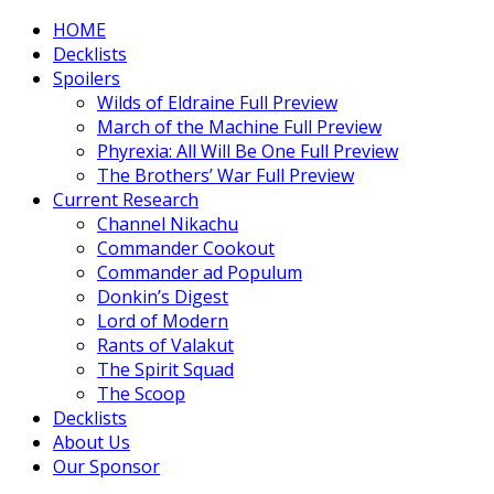
HOME
Decklists
Spoilers
Wilds of Eldraine Full Preview
March of the Machine Full Preview
Phyrexia: All Will Be One Full Preview
The Brothers’ War Full Preview
Current Research
Channel Nikachu
Commander Cookout
Commander ad Populum
Donkin’s Digest
Lord of Modern
Rants of Valakut
The Spirit Squad
The Scoop
Decklists
About Us
Our Sponsor