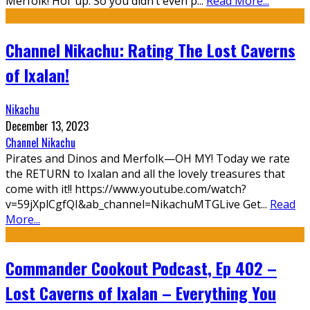
Merfolk! Hol’ up. So you didn’t even p
...
Read More...
Channel Nikachu: Rating The Lost Caverns
of Ixalan!
Nikachu
December 13, 2023
Channel Nikachu
Pirates and Dinos and Merfolk—OH MY! Today we rate
the RETURN to Ixalan and all the lovely treasures that
come with it!! https://www.youtube.com/watch?
v=59jXplCgfQI&ab_channel=NikachuMTGLive Get
...
Read
More...
Commander Cookout Podcast, Ep 402 –
Lost Caverns of Ixalan – Everything You