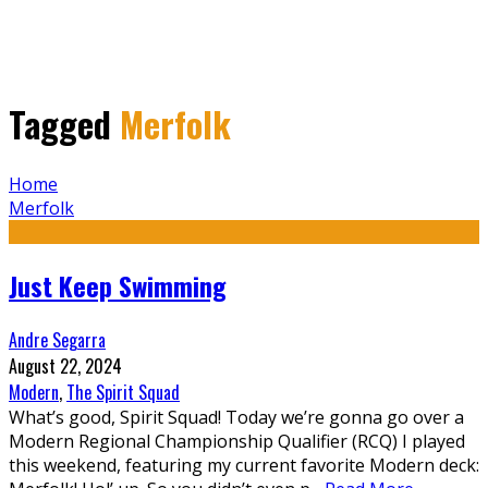
Tagged
Merfolk
Home
Merfolk
Just Keep Swimming
Andre Segarra
August 22, 2024
Modern
,
The Spirit Squad
What’s good, Spirit Squad! Today we’re gonna go over a
Modern Regional Championship Qualifier (RCQ) I played
this weekend, featuring my current favorite Modern deck: