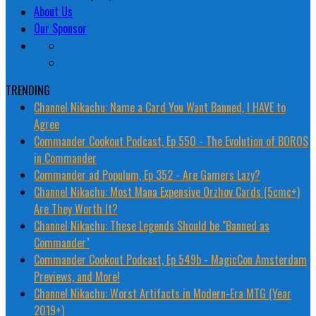
About Us
Our Sponsor
TRENDING
Channel Nikachu: Name a Card You Want Banned, I HAVE to
Agree
Commander Cookout Podcast, Ep 550 - The Evolution of BOROS
in Commander
Commander ad Populum, Ep 352 - Are Gamers Lazy?
Channel Nikachu: Most Mana Expensive Orzhov Cards (5cmc+)
Are They Worth It?
Channel Nikachu: These Legends Should be "Banned as
Commander"
Commander Cookout Podcast, Ep 549b - MagicCon Amsterdam
Previews, and More!
Channel Nikachu: Worst Artifacts in Modern-Era MTG (Year
2019+)