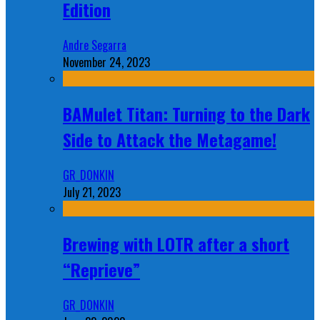
Edition
Andre Segarra
November 24, 2023
BAMulet Titan: Turning to the Dark
Side to Attack the Metagame!
GR_DONKIN
July 21, 2023
Brewing with LOTR after a short
“Reprieve”
GR_DONKIN