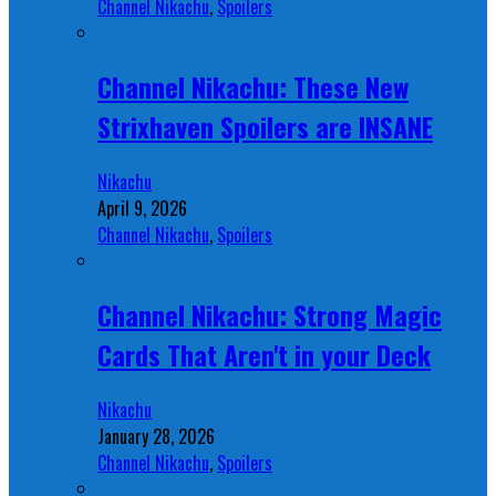
Channel Nikachu
,
Spoilers
Channel Nikachu: These New
Strixhaven Spoilers are INSANE
Nikachu
April 9, 2026
Channel Nikachu
,
Spoilers
Channel Nikachu: Strong Magic
Cards That Aren't in your Deck
Nikachu
January 28, 2026
Channel Nikachu
,
Spoilers