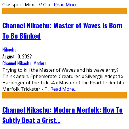
Glasspool Mimic // Gla
...
Read More...
Channel Nikachu: Master of Waves Is Born
To Be Blinked
Nikachu
August 10, 2022
Channel Nikachu
,
Modern
Trying to kill the Master of Waves and his wave army?
Think again. Ephemerate! Creature4 x Silvergill Adept4 x
Harbinger of the Tides4 x Master of the Pearl Trident4 x
Merfolk Trickster - F
...
Read More...
Channel Nikachu: Modern Merfolk: How To
Subtly Beat a Grist…