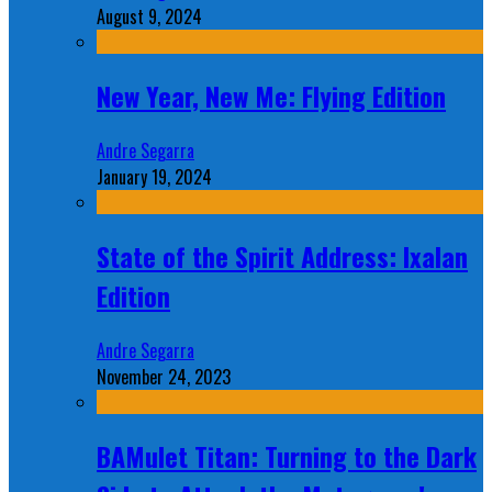
August 9, 2024
New Year, New Me: Flying Edition
Andre Segarra
January 19, 2024
State of the Spirit Address: Ixalan
Edition
Andre Segarra
November 24, 2023
BAMulet Titan: Turning to the Dark