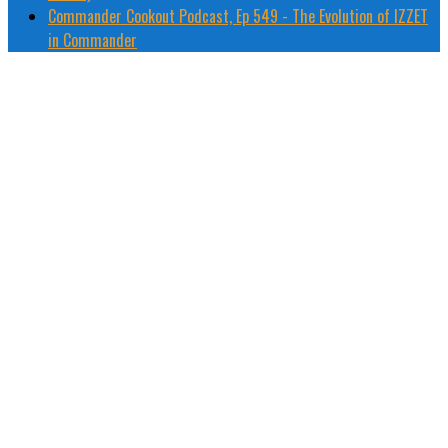
Commander Cookout Podcast, Ep 549 - The Evolution of IZZET
in Commander