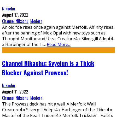
Nikachu
August 17, 2022
Channel Nikachu
,
Modern
An old foe rises once again against Merfolk. Affinity rises
after the banning of Mox Opal with new toys such as
Thought Monitor and Urza. Creature4 x Silvergill Adept4
x Harbinger of the Ti
...
Read More...
Channel Nikachu: Svyelun is a Thick
Blocker Against Prowess!
Nikachu
August 11, 2022
Channel Nikachu
,
Modern
This Prowess deck has hit a wall. A Merfolk Wall!
Creature4 x Silvergill Adept4 x Harbinger of the Tides4 x
Master of the Pearl Trident4 x Merfolk Trickster - Foil3 x