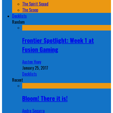
The Spirit Squad
The Scoop
Decklists
Random
Frontier Spotlight: Week 1 at
Fusion Gaming
Austen Hoey
January 25, 2017
Decklists
Recent
Bloom! There it is!
Andre Segarra