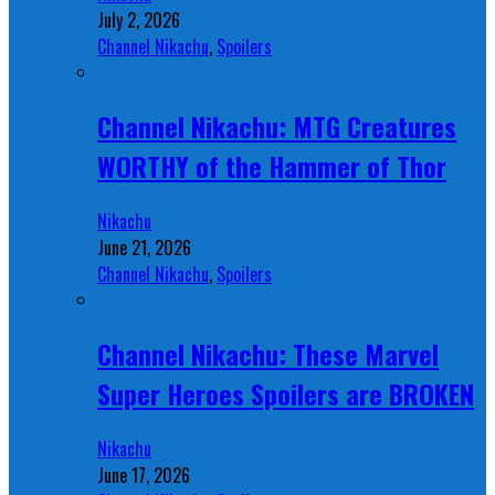
July 2, 2026
Channel Nikachu
,
Spoilers
Channel Nikachu: MTG Creatures
WORTHY of the Hammer of Thor
Nikachu
June 21, 2026
Channel Nikachu
,
Spoilers
Channel Nikachu: These Marvel
Super Heroes Spoilers are BROKEN
Nikachu
June 17, 2026