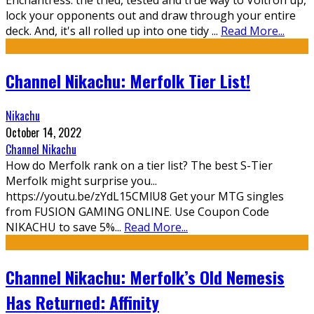
Enchantress: the tried, tested and true way to Voltron up,
lock your opponents out and draw through your entire
deck. And, it's all rolled up into one tidy
...
Read More...
Channel Nikachu: Merfolk Tier List!
Nikachu
October 14, 2022
Channel Nikachu
How do Merfolk rank on a tier list? The best S-Tier
Merfolk might surprise you...
https://youtu.be/zYdL15CMlU8 Get your MTG singles
from FUSION GAMING ONLINE. Use Coupon Code
NIKACHU to save 5%
...
Read More...
Channel Nikachu: Merfolk’s Old Nemesis
Has Returned: Affinity