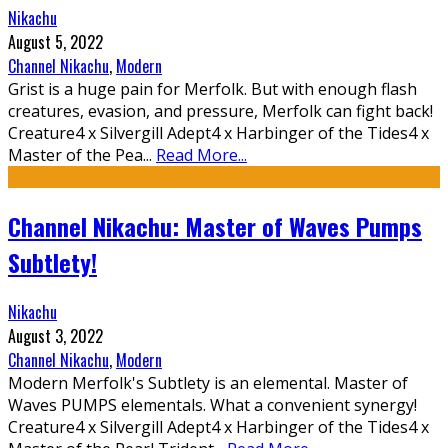
Nikachu
August 5, 2022
Channel Nikachu
,
Modern
Grist is a huge pain for Merfolk. But with enough flash
creatures, evasion, and pressure, Merfolk can fight back!
Creature4 x Silvergill Adept4 x Harbinger of the Tides4 x
Master of the Pea
...
Read More...
Channel Nikachu: Master of Waves Pumps
Subtlety!
Nikachu
August 3, 2022
Channel Nikachu
,
Modern
Modern Merfolk's Subtlety is an elemental. Master of
Waves PUMPS elementals. What a convenient synergy!
Creature4 x Silvergill Adept4 x Harbinger of the Tides4 x