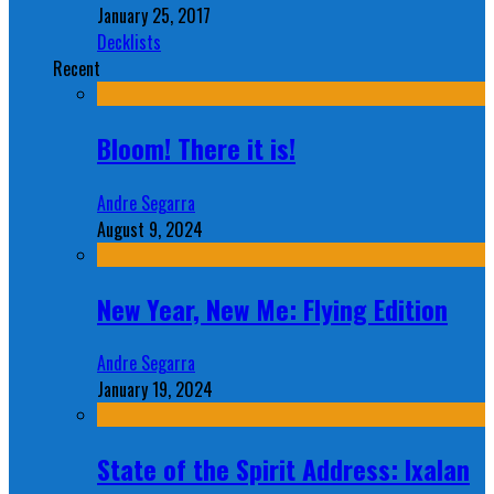
January 25, 2017
Decklists
Recent
Bloom! There it is!
Andre Segarra
August 9, 2024
New Year, New Me: Flying Edition
Andre Segarra
January 19, 2024
State of the Spirit Address: Ixalan