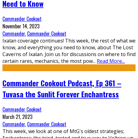
Need to Know
Commander Cookout
November 14, 2023
Commander
,
Commander Cookout
Ixalan coverage continues! This week, the rest of what we
know, and everything you need to know, about The Lost
Caverns of Ixalan. Join us for discussions on where to find
certain rares, mechanics, the most pow
...
Read More...
Commander Cookout Podcast, Ep 361 –
Tuvasa the Sunlit Forever Enchantress
Commander Cookout
March 21, 2023
Commander
,
Commander Cookout
This week, we look at one of MtG's oldest strategies;