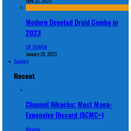
June 22, 2023
Modern Devoted Druid Combo in
2023
GR_DONKIN
January 28, 2023
Spoilers
Recent
Channel Nikachu: Most Mana-
Expensive Discard (5CMC+)
Nikachu