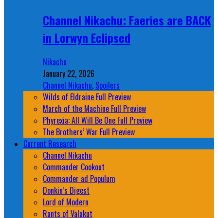
Channel Nikachu: Faeries are BACK
in Lorwyn Eclipsed
Nikachu
January 22, 2026
Channel Nikachu
,
Spoilers
Wilds of Eldraine Full Preview
March of the Machine Full Preview
Phyrexia: All Will Be One Full Preview
The Brothers’ War Full Preview
Current Research
Channel Nikachu
Commander Cookout
Commander ad Populum
Donkin’s Digest
Lord of Modern
Rants of Valakut