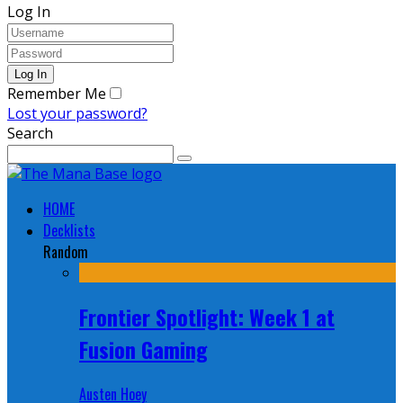
Log In
Remember Me
Lost your password?
Search
HOME
Decklists
Random
Frontier Spotlight: Week 1 at
Fusion Gaming
Austen Hoey