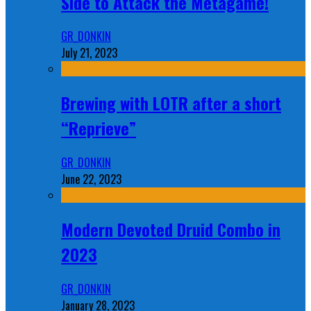
Side to Attack the Metagame!
GR_DONKIN
July 21, 2023
Brewing with LOTR after a short
“Reprieve”
GR_DONKIN
June 22, 2023
Modern Devoted Druid Combo in
2023
GR_DONKIN
January 28, 2023