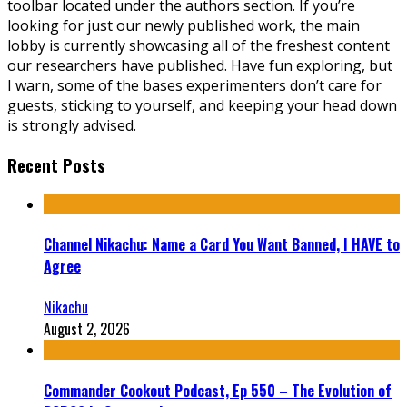
toolbar located under the authors section. If you’re
looking for just our newly published work, the main
lobby is currently showcasing all of the freshest content
our researchers have published. Have fun exploring, but
I warn, some of the bases experimenters don’t care for
guests, sticking to yourself, and keeping your head down
is strongly advised.
Recent Posts
Channel Nikachu: Name a Card You Want Banned, I HAVE to
Agree
Nikachu
August 2, 2026
Commander Cookout Podcast, Ep 550 – The Evolution of