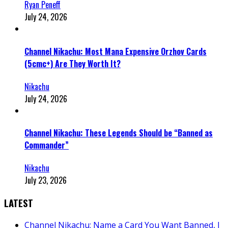
Ryan Peneff
July 24, 2026
Channel Nikachu: Most Mana Expensive Orzhov Cards
(5cmc+) Are They Worth It?
Nikachu
July 24, 2026
Channel Nikachu: These Legends Should be “Banned as
Commander”
Nikachu
July 23, 2026
LATEST
Channel Nikachu: Name a Card You Want Banned, I