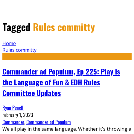
Tagged
Rules committy
Home
Rules committy
Commander ad Populum, Ep 225: Play is
the Language of Fun & EDH Rules
Committee Updates
Ryan Peneff
February 1, 2023
Commander
,
Commander ad Populum
We all play in the same language. Whether it's throwing a