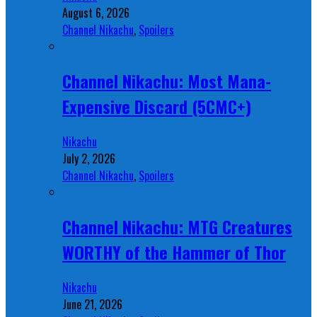
August 6, 2026
Channel Nikachu
,
Spoilers
Channel Nikachu: Most Mana-
Expensive Discard (5CMC+)
Nikachu
July 2, 2026
Channel Nikachu
,
Spoilers
Channel Nikachu: MTG Creatures
WORTHY of the Hammer of Thor
Nikachu
June 21, 2026