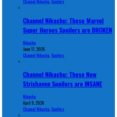
Channel Nikachu
,
Spoilers
Channel Nikachu: These Marvel
Super Heroes Spoilers are BROKEN
Nikachu
June 17, 2026
Channel Nikachu
,
Spoilers
Channel Nikachu: These New
Strixhaven Spoilers are INSANE
Nikachu
April 9, 2026
Channel Nikachu
,
Spoilers