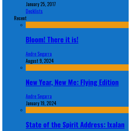
January 25, 2017
Decklists
Recent
Bloom! There it is!
Andre Segarra
August 9, 2024
New Year, New Me: Flying Edition
Andre Segarra
January 19, 2024
State of the Spirit Address: Ixalan