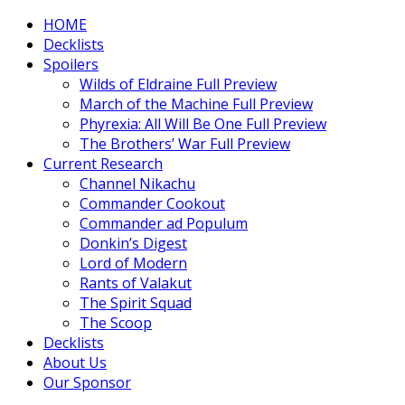
HOME
Decklists
Spoilers
Wilds of Eldraine Full Preview
March of the Machine Full Preview
Phyrexia: All Will Be One Full Preview
The Brothers’ War Full Preview
Current Research
Channel Nikachu
Commander Cookout
Commander ad Populum
Donkin’s Digest
Lord of Modern
Rants of Valakut
The Spirit Squad
The Scoop
Decklists
About Us
Our Sponsor