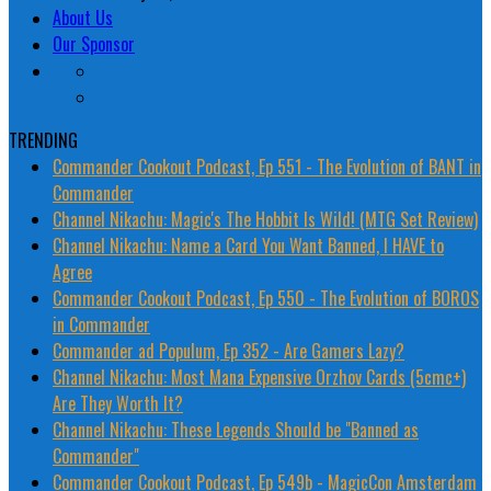
About Us
Our Sponsor
TRENDING
Commander Cookout Podcast, Ep 551 - The Evolution of BANT in
Commander
Channel Nikachu: Magic's The Hobbit Is Wild! (MTG Set Review)
Channel Nikachu: Name a Card You Want Banned, I HAVE to
Agree
Commander Cookout Podcast, Ep 550 - The Evolution of BOROS
in Commander
Commander ad Populum, Ep 352 - Are Gamers Lazy?
Channel Nikachu: Most Mana Expensive Orzhov Cards (5cmc+)
Are They Worth It?
Channel Nikachu: These Legends Should be "Banned as
Commander"
Commander Cookout Podcast, Ep 549b - MagicCon Amsterdam