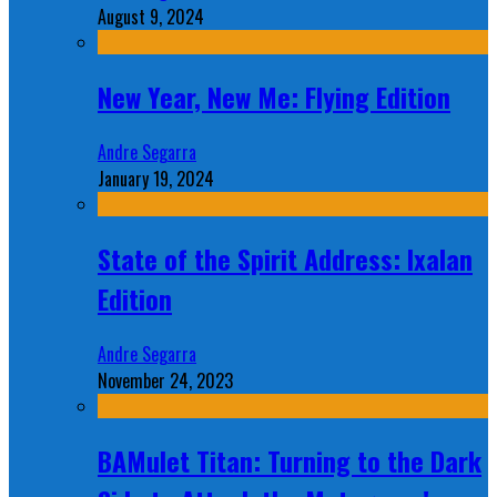
August 9, 2024
New Year, New Me: Flying Edition
Andre Segarra
January 19, 2024
State of the Spirit Address: Ixalan
Edition
Andre Segarra
November 24, 2023
BAMulet Titan: Turning to the Dark