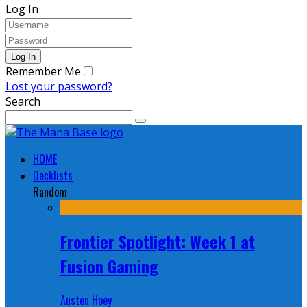
Log In
Remember Me
Lost your password?
Search
HOME
Decklists
Random
Frontier Spotlight: Week 1 at
Fusion Gaming
Austen Hoey