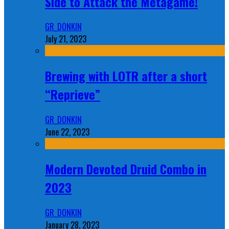
Side to Attack the Metagame!
GR_DONKIN
July 21, 2023
Brewing with LOTR after a short
“Reprieve”
GR_DONKIN
June 22, 2023
Modern Devoted Druid Combo in
2023
GR_DONKIN
January 28, 2023