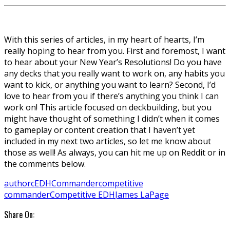
With this series of articles, in my heart of hearts, I’m
really hoping to hear from you. First and foremost, I want
to hear about your New Year’s Resolutions! Do you have
any decks that you really want to work on, any habits you
want to kick, or anything you want to learn? Second, I’d
love to hear from you if there’s anything you think I can
work on! This article focused on deckbuilding, but you
might have thought of something I didn’t when it comes
to gameplay or content creation that I haven’t yet
included in my next two articles, so let me know about
those as well! As always, you can hit me up on Reddit or in
the comments below.
author
cEDH
Commander
competitive
commander
Competitive EDH
James LaPage
Share On: