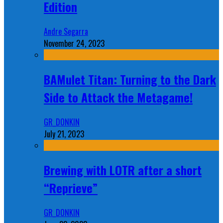
Edition
Andre Segarra
November 24, 2023
BAMulet Titan: Turning to the Dark
Side to Attack the Metagame!
GR_DONKIN
July 21, 2023
Brewing with LOTR after a short
“Reprieve”
GR_DONKIN