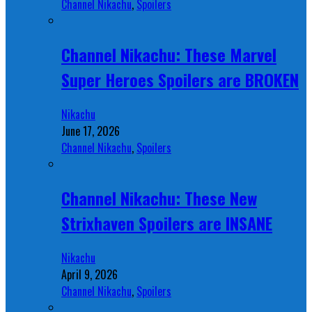
Channel Nikachu
,
Spoilers
Channel Nikachu: These Marvel
Super Heroes Spoilers are BROKEN
Nikachu
June 17, 2026
Channel Nikachu
,
Spoilers
Channel Nikachu: These New
Strixhaven Spoilers are INSANE
Nikachu
April 9, 2026
Channel Nikachu
,
Spoilers