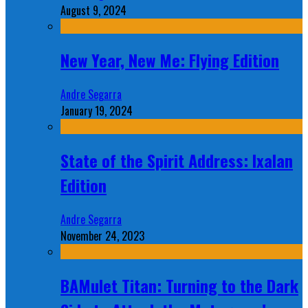
August 9, 2024
New Year, New Me: Flying Edition
Andre Segarra
January 19, 2024
State of the Spirit Address: Ixalan
Edition
Andre Segarra
November 24, 2023
BAMulet Titan: Turning to the Dark