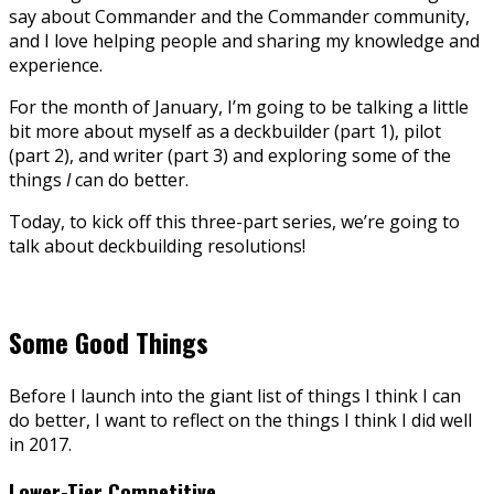
say about Commander and the Commander community,
and I love helping people and sharing my knowledge and
experience.
For the month of January, I’m going to be talking a little
bit more about myself as a deckbuilder (part 1), pilot
(part 2), and writer (part 3) and exploring some of the
things
I
can do better.
Today, to kick off this three-part series, we’re going to
talk about deckbuilding resolutions!
Some Good Things
Before I launch into the giant list of things I think I can
do better, I want to reflect on the things I think I did well
in 2017.
Lower-Tier Competitive