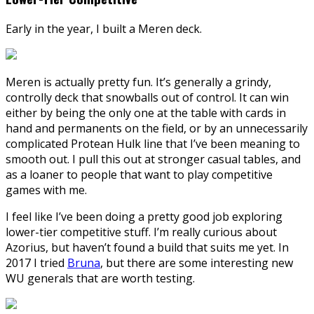
Early in the year, I built a Meren deck.
Meren is actually pretty fun. It’s generally a grindy,
controlly deck that snowballs out of control. It can win
either by being the only one at the table with cards in
hand and permanents on the field, or by an unnecessarily
complicated Protean Hulk line that I’ve been meaning to
smooth out. I pull this out at stronger casual tables, and
as a loaner to people that want to play competitive
games with me.
I feel like I’ve been doing a pretty good job exploring
lower-tier competitive stuff. I’m really curious about
Azorius, but haven’t found a build that suits me yet. In
2017 I tried
Bruna
, but there are some interesting new
WU generals that are worth testing.