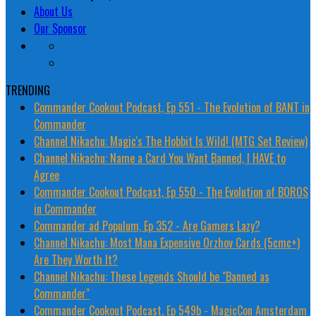
About Us
Our Sponsor
TRENDING
Commander Cookout Podcast, Ep 551 - The Evolution of BANT in
Commander
Channel Nikachu: Magic's The Hobbit Is Wild! (MTG Set Review)
Channel Nikachu: Name a Card You Want Banned, I HAVE to
Agree
Commander Cookout Podcast, Ep 550 - The Evolution of BOROS
in Commander
Commander ad Populum, Ep 352 - Are Gamers Lazy?
Channel Nikachu: Most Mana Expensive Orzhov Cards (5cmc+)
Are They Worth It?
Channel Nikachu: These Legends Should be "Banned as
Commander"
Commander Cookout Podcast, Ep 549b - MagicCon Amsterdam