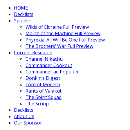
HOME
Decklists
Spoilers
Wilds of Eldraine Full Preview
March of the Machine Full Preview
Phyrexia: All Will Be One Full Preview
The Brothers’ War Full Preview
Current Research
Channel Nikachu
Commander Cookout
Commander ad Populum
Donkin’s Digest
Lord of Modern
Rants of Valakut
The Spirit Squad
The Scoop
Decklists
About Us
Our Sponsor