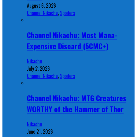
August 6, 2026
Channel Nikachu
,
Spoilers
Channel Nikachu: Most Mana-
Expensive Discard (5CMC+)
Nikachu
July 2, 2026
Channel Nikachu
,
Spoilers
Channel Nikachu: MTG Creatures
WORTHY of the Hammer of Thor
Nikachu
June 21, 2026