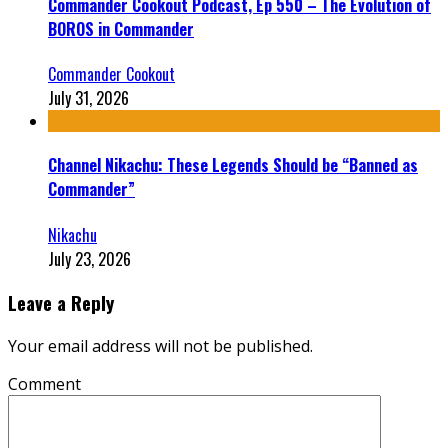
Commander Cookout Podcast, Ep 550 – The Evolution of
BOROS in Commander
Commander Cookout
July 31, 2026
Channel Nikachu: These Legends Should be “Banned as
Commander”
Nikachu
July 23, 2026
Leave a Reply
Your email address will not be published.
Comment