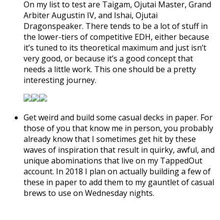
On my list to test are Taigam, Ojutai Master, Grand
Arbiter Augustin IV, and Ishai, Ojutai
Dragonspeaker. There tends to be a lot of stuff in
the lower-tiers of competitive EDH, either because
it’s tuned to its theoretical maximum and just isn’t
very good, or because it’s a good concept that
needs a little work. This one should be a pretty
interesting journey.
Get weird and build some casual decks in paper. For
those of you that know me in person, you probably
already know that I sometimes get hit by these
waves of inspiration that result in quirky, awful, and
unique abominations that live on my TappedOut
account. In 2018 I plan on actually building a few of
these in paper to add them to my gauntlet of casual
brews to use on Wednesday nights.