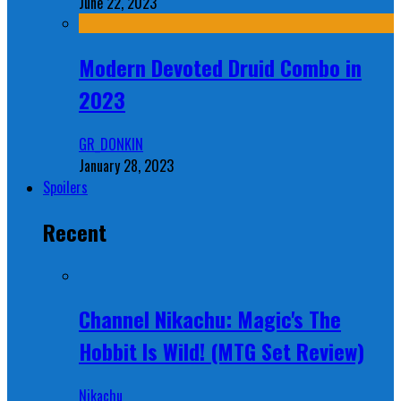
June 22, 2023
Modern Devoted Druid Combo in
2023
GR_DONKIN
January 28, 2023
Spoilers
Recent
Channel Nikachu: Magic's The
Hobbit Is Wild! (MTG Set Review)
Nikachu