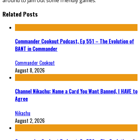
around to jam out some friendly games.
Related Posts
Commander Cookout Podcast, Ep 551 – The Evolution of
BANT in Commander
Commander Cookout
August 8, 2026
Channel Nikachu: Name a Card You Want Banned, I HAVE to
Agree
Nikachu
August 2, 2026