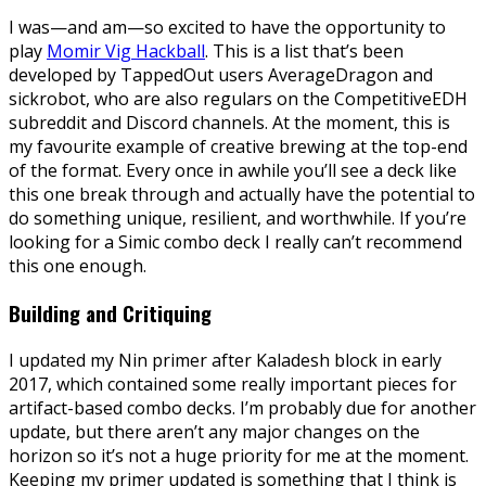
I was—and am—so excited to have the opportunity to
play
Momir Vig Hackball
. This is a list that’s been
developed by TappedOut users AverageDragon and
sickrobot, who are also regulars on the CompetitiveEDH
subreddit and Discord channels. At the moment, this is
my favourite example of creative brewing at the top-end
of the format. Every once in awhile you’ll see a deck like
this one break through and actually have the potential to
do something unique, resilient, and worthwhile. If you’re
looking for a Simic combo deck I really can’t recommend
this one enough.
Building and Critiquing
I updated my Nin primer after Kaladesh block in early
2017, which contained some really important pieces for
artifact-based combo decks. I’m probably due for another
update, but there aren’t any major changes on the
horizon so it’s not a huge priority for me at the moment.
Keeping my primer updated is something that I think is