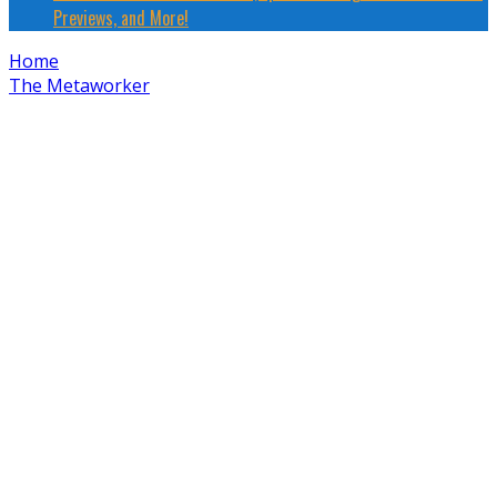
Previews, and More!
Home
The Metaworker