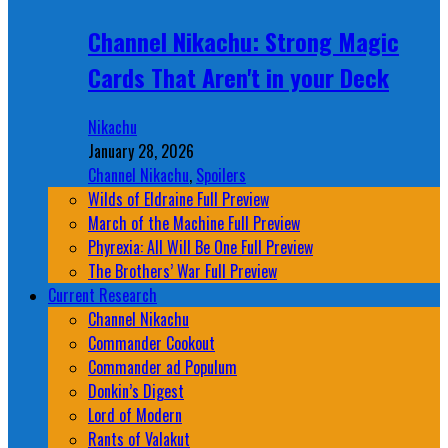
Channel Nikachu: Strong Magic
Cards That Aren't in your Deck
Nikachu
January 28, 2026
Channel Nikachu
,
Spoilers
Wilds of Eldraine Full Preview
March of the Machine Full Preview
Phyrexia: All Will Be One Full Preview
The Brothers’ War Full Preview
Current Research
Channel Nikachu
Commander Cookout
Commander ad Populum
Donkin’s Digest
Lord of Modern
Rants of Valakut