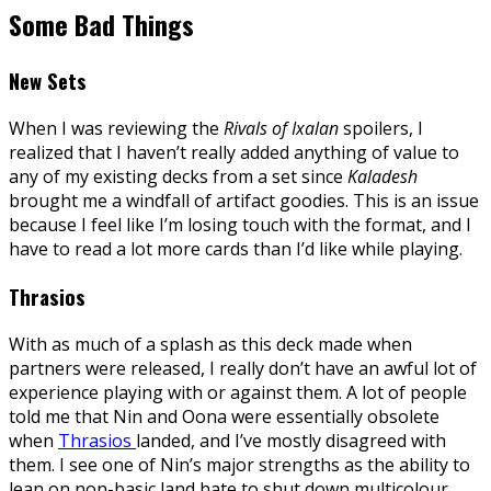
Some Bad Things
New Sets
When I was reviewing the
Rivals of Ixalan
spoilers, I
realized that I haven’t really added anything of value to
any of my existing decks from a set since
Kaladesh
brought me a windfall of artifact goodies. This is an issue
because I feel like I’m losing touch with the format, and I
have to read a lot more cards than I’d like while playing.
Thrasios
With as much of a splash as this deck made when
partners were released, I really don’t have an awful lot of
experience playing with or against them. A lot of people
told me that Nin and Oona were essentially obsolete
when
Thrasios
landed, and I’ve mostly disagreed with
them. I see one of Nin’s major strengths as the ability to
lean on non-basic land hate to shut down multicolour