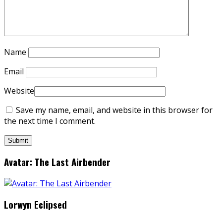
Name
Email
Website
Save my name, email, and website in this browser for
the next time I comment.
Avatar: The Last Airbender
Lorwyn Eclipsed