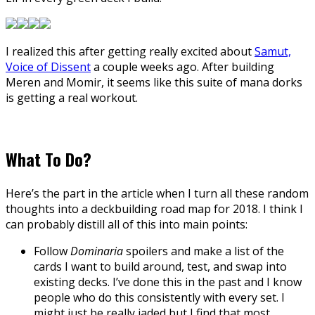
I realized this after getting really excited about
Samut,
Voice of Dissent
a couple weeks ago. After building
Meren and Momir, it seems like this suite of mana dorks
is getting a real workout.
What To Do?
Here’s the part in the article when I turn all these random
thoughts into a deckbuilding road map for 2018. I think I
can probably distill all of this into main points:
Follow
Dominaria
spoilers and make a list of the
cards I want to build around, test, and swap into
existing decks. I’ve done this in the past and I know
people who do this consistently with every set. I
might just be really jaded but I find that most