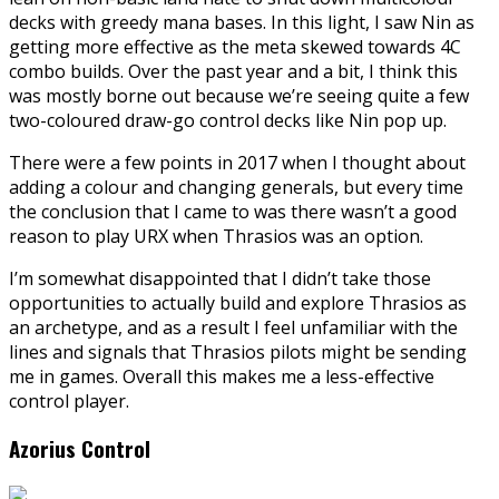
decks with greedy mana bases. In this light, I saw Nin as
getting more effective as the meta skewed towards 4C
combo builds. Over the past year and a bit, I think this
was mostly borne out because we’re seeing quite a few
two-coloured draw-go control decks like Nin pop up.
There were a few points in 2017 when I thought about
adding a colour and changing generals, but every time
the conclusion that I came to was there wasn’t a good
reason to play URX when Thrasios was an option.
I’m somewhat disappointed that I didn’t take those
opportunities to actually build and explore Thrasios as
an archetype, and as a result I feel unfamiliar with the
lines and signals that Thrasios pilots might be sending
me in games. Overall this makes me a less-effective
control player.
Azorius Control