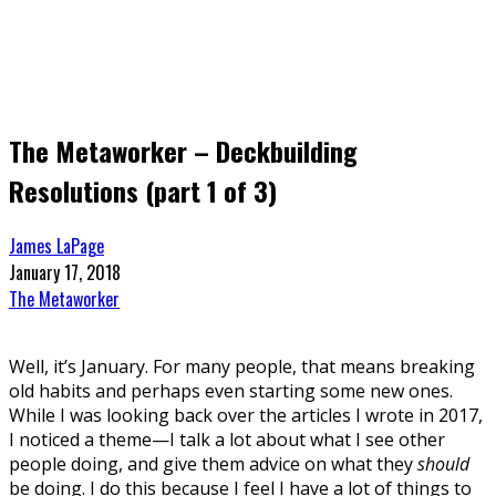
The Metaworker – Deckbuilding
Resolutions (part 1 of 3)
James LaPage
January 17, 2018
The Metaworker
Well, it’s January. For many people, that means breaking
old habits and perhaps even starting some new ones.
While I was looking back over the articles I wrote in 2017,
I noticed a theme—I talk a lot about what I see other
people doing, and give them advice on what they
should
be doing. I do this because I feel I have a lot of things to