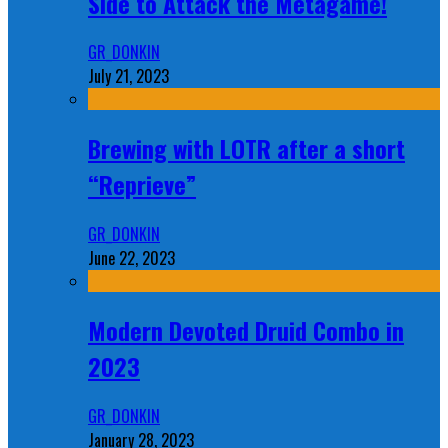
Side to Attack the Metagame!
GR_DONKIN
July 21, 2023
Brewing with LOTR after a short
“Reprieve”
GR_DONKIN
June 22, 2023
Modern Devoted Druid Combo in
2023
GR_DONKIN
January 28, 2023