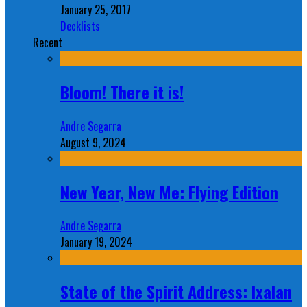
January 25, 2017
Decklists
Recent
Bloom! There it is!
Andre Segarra
August 9, 2024
New Year, New Me: Flying Edition
Andre Segarra
January 19, 2024
State of the Spirit Address: Ixalan