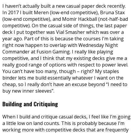
I haven’t actually built a new casual paper deck recently.
In 2017 I built Meren (low-end competitive), Bruna Stax
(low-end competitive), and Momir Hackball (not-half-bad
competitive). On the casual side of things, the last paper
deck I put together was Vial Smasher which was over a
year ago. Part of this is because the courses I’m taking
right now happen to overlap with Wednesday Night
Commander at Fusion Gaming. I really like playing
competitive, and I think that my existing decks give me a
really good range of options with respect to power level.
You can’t have too many, though – right? My staples
binder lets me build essentially whatever I want on the
cheap, so I really don’t have an excuse beyond “I need to
buy new inner sleeves”.
Building and Critiquing
When I build and critique casual decks, I feel like I’m going
a little low on land counts. This is probably because I’m
working more with competitive decks that are frequently