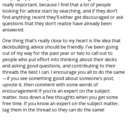
really important, because I find that a lot of people
looking for advice start by searching, and if they don’t
find anything recent they’ll either get discouraged or ask
questions that they don’t realize have already been
answered.
One thing that’s really close to my heart is the idea that
deckbuilding advice should be friendly. I’ve been going
out of my way for the past year or two to call out to
people who put effort into thinking about their decks
and asking good questions, and contributing to their
threads the best I can. I encourage you all to do the same
—if you see something good about someone’s post,
upvote it, then comment with some words of
encouragement! If you’re an expert on the subject
matter, toss down a few thoughts when you get some
free time. If you know an expert on the subject matter,
tag them in the thread so they can do the same!