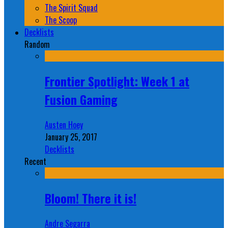
The Spirit Squad
The Scoop
Decklists
Random
Frontier Spotlight: Week 1 at
Fusion Gaming
Austen Hoey
January 25, 2017
Decklists
Recent
Bloom! There it is!
Andre Segarra