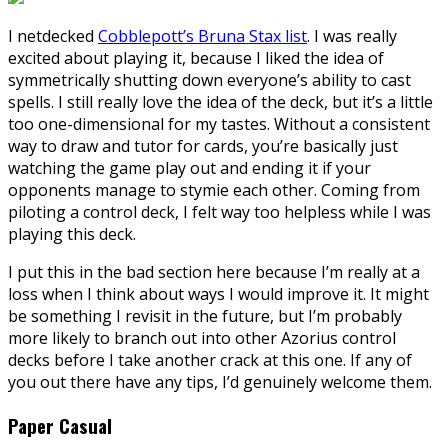
I netdecked
Cobblepott’s Bruna Stax list
. I was really
excited about playing it, because I liked the idea of
symmetrically shutting down everyone’s ability to cast
spells. I still really love the idea of the deck, but it’s a little
too one-dimensional for my tastes. Without a consistent
way to draw and tutor for cards, you’re basically just
watching the game play out and ending it if your
opponents manage to stymie each other. Coming from
piloting a control deck, I felt way too helpless while I was
playing this deck.
I put this in the bad section here because I’m really at a
loss when I think about ways I would improve it. It might
be something I revisit in the future, but I’m probably
more likely to branch out into other Azorius control
decks before I take another crack at this one. If any of
you out there have any tips, I’d genuinely welcome them.
Paper Casual