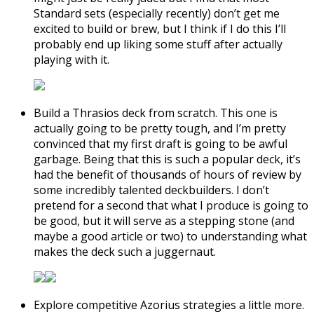
Standard sets (especially recently) don’t get me
excited to build or brew, but I think if I do this I’ll
probably end up liking some stuff after actually
playing with it.
Build a Thrasios deck from scratch. This one is
actually going to be pretty tough, and I’m pretty
convinced that my first draft is going to be awful
garbage. Being that this is such a popular deck, it’s
had the benefit of thousands of hours of review by
some incredibly talented deckbuilders. I don’t
pretend for a second that what I produce is going to
be good, but it will serve as a stepping stone (and
maybe a good article or two) to understanding what
makes the deck such a juggernaut.
Explore competitive Azorius strategies a little more.