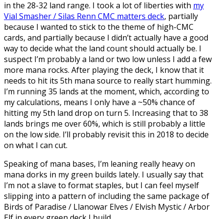
in the 28-32 land range. I took a lot of liberties with
my
Vial Smasher / Silas Renn CMC matters deck
, partially
because I wanted to stick to the theme of high-CMC
cards, and partially because I didn’t actually have a good
way to decide what the land count should actually be. I
suspect I’m probably a land or two low unless I add a few
more mana rocks. After playing the deck, I know that it
needs to hit its 5th mana source to really start humming.
I’m running 35 lands at the moment, which, according to
my calculations, means I only have a ~50% chance of
hitting my 5th land drop on turn 5. Increasing that to 38
lands brings me over 60%, which is still probably a little
on the low side. I’ll probably revisit this in 2018 to decide
on what I can cut.
Speaking of mana bases, I’m leaning really heavy on
mana dorks in my green builds lately. I usually say that
I’m not a slave to format staples, but I can feel myself
slipping into a pattern of including the same package of
Birds of Paradise / Llanowar Elves / Elvish Mystic / Arbor
Elf in every green deck I build.