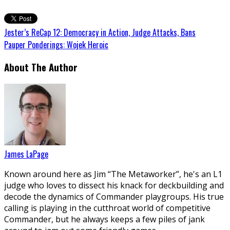
Jester’s ReCap 12: Democracy in Action, Judge Attacks, Bans
Pauper Ponderings: Wojek Heroic
About The Author
James LaPage
Known around here as Jim “The Metaworker”, he's an L1
judge who loves to dissect his knack for deckbuilding and
decode the dynamics of Commander playgroups. His true
calling is playing in the cutthroat world of competitive
Commander, but he always keeps a few piles of jank