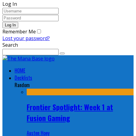
Log In
Remember Me
Lost your password?
Search
HOME
Decklists
Random
Frontier Spotlight: Week 1 at
Fusion Gaming
Austen Hoey