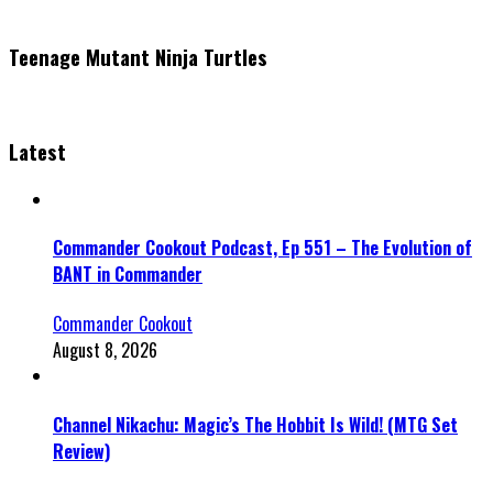
Teenage Mutant Ninja Turtles
Latest
Commander Cookout Podcast, Ep 551 – The Evolution of
BANT in Commander
Commander Cookout
August 8, 2026
Channel Nikachu: Magic’s The Hobbit Is Wild! (MTG Set
Review)