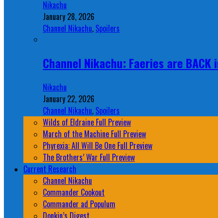
Nikachu
January 28, 2026
Channel Nikachu
,
Spoilers
Channel Nikachu: Faeries are BACK i
Nikachu
January 22, 2026
Channel Nikachu
,
Spoilers
Wilds of Eldraine Full Preview
March of the Machine Full Preview
Phyrexia: All Will Be One Full Preview
The Brothers’ War Full Preview
Current Research
Channel Nikachu
Commander Cookout
Commander ad Populum
Donkin’s Digest