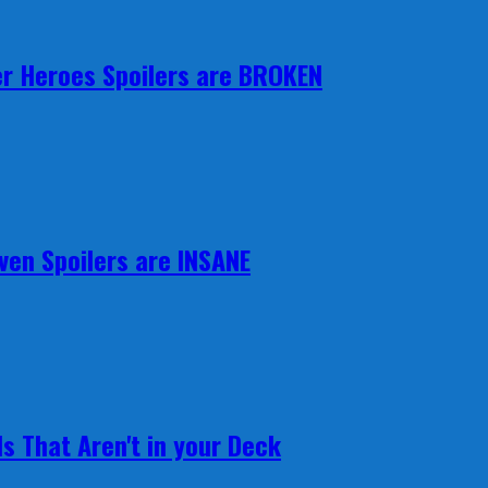
r Heroes Spoilers are BROKEN
ven Spoilers are INSANE
s That Aren't in your Deck