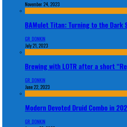
November 24, 2023
BAMulet Titan: Turning to the Dark
GR_DONKIN
July 21, 2023
Brewing with LOTR after a short “Re
GR_DONKIN
June 22, 2023
Modern Devoted Druid Combo in 20
GR_DONKIN