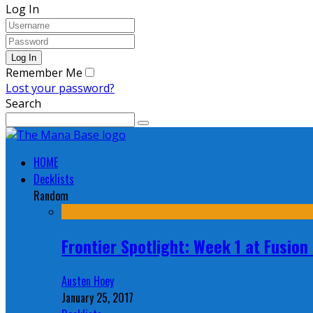
Log In
Remember Me
Lost your password?
Search
HOME
Decklists
Random
Frontier Spotlight: Week 1 at Fusio
Austen Hoey
January 25, 2017