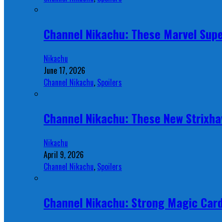
Channel Nikachu: These Marvel Supe
Nikachu
June 17, 2026
Channel Nikachu
,
Spoilers
Channel Nikachu: These New Strixha
Nikachu
April 9, 2026
Channel Nikachu
,
Spoilers
Channel Nikachu: Strong Magic Card