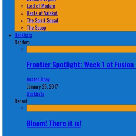
Lord of Modern
Rants of Valakut
The Spirit Squad
The Scoop
Decklists
Random
Frontier Spotlight: Week 1 at Fusio
Austen Hoey
January 25, 2017
Decklists
Recent
Bloom! There it is!