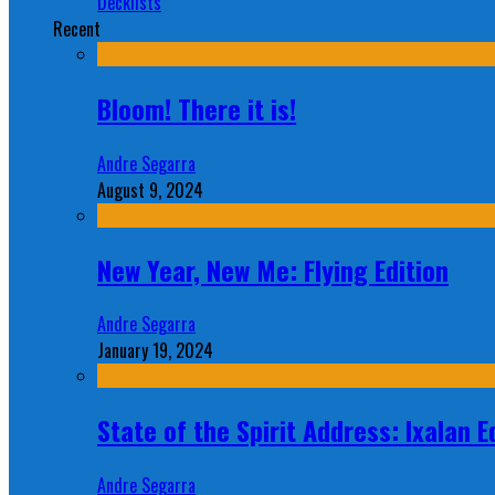
Decklists
Recent
Bloom! There it is!
Andre Segarra
August 9, 2024
New Year, New Me: Flying Edition
Andre Segarra
January 19, 2024
State of the Spirit Address: Ixalan E
Andre Segarra