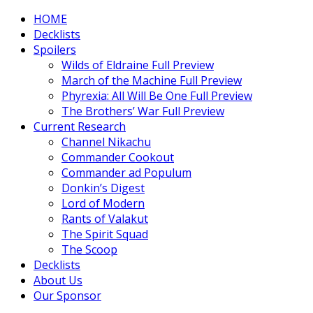
HOME
Decklists
Spoilers
Wilds of Eldraine Full Preview
March of the Machine Full Preview
Phyrexia: All Will Be One Full Preview
The Brothers’ War Full Preview
Current Research
Channel Nikachu
Commander Cookout
Commander ad Populum
Donkin’s Digest
Lord of Modern
Rants of Valakut
The Spirit Squad
The Scoop
Decklists
About Us
Our Sponsor