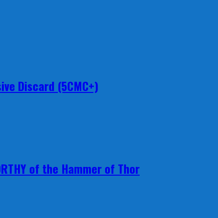
ive Discard (5CMC+)
ORTHY of the Hammer of Thor