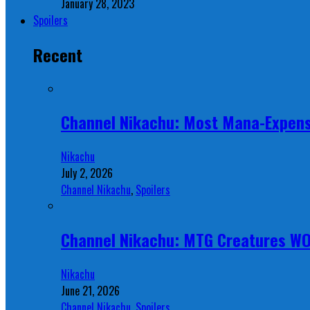
January 28, 2023
Spoilers
Recent
Channel Nikachu: Most Mana-Expens
Nikachu
July 2, 2026
Channel Nikachu
,
Spoilers
Channel Nikachu: MTG Creatures W
Nikachu
June 21, 2026
Channel Nikachu
,
Spoilers