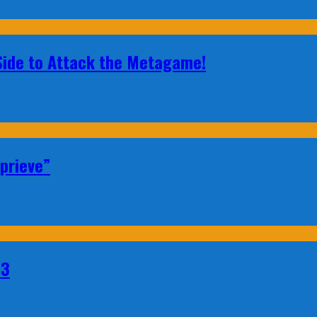
 Side to Attack the Metagame!
prieve”
23