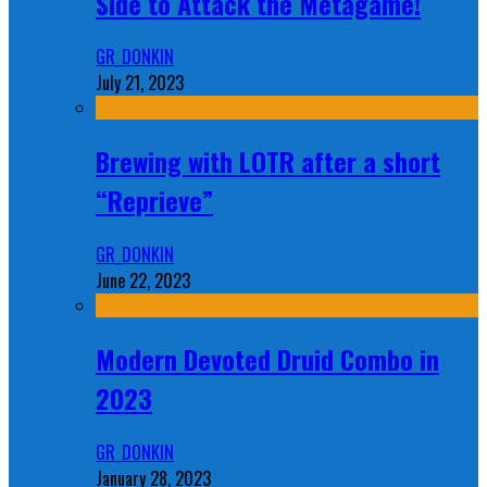
Side to Attack the Metagame!
GR_DONKIN
July 21, 2023
Brewing with LOTR after a short
“Reprieve”
GR_DONKIN
June 22, 2023
Modern Devoted Druid Combo in
2023
GR_DONKIN
January 28, 2023