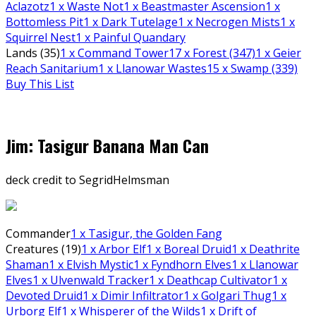
Aclazotz
1
x Waste Not
1
x Beastmaster Ascension
1
x
Bottomless Pit
1
x Dark Tutelage
1
x Necrogen Mists
1
x
Squirrel Nest
1
x Painful Quandary
Lands (35)
1
x Command Tower
17
x Forest (347)
1
x Geier
Reach Sanitarium
1
x Llanowar Wastes
15
x Swamp (339)
Buy This List
Jim: Tasigur Banana Man Can
deck credit to SegridHelmsman
Commander
1
x Tasigur, the Golden Fang
Creatures (19)
1
x Arbor Elf
1
x Boreal Druid
1
x Deathrite
Shaman
1
x Elvish Mystic
1
x Fyndhorn Elves
1
x Llanowar
Elves
1
x Ulvenwald Tracker
1
x Deathcap Cultivator
1
x
Devoted Druid
1
x Dimir Infiltrator
1
x Golgari Thug
1
x
Urborg Elf
1
x Whisperer of the Wilds
1
x Drift of