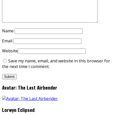
Name
Email
Website
Save my name, email, and website in this browser for
the next time I comment.
Avatar: The Last Airbender
Lorwyn Eclipsed