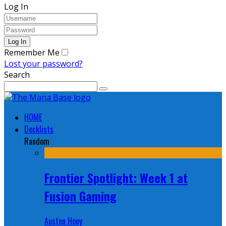
Log In
Remember Me
Lost your password?
Search
HOME
Decklists
Random
Frontier Spotlight: Week 1 at
Fusion Gaming
Austen Hoey