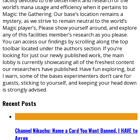
facility devoted to the betterment and research of the
world’s mana usage and efficiency when it pertains to
Magic: the Gathering. Our base’s location remains a
mystery, as we strive to remain neutral to the world’s
Magic player’s, Please show yourself around, and explore
any of this facilities member’s research as you please.
You can access our findings by scrolling along the top
toolbar located under the authors section. If you’re
looking for just our newly published work, the main
lobby is currently showcasing all of the freshest content
our researchers have published. Have fun exploring, but
I warn, some of the bases experimenters don’t care for
guests, sticking to yourself, and keeping your head down
is strongly advised.
Recent Posts
Channel Nikachu: Name a Card You Want Banned, I HAVE to
Agree