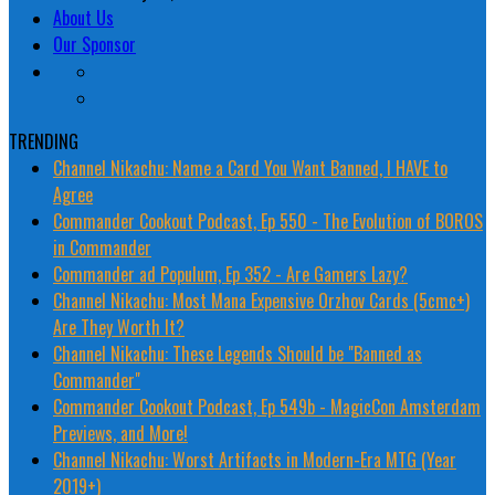
About Us
Our Sponsor
TRENDING
Channel Nikachu: Name a Card You Want Banned, I HAVE to
Agree
Commander Cookout Podcast, Ep 550 - The Evolution of BOROS
in Commander
Commander ad Populum, Ep 352 - Are Gamers Lazy?
Channel Nikachu: Most Mana Expensive Orzhov Cards (5cmc+)
Are They Worth It?
Channel Nikachu: These Legends Should be "Banned as
Commander"
Commander Cookout Podcast, Ep 549b - MagicCon Amsterdam
Previews, and More!
Channel Nikachu: Worst Artifacts in Modern-Era MTG (Year
2019+)