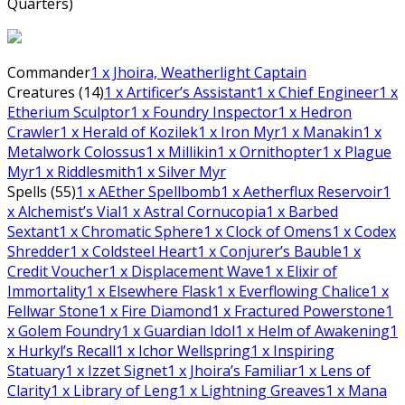
Quarters)
Commander
1
x Jhoira, Weatherlight Captain
Creatures (14)
1
x Artificer’s Assistant
1
x Chief Engineer
1
x
Etherium Sculptor
1
x Foundry Inspector
1
x Hedron
Crawler
1
x Herald of Kozilek
1
x Iron Myr
1
x Manakin
1
x
Metalwork Colossus
1
x Millikin
1
x Ornithopter
1
x Plague
Myr
1
x Riddlesmith
1
x Silver Myr
Spells (55)
1
x AEther Spellbomb
1
x Aetherflux Reservoir
1
x Alchemist’s Vial
1
x Astral Cornucopia
1
x Barbed
Sextant
1
x Chromatic Sphere
1
x Clock of Omens
1
x Codex
Shredder
1
x Coldsteel Heart
1
x Conjurer’s Bauble
1
x
Credit Voucher
1
x Displacement Wave
1
x Elixir of
Immortality
1
x Elsewhere Flask
1
x Everflowing Chalice
1
x
Fellwar Stone
1
x Fire Diamond
1
x Fractured Powerstone
1
x Golem Foundry
1
x Guardian Idol
1
x Helm of Awakening
1
x Hurkyl’s Recall
1
x Ichor Wellspring
1
x Inspiring
Statuary
1
x Izzet Signet
1
x Jhoira’s Familiar
1
x Lens of
Clarity
1
x Library of Leng
1
x Lightning Greaves
1
x Mana