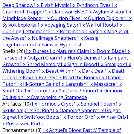
Deep Shadow
1
x Elvish Mystic
1
x Fyndhorn Elves
1
x
Gnarlroot Trapper
1
x Llanowar Elves
1
x Asylum Visitor
1
x
Mindblade Render
1
x Quirion Elves
1
x Quirion Explorer
1
x
Sylvok Explorer
1
x Voyaging Satyr
1
x Wall of Roots
1
x
Cunning Lethemancer
1
x Reclamation Sage
1
x Magus of
the Abyss
1
x Nullmage Shepherd
1
x Kessig
Cagebreakers
1
x Sadistic Hypnotist
Spells (26)
1
x Duress
1
x Nature’s Claim
1
x Doom Blade
1
x
Farseek
1
x Golgari Charm
1
x Hero’s Demise
1
x Rampant
Growth
1
x Shred Memory
1
x Sign in Blood
1
x Smallpox
1
x
Withering Boon
1
x Beast Within
1
x Dark Deal
1
x Death
Cloud
1
x Pox
1
x Putrefy
1
x Read the Bones
1
x Diabolic
Tutor
1
x Ill-Gotten Gains
1
x Languish
1
x Massacre
1
x
Snuff Out
1
x Crux of Fate
1
x Dark Petition
1
x Demonic
Collusion
1
x Overwhelming Stampede
Artifacts (10)
1
x Tormod’s Crypt
1
x Sentinel Totem
1
x
Skullclamp
1
x Sol Ring
1
x Damping Sphere
1
x Golgari
Signet
1
x Swiftfoot Boots
1
x Torpor Orb
1
x Winter Orb
1
x Possessed Portal
Enchantments (8)
1
x Arguel’s Blood Fast // Temple of