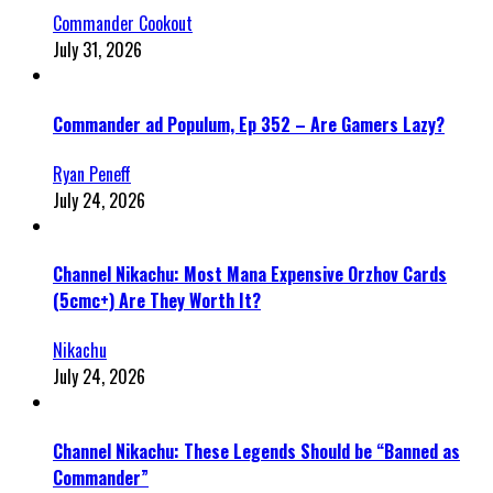
Commander Cookout
July 31, 2026
Commander ad Populum, Ep 352 – Are Gamers Lazy?
Ryan Peneff
July 24, 2026
Channel Nikachu: Most Mana Expensive Orzhov Cards
(5cmc+) Are They Worth It?
Nikachu
July 24, 2026
Channel Nikachu: These Legends Should be “Banned as
Commander”