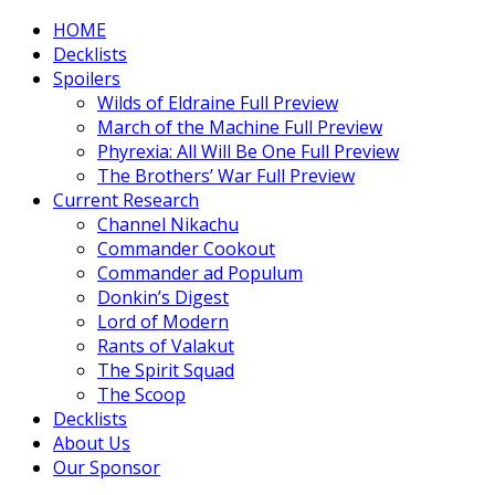
HOME
Decklists
Spoilers
Wilds of Eldraine Full Preview
March of the Machine Full Preview
Phyrexia: All Will Be One Full Preview
The Brothers’ War Full Preview
Current Research
Channel Nikachu
Commander Cookout
Commander ad Populum
Donkin’s Digest
Lord of Modern
Rants of Valakut
The Spirit Squad
The Scoop
Decklists
About Us
Our Sponsor