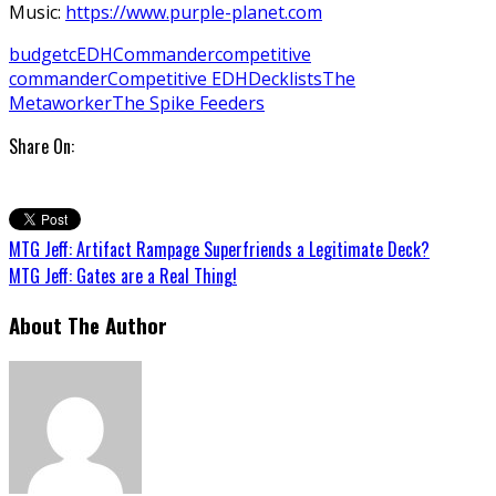
Music:
https://www.purple-planet.com
budget
cEDH
Commander
competitive
commander
Competitive EDH
Decklists
The
Metaworker
The Spike Feeders
Share On:
MTG Jeff: Artifact Rampage Superfriends a Legitimate Deck?
MTG Jeff: Gates are a Real Thing!
About The Author