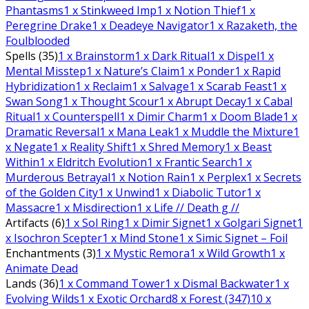
Phantasms
1
x Stinkweed Imp
1
x Notion Thief
1
x
Peregrine Drake
1
x Deadeye Navigator
1
x Razaketh, the
Foulblooded
Spells (35)
1
x Brainstorm
1
x Dark Ritual
1
x Dispel
1
x
Mental Misstep
1
x Nature’s Claim
1
x Ponder
1
x Rapid
Hybridization
1
x Reclaim
1
x Salvage
1
x Scarab Feast
1
x
Swan Song
1
x Thought Scour
1
x Abrupt Decay
1
x Cabal
Ritual
1
x Counterspell
1
x Dimir Charm
1
x Doom Blade
1
x
Dramatic Reversal
1
x Mana Leak
1
x Muddle the Mixture
1
x Negate
1
x Reality Shift
1
x Shred Memory
1
x Beast
Within
1
x Eldritch Evolution
1
x Frantic Search
1
x
Murderous Betrayal
1
x Notion Rain
1
x Perplex
1
x Secrets
of the Golden City
1
x Unwind
1
x Diabolic Tutor
1
x
Massacre
1
x Misdirection
1
x Life // Death g //
Artifacts (6)
1
x Sol Ring
1
x Dimir Signet
1
x Golgari Signet
1
x Isochron Scepter
1
x Mind Stone
1
x Simic Signet – Foil
Enchantments (3)
1
x Mystic Remora
1
x Wild Growth
1
x
Animate Dead
Lands (36)
1
x Command Tower
1
x Dismal Backwater
1
x
Evolving Wilds
1
x Exotic Orchard
8
x Forest (347)
10
x