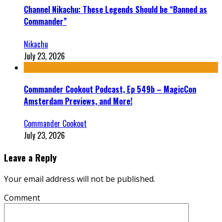
Channel Nikachu: These Legends Should be “Banned as
Commander”
Nikachu
July 23, 2026
Commander Cookout Podcast, Ep 549b – MagicCon
Amsterdam Previews, and More!
Commander Cookout
July 23, 2026
Leave a Reply
Your email address will not be published.
Comment