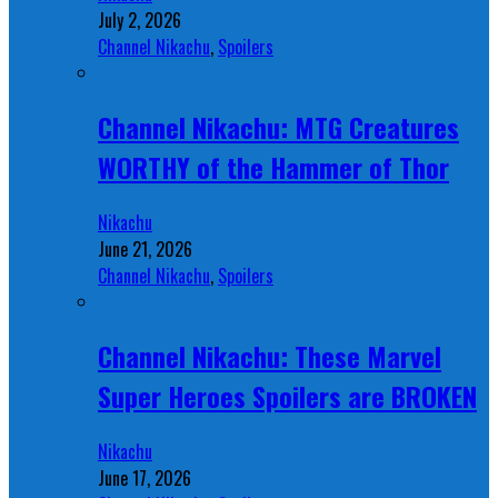
July 2, 2026
Channel Nikachu
,
Spoilers
Channel Nikachu: MTG Creatures
WORTHY of the Hammer of Thor
Nikachu
June 21, 2026
Channel Nikachu
,
Spoilers
Channel Nikachu: These Marvel
Super Heroes Spoilers are BROKEN
Nikachu
June 17, 2026