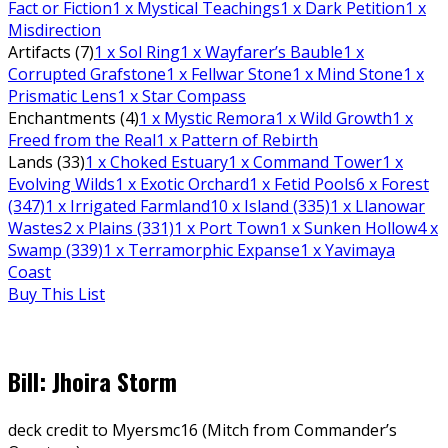
Fact or Fiction
1
x Mystical Teachings
1
x Dark Petition
1
x
Misdirection
Artifacts (7)
1
x Sol Ring
1
x Wayfarer’s Bauble
1
x
Corrupted Grafstone
1
x Fellwar Stone
1
x Mind Stone
1
x
Prismatic Lens
1
x Star Compass
Enchantments (4)
1
x Mystic Remora
1
x Wild Growth
1
x
Freed from the Real
1
x Pattern of Rebirth
Lands (33)
1
x Choked Estuary
1
x Command Tower
1
x
Evolving Wilds
1
x Exotic Orchard
1
x Fetid Pools
6
x Forest
(347)
1
x Irrigated Farmland
10
x Island (335)
1
x Llanowar
Wastes
2
x Plains (331)
1
x Port Town
1
x Sunken Hollow
4
x
Swamp (339)
1
x Terramorphic Expanse
1
x Yavimaya
Coast
Buy This List
Bill: Jhoira Storm
deck credit to Myersmc16 (Mitch from Commander’s