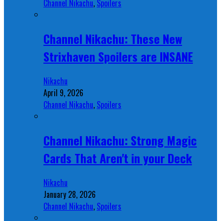
Channel Nikachu
,
Spoilers
Channel Nikachu: These New
Strixhaven Spoilers are INSANE
Nikachu
April 9, 2026
Channel Nikachu
,
Spoilers
Channel Nikachu: Strong Magic
Cards That Aren't in your Deck
Nikachu
January 28, 2026
Channel Nikachu
,
Spoilers