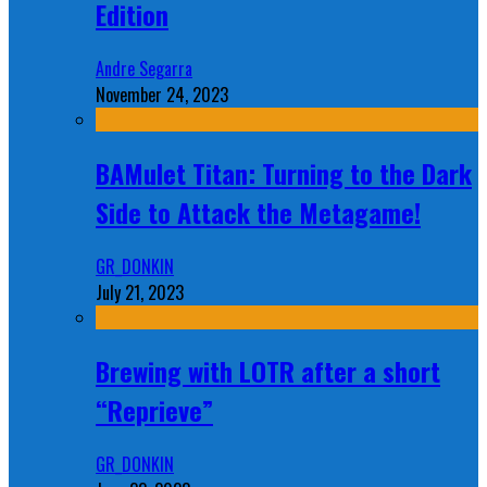
Edition
Andre Segarra
November 24, 2023
BAMulet Titan: Turning to the Dark
Side to Attack the Metagame!
GR_DONKIN
July 21, 2023
Brewing with LOTR after a short
“Reprieve”
GR_DONKIN