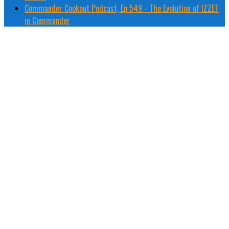
Commander Cookout Podcast, Ep 549 - The Evolution of IZZET
in Commander