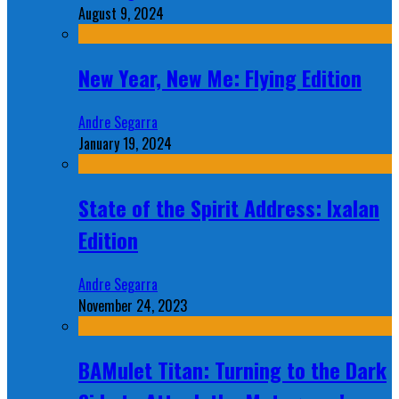
August 9, 2024
New Year, New Me: Flying Edition
Andre Segarra
January 19, 2024
State of the Spirit Address: Ixalan
Edition
Andre Segarra
November 24, 2023
BAMulet Titan: Turning to the Dark