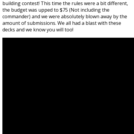
building contest! This time the rules were a bit different,
the budget was upped to $75 (Not including the
commander) and we were absolutely blown away by the
amount of submissions. We all had a blast with these
decks and we know you will too!