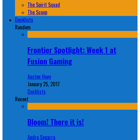
The Spirit Squad
The Scoop
Decklists
Random
Frontier Spotlight: Week 1 at
Fusion Gaming
Austen Hoey
January 25, 2017
Decklists
Recent
Bloom! There it is!
Andre Segarra