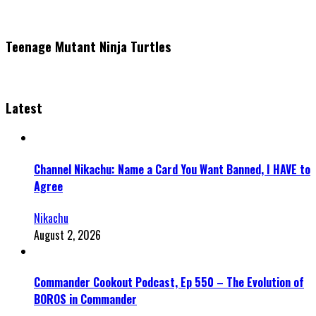
Teenage Mutant Ninja Turtles
Latest
Channel Nikachu: Name a Card You Want Banned, I HAVE to
Agree
Nikachu
August 2, 2026
Commander Cookout Podcast, Ep 550 – The Evolution of
BOROS in Commander