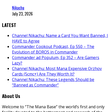
Nikachu
July 23, 2026
LATEST
Channel Nikachu: Name a Card You Want Banned, I
HAVE to Agree
Commander Cookout Podcast, Ep 550 – The
Evolution of BOROS in Commander
Commander ad Populum, Ep 352 – Are Gamers
Lazy?
Channel Nikachu: Most Mana Expensive Orzhov
Cards (5cmc+) Are They Worth It?
Channel Nikachu: These Legends Should be
“Banned as Commander”
About Us
Welcome to “The Mana Base” the world’s first and only