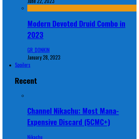
June 22, 2023
Modern Devoted Druid Combo in
2023
GR_DONKIN
January 28, 2023
Spoilers
Recent
Channel Nikachu: Most Mana-
Expensive Discard (5CMC+)
Nikachu