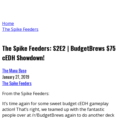
Home
The Spike Feeders
The Spike Feeders: S2E2 | BudgetBrews $75
cEDH Showdown!
The Mana Base
January 27, 2019
The Spike Feeders
From the Spike Feeders:
It’s time again for some sweet budget cEDH gameplay
action! That’s right, we teamed up with the fantastic
people over at /r/BudgetBrews again to do another deck