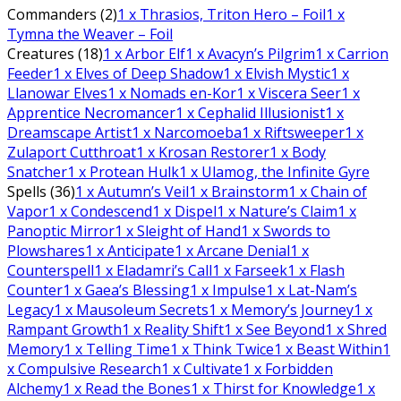
Commanders (2)
1
x Thrasios, Triton Hero – Foil
1
x
Tymna the Weaver – Foil
Creatures (18)
1
x Arbor Elf
1
x Avacyn’s Pilgrim
1
x Carrion
Feeder
1
x Elves of Deep Shadow
1
x Elvish Mystic
1
x
Llanowar Elves
1
x Nomads en-Kor
1
x Viscera Seer
1
x
Apprentice Necromancer
1
x Cephalid Illusionist
1
x
Dreamscape Artist
1
x Narcomoeba
1
x Riftsweeper
1
x
Zulaport Cutthroat
1
x Krosan Restorer
1
x Body
Snatcher
1
x Protean Hulk
1
x Ulamog, the Infinite Gyre
Spells (36)
1
x Autumn’s Veil
1
x Brainstorm
1
x Chain of
Vapor
1
x Condescend
1
x Dispel
1
x Nature’s Claim
1
x
Panoptic Mirror
1
x Sleight of Hand
1
x Swords to
Plowshares
1
x Anticipate
1
x Arcane Denial
1
x
Counterspell
1
x Eladamri’s Call
1
x Farseek
1
x Flash
Counter
1
x Gaea’s Blessing
1
x Impulse
1
x Lat-Nam’s
Legacy
1
x Mausoleum Secrets
1
x Memory’s Journey
1
x
Rampant Growth
1
x Reality Shift
1
x See Beyond
1
x Shred
Memory
1
x Telling Time
1
x Think Twice
1
x Beast Within
1
x Compulsive Research
1
x Cultivate
1
x Forbidden
Alchemy
1
x Read the Bones
1
x Thirst for Knowledge
1
x