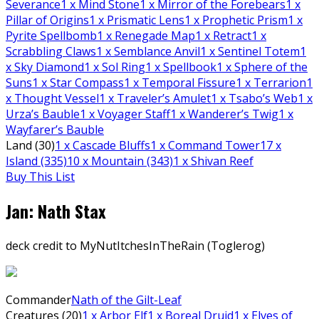
Severance
1
x Mind Stone
1
x Mirror of the Forebears
1
x
Pillar of Origins
1
x Prismatic Lens
1
x Prophetic Prism
1
x
Pyrite Spellbomb
1
x Renegade Map
1
x Retract
1
x
Scrabbling Claws
1
x Semblance Anvil
1
x Sentinel Totem
1
x Sky Diamond
1
x Sol Ring
1
x Spellbook
1
x Sphere of the
Suns
1
x Star Compass
1
x Temporal Fissure
1
x Terrarion
1
x Thought Vessel
1
x Traveler’s Amulet
1
x Tsabo’s Web
1
x
Urza’s Bauble
1
x Voyager Staff
1
x Wanderer’s Twig
1
x
Wayfarer’s Bauble
Land (30)
1
x Cascade Bluffs
1
x Command Tower
17
x
Island (335)
10
x Mountain (343)
1
x Shivan Reef
Buy This List
Jan: Nath Stax
deck credit to MyNutItchesInTheRain (Toglerog)
Commander
Nath of the Gilt-Leaf
Creatures (20)
1
x Arbor Elf
1
x Boreal Druid
1
x Elves of