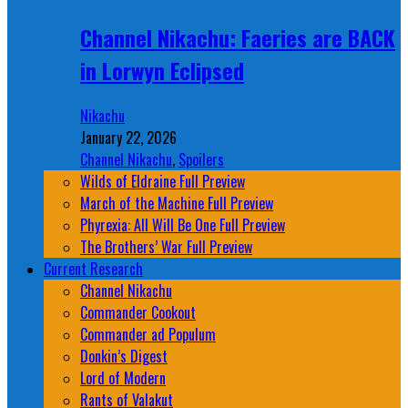
Channel Nikachu: Faeries are BACK
in Lorwyn Eclipsed
Nikachu
January 22, 2026
Channel Nikachu
,
Spoilers
Wilds of Eldraine Full Preview
March of the Machine Full Preview
Phyrexia: All Will Be One Full Preview
The Brothers’ War Full Preview
Current Research
Channel Nikachu
Commander Cookout
Commander ad Populum
Donkin’s Digest
Lord of Modern
Rants of Valakut