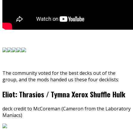
The community voted for the best decks out of the
group, and the mods handed us these four decklists:
Eliot: Thrasios / Tymna Xerox Shuffle Hulk
deck credit to McCoreman (Cameron from the Laboratory
Maniacs)