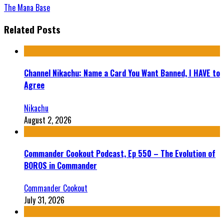
The Mana Base
Related Posts
Channel Nikachu: Name a Card You Want Banned, I HAVE to
Agree
Nikachu
August 2, 2026
Commander Cookout Podcast, Ep 550 – The Evolution of
BOROS in Commander
Commander Cookout
July 31, 2026