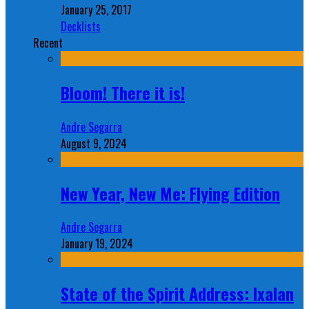
January 25, 2017
Decklists
Recent
Bloom! There it is!
Andre Segarra
August 9, 2024
New Year, New Me: Flying Edition
Andre Segarra
January 19, 2024
State of the Spirit Address: Ixalan