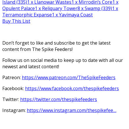
Island (335)
1
x Llanowar Wastes
1
x Mirrodin’s Core
1
x
Opulent Palace
1
x Reliquary Tower
8
x Swamp (339)
1
x
Terramorphic Expanse
1
x Yavimaya Coast
Buy This List
Don’t forget to like and subscribe to get the latest
content from The Spike Feeders!
Follow us on social media to keep up to date with all our
newest and latest content!
Patreon:
https://www.patreon.com/TheSpikeFeeders
Facebook:
https://www.facebook.com/thespikefeeders
Twitter:
https://twitter.com/thespikefeeders
Instagram:
https://www.instagram.com/thespikefee…