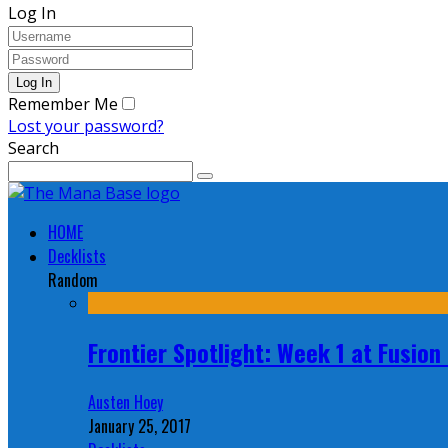
Log In
Remember Me
Lost your password?
Search
HOME
Decklists
Random
Frontier Spotlight: Week 1 at Fusio
Austen Hoey
January 25, 2017