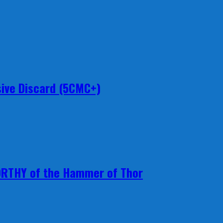
ive Discard (5CMC+)
ORTHY of the Hammer of Thor