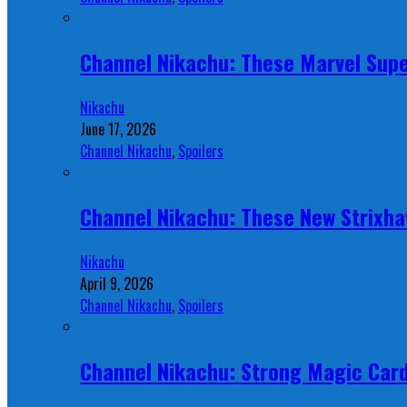
Channel Nikachu: These Marvel Supe
Nikachu
June 17, 2026
Channel Nikachu
,
Spoilers
Channel Nikachu: These New Strixha
Nikachu
April 9, 2026
Channel Nikachu
,
Spoilers
Channel Nikachu: Strong Magic Card