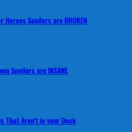
r Heroes Spoilers are BROKEN
ven Spoilers are INSANE
s That Aren't in your Deck