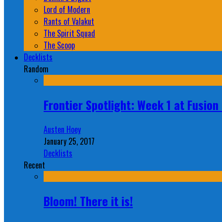
Lord of Modern
Rants of Valakut
The Spirit Squad
The Scoop
Decklists
Random
Frontier Spotlight: Week 1 at Fusio
Austen Hoey
January 25, 2017
Decklists
Recent
Bloom! There it is!