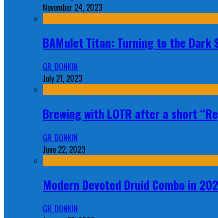
November 24, 2023
BAMulet Titan: Turning to the Dark
GR_DONKIN
July 21, 2023
Brewing with LOTR after a short “Re
GR_DONKIN
June 22, 2023
Modern Devoted Druid Combo in 20
GR_DONKIN