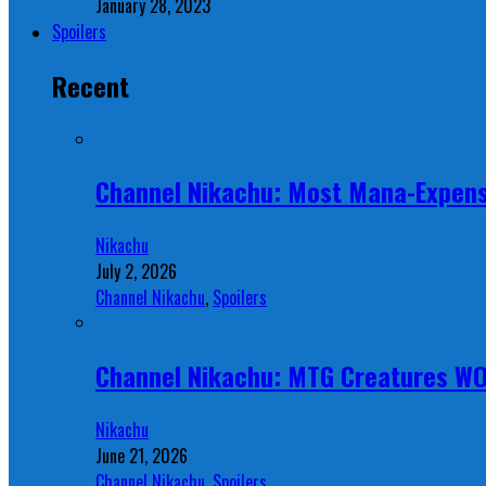
January 28, 2023
Spoilers
Recent
Channel Nikachu: Most Mana-Expens
Nikachu
July 2, 2026
Channel Nikachu
,
Spoilers
Channel Nikachu: MTG Creatures W
Nikachu
June 21, 2026
Channel Nikachu
,
Spoilers