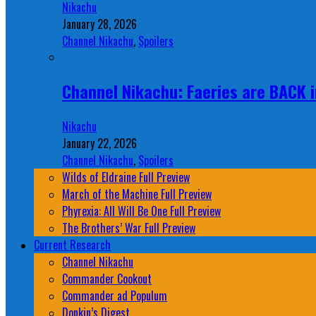
Nikachu
January 28, 2026
Channel Nikachu
,
Spoilers
Channel Nikachu: Faeries are BACK i
Nikachu
January 22, 2026
Channel Nikachu
,
Spoilers
Wilds of Eldraine Full Preview
March of the Machine Full Preview
Phyrexia: All Will Be One Full Preview
The Brothers’ War Full Preview
Current Research
Channel Nikachu
Commander Cookout
Commander ad Populum
Donkin’s Digest