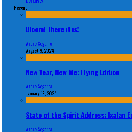
Decklists
Recent
Bloom! There it is!
Andre Segarra
August 9, 2024
New Year, New Me: Flying Edition
Andre Segarra
January 19, 2024
State of the Spirit Address: Ixalan E
Andre Segarra