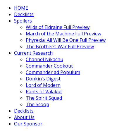
HOME
Decklists
Spoilers
Wilds of Eldraine Full Preview
March of the Machine Full Preview
Phyrexia: All Will Be One Full Preview
The Brothers’ War Full Preview
Current Research
Channel Nikachu
Commander Cookout
Commander ad Populum
Donkin’s Digest
Lord of Modern
Rants of Valakut
The Spirit Squad
The Scoop
Decklists
About Us
Our Sponsor