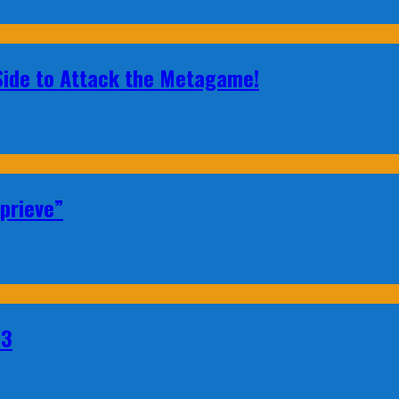
 Side to Attack the Metagame!
prieve”
23