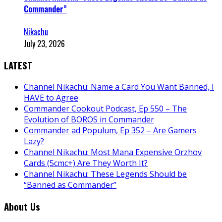
Commander”
Nikachu
July 23, 2026
LATEST
Channel Nikachu: Name a Card You Want Banned, I
HAVE to Agree
Commander Cookout Podcast, Ep 550 – The
Evolution of BOROS in Commander
Commander ad Populum, Ep 352 – Are Gamers
Lazy?
Channel Nikachu: Most Mana Expensive Orzhov
Cards (5cmc+) Are They Worth It?
Channel Nikachu: These Legends Should be
“Banned as Commander”
About Us