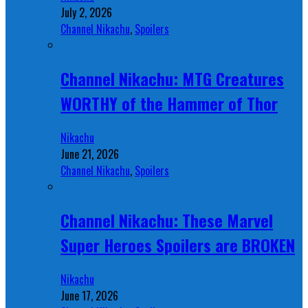
July 2, 2026
Channel Nikachu
,
Spoilers
Channel Nikachu: MTG Creatures
WORTHY of the Hammer of Thor
Nikachu
June 21, 2026
Channel Nikachu
,
Spoilers
Channel Nikachu: These Marvel
Super Heroes Spoilers are BROKEN
Nikachu
June 17, 2026