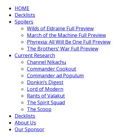
HOME
Decklists
Spoilers
Wilds of Eldraine Full Preview
March of the Machine Full Preview
Phyrexia: All Will Be One Full Preview
The Brothers’ War Full Preview
Current Research
Channel Nikachu
Commander Cookout
Commander ad Populum
Donkin’s Digest
Lord of Modern
Rants of Valakut
The Spirit Squad
The Scoop
Decklists
About Us
Our Sponsor