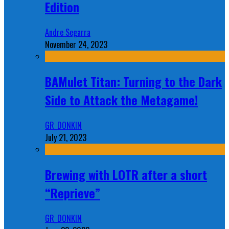
Edition
Andre Segarra
November 24, 2023
BAMulet Titan: Turning to the Dark
Side to Attack the Metagame!
GR_DONKIN
July 21, 2023
Brewing with LOTR after a short
“Reprieve”
GR_DONKIN