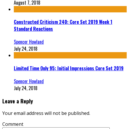
August 7, 2018
Constructed Criticism 240: Core Set 2019 Week 1
Standard Reactions
Spencer Howland
July 24, 2018
Limited Time Only 95: Initial Impressions Core Set 2019
Spencer Howland
July 24, 2018
Leave a Reply
Your email address will not be published.
Comment