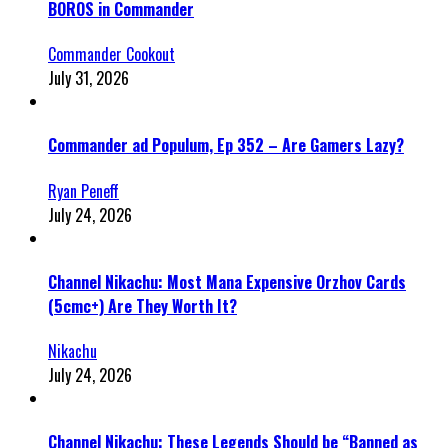
BOROS in Commander
Commander Cookout
July 31, 2026
Commander ad Populum, Ep 352 – Are Gamers Lazy?
Ryan Peneff
July 24, 2026
Channel Nikachu: Most Mana Expensive Orzhov Cards
(5cmc+) Are They Worth It?
Nikachu
July 24, 2026
Channel Nikachu: These Legends Should be “Banned as