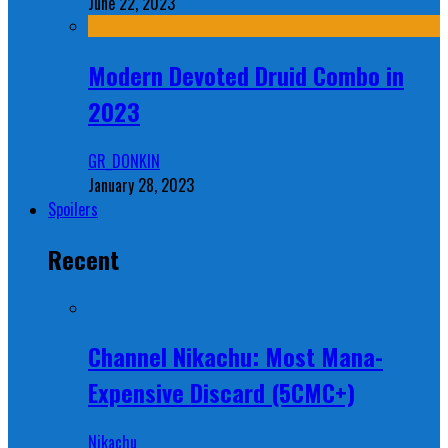
June 22, 2023
Modern Devoted Druid Combo in
2023
GR_DONKIN
January 28, 2023
Spoilers
Recent
Channel Nikachu: Most Mana-
Expensive Discard (5CMC+)
Nikachu