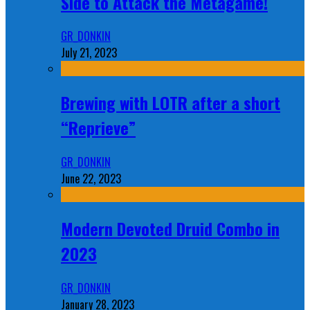
Side to Attack the Metagame!
GR_DONKIN
July 21, 2023
Brewing with LOTR after a short
“Reprieve”
GR_DONKIN
June 22, 2023
Modern Devoted Druid Combo in
2023
GR_DONKIN
January 28, 2023