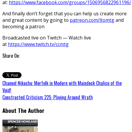
at:
https://www.facebook.com/groups/1506956822961196/
And finally don’t forget that you can help us create more
and great content by going to
patreon.com/ltomtg
and
becoming a patron
Broadcasted live on Twitch — Watch live
at
https://www.twitch.tv/ccmtg
Share On:
Channel Nikachu: Merfolk in Modern with Maindeck Chalice of the
Void!
Constructed Criticism 225: Playing Around Wrath
About The Author