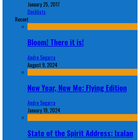
January 25, 2017
Decklists
Recent
Bloom! There it is!
Andre Segarra
August 9, 2024
New Year, New Me: Flying Edition
Andre Segarra
January 19, 2024
State of the Spirit Address: Ixalan