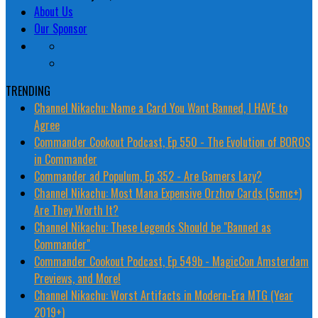
About Us
Our Sponsor
TRENDING
Channel Nikachu: Name a Card You Want Banned, I HAVE to
Agree
Commander Cookout Podcast, Ep 550 - The Evolution of BOROS
in Commander
Commander ad Populum, Ep 352 - Are Gamers Lazy?
Channel Nikachu: Most Mana Expensive Orzhov Cards (5cmc+)
Are They Worth It?
Channel Nikachu: These Legends Should be "Banned as
Commander"
Commander Cookout Podcast, Ep 549b - MagicCon Amsterdam
Previews, and More!
Channel Nikachu: Worst Artifacts in Modern-Era MTG (Year
2019+)