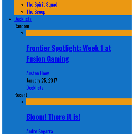
The Spirit Squad
The Scoop
Decklists
Random
Frontier Spotlight: Week 1 at
Fusion Gaming
Austen Hoey
January 25, 2017
Decklists
Recent
Bloom! There it is!
Andre Segarra