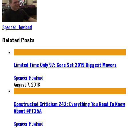
Spencer Howland
Related Posts
Limited Time Only 97: Core Set 2019 Biggest Movers
Spencer Howland
August 7, 2018
Constructed Criticism 242: Everything You Need To Know
About #PT25A
Spencer Howland