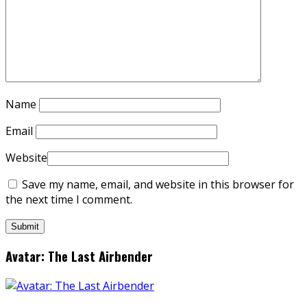
Name
Email
Website
Save my name, email, and website in this browser for
the next time I comment.
Avatar: The Last Airbender