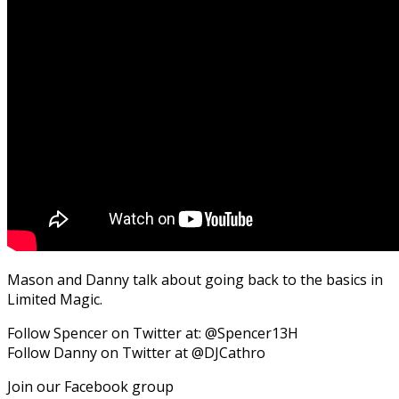
Mason and Danny talk about going back to the basics in
Limited Magic.
Follow Spencer on Twitter at: @Spencer13H
Follow Danny on Twitter at @DJCathro
Join our Facebook group