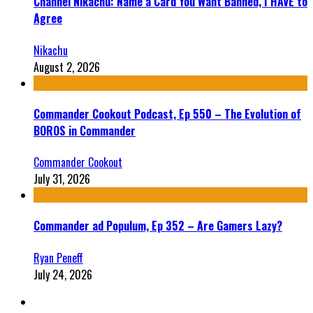
Channel Nikachu: Name a Card You Want Banned, I HAVE to
Agree
Nikachu
August 2, 2026
Commander Cookout Podcast, Ep 550 – The Evolution of
BOROS in Commander
Commander Cookout
July 31, 2026
Commander ad Populum, Ep 352 – Are Gamers Lazy?
Ryan Peneff
July 24, 2026