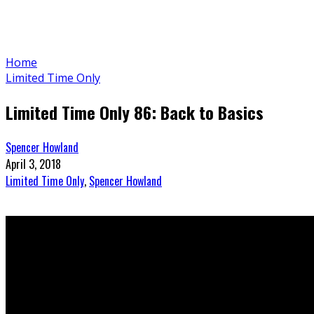
Home
Limited Time Only
Limited Time Only 86: Back to Basics
Spencer Howland
April 3, 2018
Limited Time Only
,
Spencer Howland