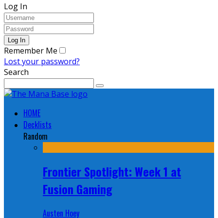
Log In
Remember Me
Lost your password?
Search
HOME
Decklists
Random
Frontier Spotlight: Week 1 at
Fusion Gaming
Austen Hoey