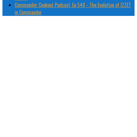
Commander Cookout Podcast, Ep 549 - The Evolution of IZZET
in Commander