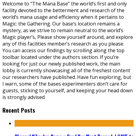
Welcome to “The Mana Base” the world’s first and only
facility devoted to the betterment and research of the
world’s mana usage and efficiency when it pertains to
Magic: the Gathering. Our base’s location remains a
mystery, as we strive to remain neutral to the world’s
Magic player’s, Please show yourself around, and explore
any of this facilities member’s research as you please.
You can access our findings by scrolling along the top
toolbar located under the authors section. If you’re
looking for just our newly published work, the main
lobby is currently showcasing all of the freshest content
our researchers have published. Have fun exploring, but
I warn, some of the bases experimenters don’t care for
guests, sticking to yourself, and keeping your head down
is strongly advised.
Recent Posts