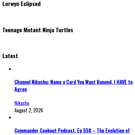
Lorwyn Eclipsed
Teenage Mutant Ninja Turtles
Latest
Channel Nikachu: Name a Card You Want Banned, I HAVE to
Agree
Nikachu
August 2, 2026
Commander Cookout Podcast, Ep 550 – The Evolution of