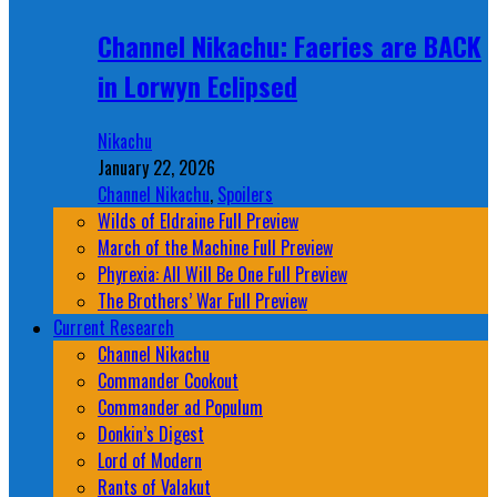
Channel Nikachu: Faeries are BACK
in Lorwyn Eclipsed
Nikachu
January 22, 2026
Channel Nikachu
,
Spoilers
Wilds of Eldraine Full Preview
March of the Machine Full Preview
Phyrexia: All Will Be One Full Preview
The Brothers’ War Full Preview
Current Research
Channel Nikachu
Commander Cookout
Commander ad Populum
Donkin’s Digest
Lord of Modern
Rants of Valakut