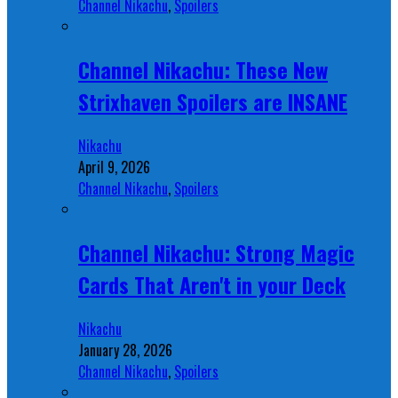
Channel Nikachu
,
Spoilers
Channel Nikachu: These New
Strixhaven Spoilers are INSANE
Nikachu
April 9, 2026
Channel Nikachu
,
Spoilers
Channel Nikachu: Strong Magic
Cards That Aren't in your Deck
Nikachu
January 28, 2026
Channel Nikachu
,
Spoilers