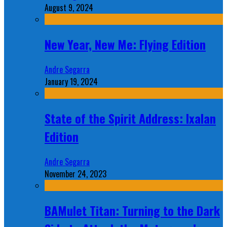
August 9, 2024
New Year, New Me: Flying Edition
Andre Segarra
January 19, 2024
State of the Spirit Address: Ixalan
Edition
Andre Segarra
November 24, 2023
BAMulet Titan: Turning to the Dark