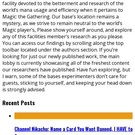
facility devoted to the betterment and research of the
world’s mana usage and efficiency when it pertains to
Magic: the Gathering. Our base’s location remains a
mystery, as we strive to remain neutral to the world’s
Magic player’s, Please show yourself around, and explore
any of this facilities member’s research as you please.
You can access our findings by scrolling along the top
toolbar located under the authors section. If you’re
looking for just our newly published work, the main
lobby is currently showcasing all of the freshest content
our researchers have published. Have fun exploring, but
I warn, some of the bases experimenters don’t care for
guests, sticking to yourself, and keeping your head down
is strongly advised.
Recent Posts
Channel Nikachu: Name a Card You Want Banned, I HAVE to