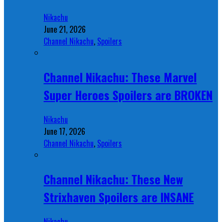
Nikachu
June 21, 2026
Channel Nikachu
,
Spoilers
Channel Nikachu: These Marvel
Super Heroes Spoilers are BROKEN
Nikachu
June 17, 2026
Channel Nikachu
,
Spoilers
Channel Nikachu: These New
Strixhaven Spoilers are INSANE
Nikachu