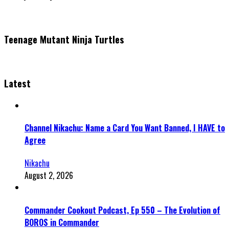
Teenage Mutant Ninja Turtles
Latest
Channel Nikachu: Name a Card You Want Banned, I HAVE to
Agree
Nikachu
August 2, 2026
Commander Cookout Podcast, Ep 550 – The Evolution of
BOROS in Commander