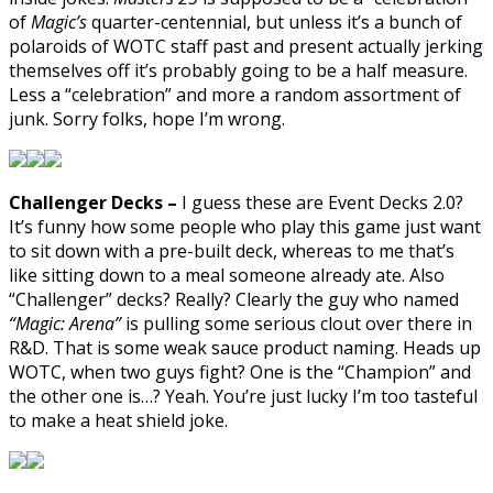
of
Magic’s
quarter-centennial, but unless it’s a bunch of
polaroids of WOTC staff past and present actually jerking
themselves off it’s probably going to be a half measure.
Less a “celebration” and more a random assortment of
junk. Sorry folks, hope I’m wrong.
Challenger Decks –
I guess these are Event Decks 2.0?
It’s funny how some people who play this game just want
to sit down with a pre-built deck, whereas to me that’s
like sitting down to a meal someone already ate. Also
“Challenger” decks? Really? Clearly the guy who named
“Magic: Arena”
is pulling some serious clout over there in
R&D. That is some weak sauce product naming. Heads up
WOTC, when two guys fight? One is the “Champion” and
the other one is…? Yeah. You’re just lucky I’m too tasteful
to make a heat shield joke.