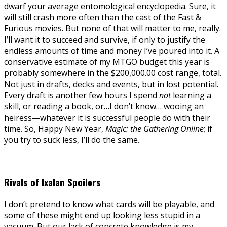
dwarf your average entomological encyclopedia. Sure, it
will still crash more often than the cast of the Fast &
Furious movies. But none of that will matter to me, really.
I’ll want it to succeed and survive, if only to justify the
endless amounts of time and money I’ve poured into it. A
conservative estimate of my MTGO budget this year is
probably somewhere in the $200,000.00 cost range, total.
Not just in drafts, decks and events, but in lost potential.
Every draft is another few hours I spend
not
learning a
skill, or reading a book, or…I don’t know… wooing an
heiress—whatever it is successful people do with their
time. So, Happy New Year,
Magic: the Gathering Online
; if
you try to suck less, I’ll do the same.
Rivals of Ixalan Spoilers
I don’t pretend to know what cards will be playable, and
some of these might end up looking less stupid in a
vacuum. But our lack of concrete knowledge is my