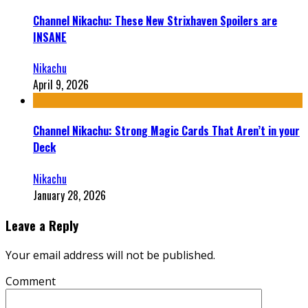
Channel Nikachu: These New Strixhaven Spoilers are
INSANE
Nikachu
April 9, 2026
Channel Nikachu: Strong Magic Cards That Aren’t in your
Deck
Nikachu
January 28, 2026
Leave a Reply
Your email address will not be published.
Comment