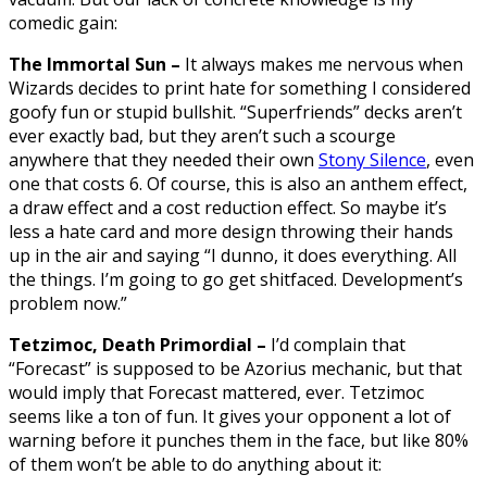
comedic gain:
The Immortal Sun –
It always makes me nervous when
Wizards decides to print hate for something I considered
goofy fun or stupid bullshit. “Superfriends” decks aren’t
ever exactly bad, but they aren’t such a scourge
anywhere that they needed their own
Stony Silence
, even
one that costs 6. Of course, this is also an anthem effect,
a draw effect and a cost reduction effect. So maybe it’s
less a hate card and more design throwing their hands
up in the air and saying “I dunno, it does everything. All
the things. I’m going to go get shitfaced. Development’s
problem now.”
Tetzimoc, Death Primordial –
I’d complain that
“Forecast” is supposed to be Azorius mechanic, but that
would imply that Forecast mattered, ever. Tetzimoc
seems like a ton of fun. It gives your opponent a lot of
warning before it punches them in the face, but like 80%
of them won’t be able to do anything about it: