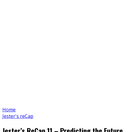
Home
Jester's reCap
Jester’s ReCap 11 – Predicting the Future