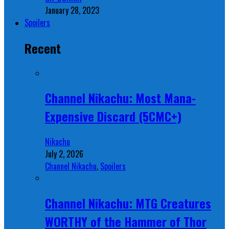
January 28, 2023
Spoilers
Recent
Channel Nikachu: Most Mana-
Expensive Discard (5CMC+)
Nikachu
July 2, 2026
Channel Nikachu
,
Spoilers
Channel Nikachu: MTG Creatures
WORTHY of the Hammer of Thor