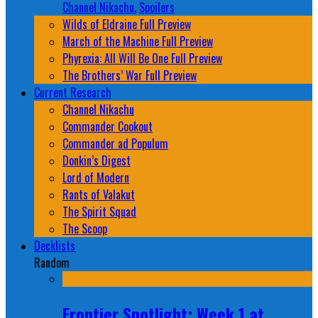
Channel Nikachu
,
Spoilers
Wilds of Eldraine Full Preview
March of the Machine Full Preview
Phyrexia: All Will Be One Full Preview
The Brothers’ War Full Preview
Current Research
Channel Nikachu
Commander Cookout
Commander ad Populum
Donkin’s Digest
Lord of Modern
Rants of Valakut
The Spirit Squad
The Scoop
Decklists
Random
Frontier Spotlight: Week 1 at