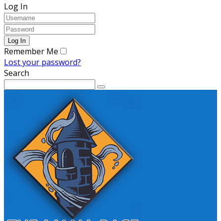
Log In
Remember Me
Lost your password?
Search