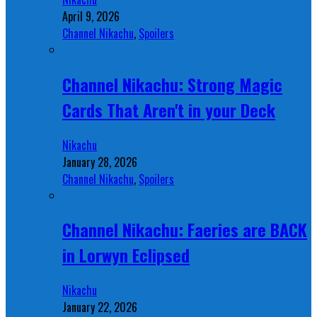
April 9, 2026
Channel Nikachu
,
Spoilers
Channel Nikachu: Strong Magic
Cards That Aren't in your Deck
Nikachu
January 28, 2026
Channel Nikachu
,
Spoilers
Channel Nikachu: Faeries are BACK
in Lorwyn Eclipsed
Nikachu
January 22, 2026