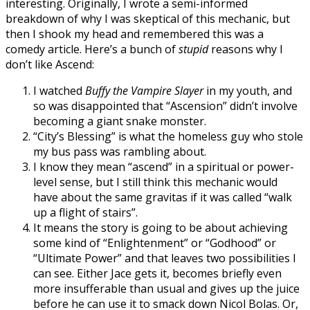
interesting. Originally, I wrote a semi-informed
breakdown of why I was skeptical of this mechanic, but
then I shook my head and remembered this was a
comedy article. Here’s a bunch of
stupid
reasons why I
don’t like Ascend:
I watched
Buffy the Vampire Slayer
in my youth, and
so was disappointed that “Ascension” didn’t involve
becoming a giant snake monster.
“City’s Blessing” is what the homeless guy who stole
my bus pass was rambling about.
I know they mean “ascend” in a spiritual or power-
level sense, but I still think this mechanic would
have about the same gravitas if it was called “walk
up a flight of stairs”.
It means the story is going to be about achieving
some kind of “Enlightenment” or “Godhood” or
“Ultimate Power” and that leaves two possibilities I
can see. Either Jace gets it, becomes briefly even
more insufferable than usual and gives up the juice
before he can use it to smack down Nicol Bolas. Or,