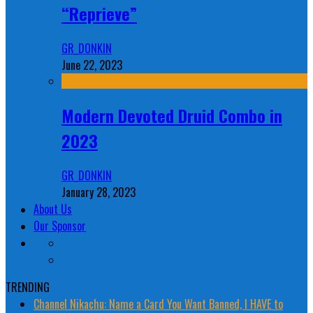
“Reprieve”
GR_DONKIN
June 22, 2023
Modern Devoted Druid Combo in
2023
GR_DONKIN
January 28, 2023
About Us
Our Sponsor
TRENDING
Channel Nikachu: Name a Card You Want Banned, I HAVE to