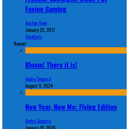
Fusion Gaming
Austen Hoey
January 25, 2017
Decklists
Recent
Bloom! There it is!
Andre Segarra
August 9, 2024
New Year, New Me: Flying Edition
Andre Segarra
January 19, 2024