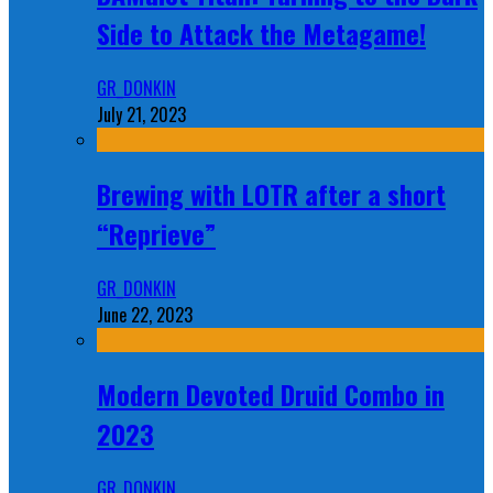
Side to Attack the Metagame!
GR_DONKIN
July 21, 2023
Brewing with LOTR after a short
“Reprieve”
GR_DONKIN
June 22, 2023
Modern Devoted Druid Combo in
2023
GR_DONKIN