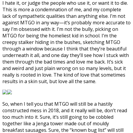
I hate it, or judge the people who use it, or want it to die.
This is more a condemnation of me, and my complete
lack of sympathetic qualities than anything else. I’m not
against MTGO in any way—it’s probably more accurate to
say I’m obsessed with it. I’m not the bully, picking on
MTGO for being the homeliest kid in school. I’m the
creepy stalker hiding in the bushes, sketching MTGO
through a window because I think that they’re beautiful
underneath it all, and one day they’ll see how I stuck with
them through the bad times and love me back. It’s sick
and weird and just plain wrong on so many levels, but it
really is rooted in love. The kind of love that sometimes
results in a skin suit, but love all the same.
So, when I tell you that MTGO will still be a hastily
constructed mess in 2018, and it really will be, don’t read
too much into it. Sure, it’s still going to be cobbled
together like a Jenga tower made out of mouldy
breakfast sausages. Sure, the “known bug list” will still