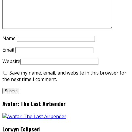
Name
Email
Website
Save my name, email, and website in this browser for
the next time I comment.
Avatar: The Last Airbender
Lorwyn Eclipsed