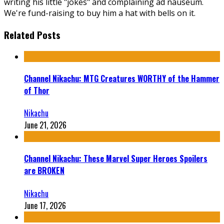
writing his little "jokes" and complaining ad nauseum.
We're fund-raising to buy him a hat with bells on it.
Related Posts
Channel Nikachu: MTG Creatures WORTHY of the Hammer
of Thor
Nikachu
June 21, 2026
Channel Nikachu: These Marvel Super Heroes Spoilers
are BROKEN
Nikachu
June 17, 2026