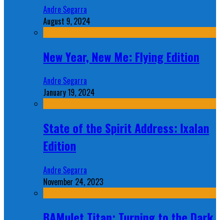
Andre Segarra
August 9, 2024
New Year, New Me: Flying Edition
Andre Segarra
January 19, 2024
State of the Spirit Address: Ixalan
Edition
Andre Segarra
November 24, 2023
BAMulet Titan: Turning to the Dark