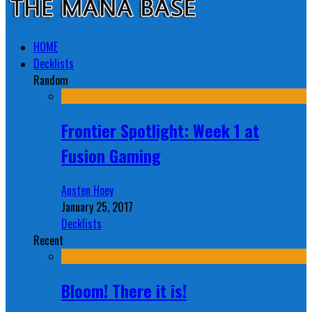
HOME
Decklists
Random
Frontier Spotlight: Week 1 at
Fusion Gaming
Austen Hoey
January 25, 2017
Decklists
Recent
Bloom! There it is!