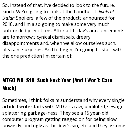
So, instead of that, I’ve decided to look to the future,
kinda. We’re going to look at the handful of
Rivals of
Ixalan
Spoilers, a few of the products announced for
2018, and I’m also going to make some very much
unfounded predictions. After all, today’s announcements
are tomorrow’s cynical dismissals, dreary
disappointments and, when we allow ourselves such,
pleasant surprises. And to begin, I’m going to start with
the one prediction I’m certain of:
MTGO Will Still Suck Next Year (And I Won’t Care
Much)
Sometimes, I think folks misunderstand why every single
article I write starts with MTGO’s raw, undiluted, sewage-
splattering garbage-ness. They see a 15 year-old
computer program getting ragged on for being slow,
unwieldy, and ugly as the devil’s sin, etc. and they assume