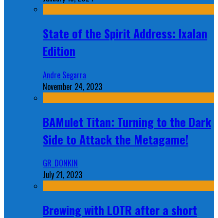
State of the Spirit Address: Ixalan
Edition
Andre Segarra
November 24, 2023
BAMulet Titan: Turning to the Dark
Side to Attack the Metagame!
GR_DONKIN
July 21, 2023
Brewing with LOTR after a short