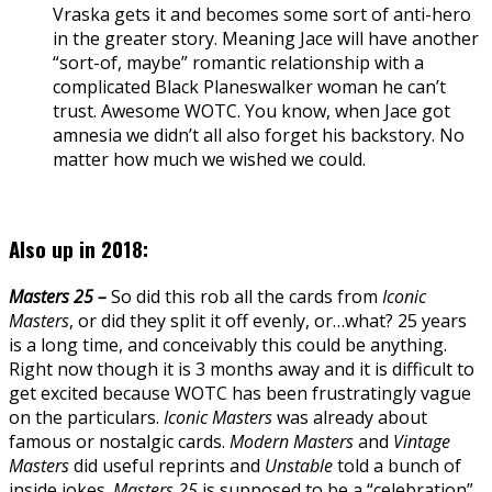
Vraska gets it and becomes some sort of anti-hero
in the greater story. Meaning Jace will have another
“sort-of, maybe” romantic relationship with a
complicated Black Planeswalker woman he can’t
trust. Awesome WOTC. You know, when Jace got
amnesia we didn’t all also forget his backstory. No
matter how much we wished we could.
Also up in 2018:
Masters 25 –
So did this rob all the cards from
Iconic
Masters
, or did they split it off evenly, or…what? 25 years
is a long time, and conceivably this could be anything.
Right now though it is 3 months away and it is difficult to
get excited because WOTC has been frustratingly vague
on the particulars.
Iconic Masters
was already about
famous or nostalgic cards.
Modern Masters
and
Vintage
Masters
did useful reprints and
Unstable
told a bunch of
inside jokes.
Masters 25
is supposed to be a “celebration”