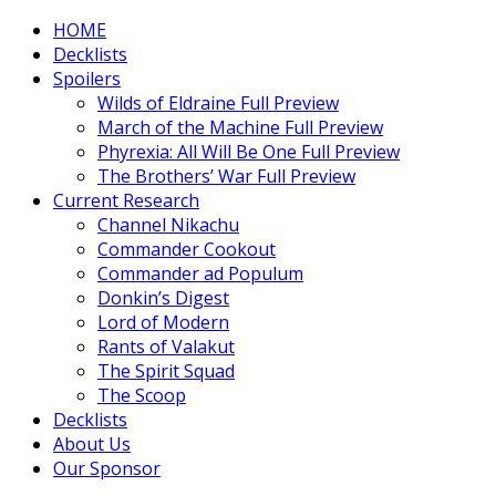
HOME
Decklists
Spoilers
Wilds of Eldraine Full Preview
March of the Machine Full Preview
Phyrexia: All Will Be One Full Preview
The Brothers’ War Full Preview
Current Research
Channel Nikachu
Commander Cookout
Commander ad Populum
Donkin’s Digest
Lord of Modern
Rants of Valakut
The Spirit Squad
The Scoop
Decklists
About Us
Our Sponsor