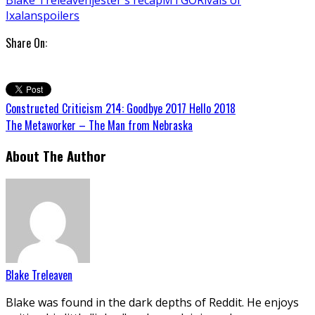
Ixalan
spoilers
Share On:
Constructed Criticism 214: Goodbye 2017 Hello 2018
The Metaworker – The Man from Nebraska
About The Author
Blake Treleaven
Blake was found in the dark depths of Reddit. He enjoys