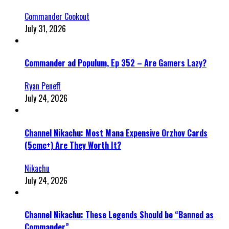
Commander Cookout
July 31, 2026
Commander ad Populum, Ep 352 – Are Gamers Lazy?
Ryan Peneff
July 24, 2026
Channel Nikachu: Most Mana Expensive Orzhov Cards
(5cmc+) Are They Worth It?
Nikachu
July 24, 2026
Channel Nikachu: These Legends Should be “Banned as
Commander”