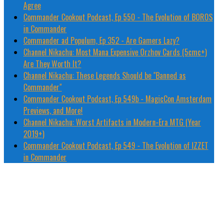
Agree
Commander Cookout Podcast, Ep 550 - The Evolution of BOROS
in Commander
Commander ad Populum, Ep 352 - Are Gamers Lazy?
Channel Nikachu: Most Mana Expensive Orzhov Cards (5cmc+)
Are They Worth It?
Channel Nikachu: These Legends Should be "Banned as
Commander"
Commander Cookout Podcast, Ep 549b - MagicCon Amsterdam
Previews, and More!
Channel Nikachu: Worst Artifacts in Modern-Era MTG (Year
2019+)
Commander Cookout Podcast, Ep 549 - The Evolution of IZZET
in Commander