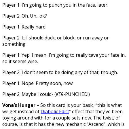
Player 1: I’m going to punch you in the face, later.
Player 2: Oh. Uh…ok?
Player 1: Really hard.
Player 2: I…I should duck, or block, or run away or
something.
Player 1: Yep. I mean, I’m going to really cave your face in,
so it seems wise.
Player 2: I don’t seem to be doing any of that, though.
Player 1: Nope. Pretty soon, now.
Player 2: Maybe I could- (
KER
-PUNCHED!)
Vona’s Hunger –
So this card is your basic, “this is what
we get instead of
Diabolic Edict
” effect that they’ve been
toying around with for a couple sets now. The twist, of
course, is that it has the new mechanic “Ascend”, which is