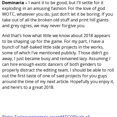
Dominaria –
I want it to be good, but I’ll settle for it
exploding in an amusing fashion. For the love of god
WOTC, whatever you do, just don’t let it be boring. If you
take out of all the broken old stuff and print hill giants
and grey ogres, we may never forgive you.
And that’s how what little we know about 2018 appears
to be shaping up for the game. For my part, I have a
bunch of half-baked little side projects in the works,
some of which I’ve mentioned publicly. Those didn’t go
away, I just became busy and remained lazy. Assuming I
can hire enough exotic dancers of both genders to
properly distract the editing team, I should be able to roll
out the first taste of one of said projects for you guys
around the time of my next article. Hopefully you enjoy it,
and here’s to a great 2018.
Blake Treleaven
jester's recap
MTGO
Rivals of