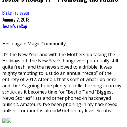
Blake Treleaven
January 2, 2018
Jester's reCap
Hello again Magic Community,
It’s the New Year and with the Mothership taking the
Holidays off, the New Year’s hangovers potentially still
quite fresh, and the news slowed to a dribble, it was
mighty tempting to just do an annual “recap” of the
entirety of 2017. After all, that’s sort of what I do here
and there’s going to be plenty of folks horning in on my
schtick as it becomes time for “Best of” and “Biggest
News Stories” lists and other phoned-in hackneyed
bullshit. Amateurs. I’ve been phoning in my hackneyed
bullshit for months already! Get on my level, Scrubs.