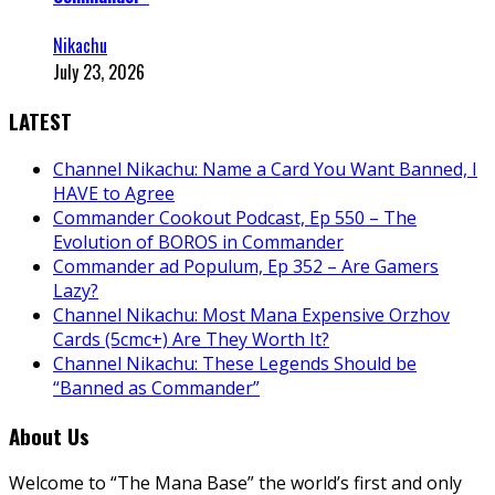
Nikachu
July 23, 2026
LATEST
Channel Nikachu: Name a Card You Want Banned, I
HAVE to Agree
Commander Cookout Podcast, Ep 550 – The
Evolution of BOROS in Commander
Commander ad Populum, Ep 352 – Are Gamers
Lazy?
Channel Nikachu: Most Mana Expensive Orzhov
Cards (5cmc+) Are They Worth It?
Channel Nikachu: These Legends Should be
“Banned as Commander”
About Us
Welcome to “The Mana Base” the world’s first and only