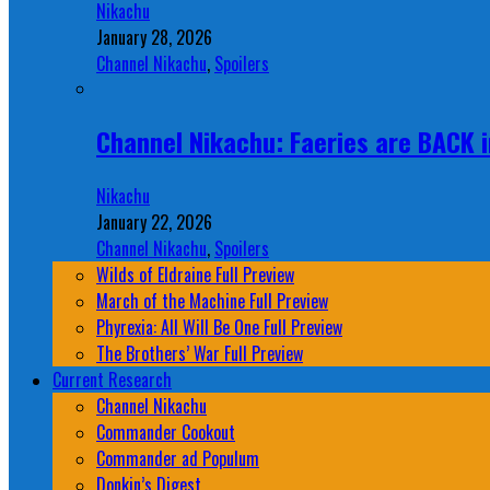
Nikachu
January 28, 2026
Channel Nikachu
,
Spoilers
Channel Nikachu: Faeries are BACK i
Nikachu
January 22, 2026
Channel Nikachu
,
Spoilers
Wilds of Eldraine Full Preview
March of the Machine Full Preview
Phyrexia: All Will Be One Full Preview
The Brothers’ War Full Preview
Current Research
Channel Nikachu
Commander Cookout
Commander ad Populum
Donkin’s Digest