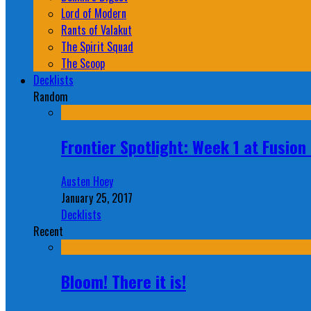
Lord of Modern
Rants of Valakut
The Spirit Squad
The Scoop
Decklists
Random
Frontier Spotlight: Week 1 at Fusio
Austen Hoey
January 25, 2017
Decklists
Recent
Bloom! There it is!