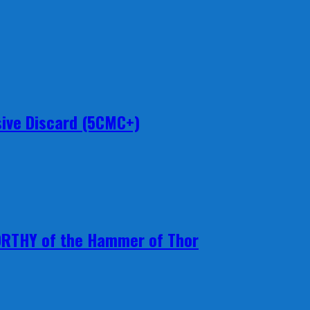
ive Discard (5CMC+)
ORTHY of the Hammer of Thor