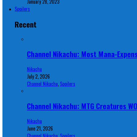
January 28, 2023
Spoilers
Recent
Channel Nikachu: Most Mana-Expens
Nikachu
July 2, 2026
Channel Nikachu
,
Spoilers
Channel Nikachu: MTG Creatures W
Nikachu
June 21, 2026
Channel Nikachu
,
Spoilers