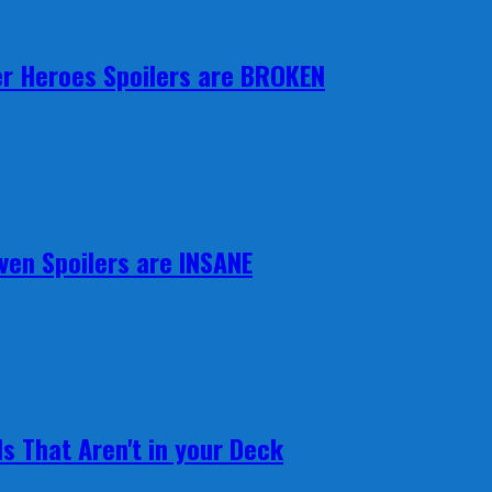
r Heroes Spoilers are BROKEN
ven Spoilers are INSANE
s That Aren't in your Deck