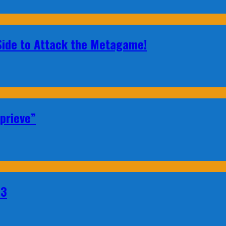
 Side to Attack the Metagame!
prieve”
23