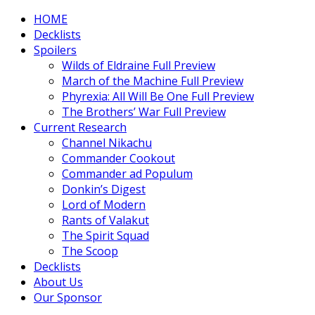
HOME
Decklists
Spoilers
Wilds of Eldraine Full Preview
March of the Machine Full Preview
Phyrexia: All Will Be One Full Preview
The Brothers’ War Full Preview
Current Research
Channel Nikachu
Commander Cookout
Commander ad Populum
Donkin’s Digest
Lord of Modern
Rants of Valakut
The Spirit Squad
The Scoop
Decklists
About Us
Our Sponsor