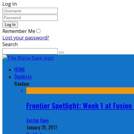
Log In
Remember Me
Lost your password?
Search
HOME
Decklists
Random
Frontier Spotlight: Week 1 at Fusio
Austen Hoey
January 25, 2017