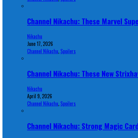
Channel Nikachu: These Marvel Supe
Nikachu
June 17, 2026
Channel Nikachu
,
Spoilers
Channel Nikachu: These New Strixha
Nikachu
April 9, 2026
Channel Nikachu
,
Spoilers
Channel Nikachu: Strong Magic Card