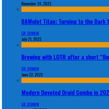
November 24, 2023
BAMulet Titan: Turning to the Dark
GR_DONKIN
July 21, 2023
Brewing with LOTR after a short “Re
GR_DONKIN
June 22, 2023
Modern Devoted Druid Combo in 20
GR_DONKIN