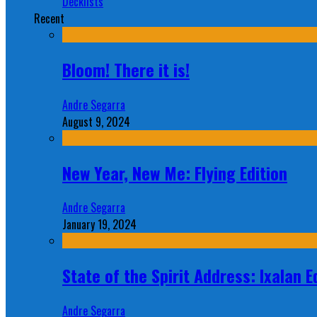
Decklists
Recent
Bloom! There it is!
Andre Segarra
August 9, 2024
New Year, New Me: Flying Edition
Andre Segarra
January 19, 2024
State of the Spirit Address: Ixalan E
Andre Segarra